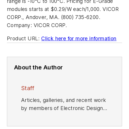
range is -10°C to 100°C. Pricing for E-Grade
modules starts at $0.29/W each/1,000. VICOR
CORP., Andover, MA. (800) 735-6200.
Company:
VICOR CORP.
Product URL:
Click here for more information
About the Author
Staff
Articles, galleries, and recent work
by members of Electronic Design's
editorial staff.