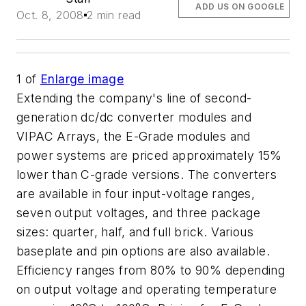
ADD US ON GOOGLE
Oct. 8, 2008
2 min read
1
of
Enlarge image
Extending the company's line of second-
generation dc/dc converter modules and
VIPAC Arrays, the E-Grade modules and
power systems are priced approximately 15%
lower than C-grade versions. The converters
are available in four input-voltage ranges,
seven output voltages, and three package
sizes: quarter, half, and full brick. Various
baseplate and pin options are also available.
Efficiency ranges from 80% to 90% depending
on output voltage and operating temperature