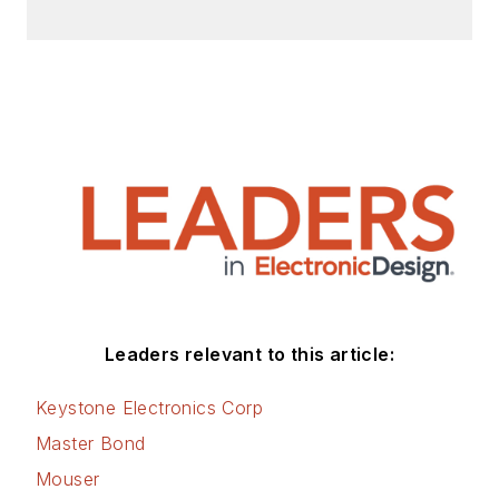
Leaders relevant to this article:
Keystone Electronics Corp
Master Bond
Mouser