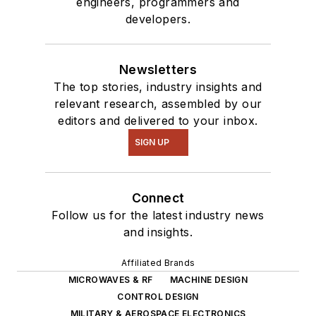
engineers, programmers and
developers.
Newsletters
The top stories, industry insights and
relevant research, assembled by our
editors and delivered to your inbox.
SIGN UP
Connect
Follow us for the latest industry news
and insights.
Affiliated Brands
MICROWAVES & RF
MACHINE DESIGN
CONTROL DESIGN
MILITARY & AEROSPACE ELECTRONICS