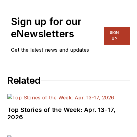
Sign up for our
eNewsletters
SIGN
UP
Get the latest news and updates
Related
Top Stories of the Week: Apr. 13-17,
2026