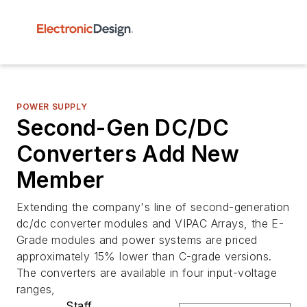
POWER SUPPLY
Second-Gen DC/DC
Converters Add New
Member
Extending the company's line of second-generation
dc/dc converter modules and VIPAC Arrays, the E-
Grade modules and power systems are priced
approximately 15% lower than C-grade versions.
The converters are available in four input-voltage
ranges,
Staff