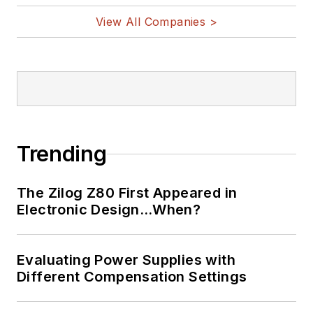
View All Companies >
Trending
The Zilog Z80 First Appeared in
Electronic Design…When?
Evaluating Power Supplies with
Different Compensation Settings