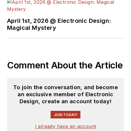
April 1st, 2026 @ Electronic Design:
Magical Mystery
Comment About the Article
To join the conversation, and become
an exclusive member of Electronic
Design, create an account today!
JOIN TODAY!
I already have an account