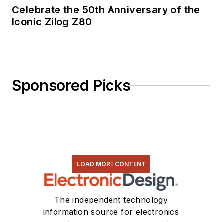
Celebrate the 50th Anniversary of the
Iconic Zilog Z80
Sponsored Picks
LOAD MORE CONTENT
The independent technology
information source for electronics