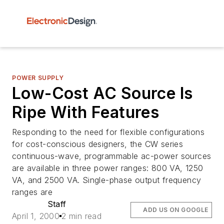
POWER SUPPLY
Low-Cost AC Source Is
Ripe With Features
Responding to the need for flexible configurations
for cost-conscious designers, the CW series
continuous-wave, programmable ac-power sources
are available in three power ranges: 800 VA, 1250
VA, and 2500 VA. Single-phase output frequency
ranges are
Staff
ADD US ON GOOGLE
April 1, 2000
2 min read