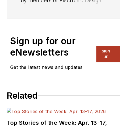
by members of Electronic Design's
editorial staff.
Sign up for our
eNewsletters
SIGN
UP
Get the latest news and updates
Related
Top Stories of the Week: Apr. 13-17,