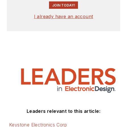
JOIN TODAY!
I already have an account
Leaders relevant to this article:
Keystone Electronics Corp