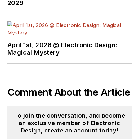
2026
April 1st, 2026 @ Electronic Design:
Magical Mystery
Comment About the Article
To join the conversation, and become
an exclusive member of Electronic
Design, create an account today!