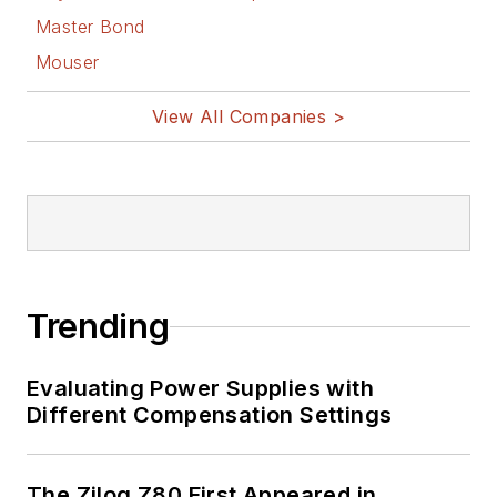
Master Bond
Mouser
View All Companies >
Trending
Evaluating Power Supplies with
Different Compensation Settings
The Zilog Z80 First Appeared in