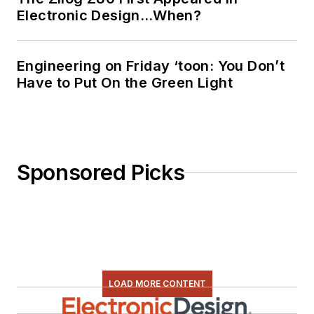
Electronic Design…When?
Engineering on Friday ‘toon: You Don’t
Have to Put On the Green Light
Sponsored Picks
LOAD MORE CONTENT