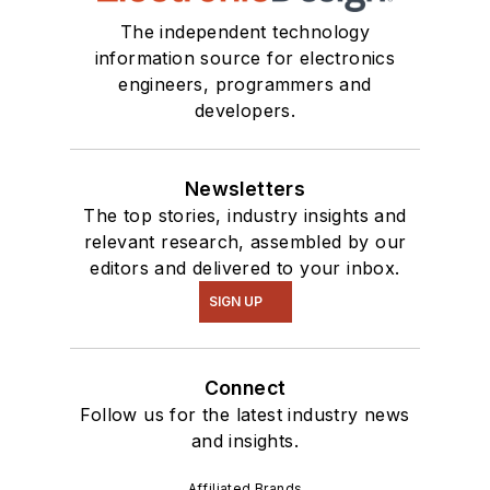
The independent technology
information source for electronics
engineers, programmers and
developers.
Newsletters
The top stories, industry insights and
relevant research, assembled by our
editors and delivered to your inbox.
SIGN UP
Connect
Follow us for the latest industry news
and insights.
Affiliated Brands