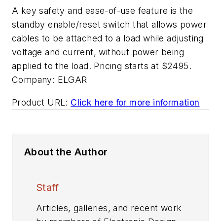
A key safety and ease-of-use feature is the
standby enable/reset switch that allows power
cables to be attached to a load while adjusting
voltage and current, without power being
applied to the load. Pricing starts at $2495.
Company:
ELGAR
Product URL:
Click here for more information
About the Author
Staff
Articles, galleries, and recent work