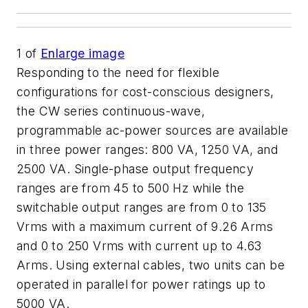
1
of
Enlarge image
Responding to the need for flexible
configurations for cost-conscious designers,
the CW series continuous-wave,
programmable ac-power sources are available
in three power ranges: 800 VA, 1250 VA, and
2500 VA. Single-phase output frequency
ranges are from 45 to 500 Hz while the
switchable output ranges are from 0 to 135
Vrms with a maximum current of 9.26 Arms
and 0 to 250 Vrms with current up to 4.63
Arms. Using external cables, two units can be
operated in parallel for power ratings up to
5000 VA.