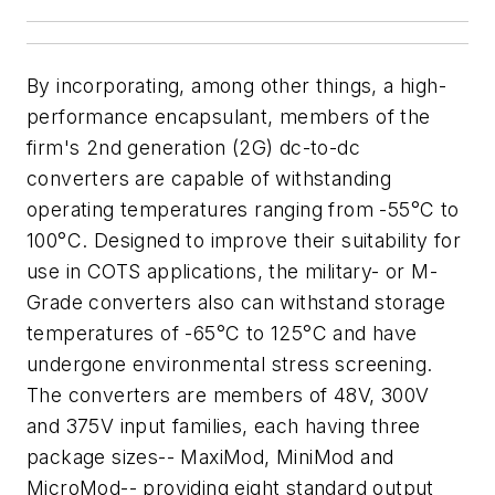
By incorporating, among other things, a high-
performance encapsulant, members of the
firm's 2nd generation (2G) dc-to-dc
converters are capable of withstanding
operating temperatures ranging from -55°C to
100°C. Designed to improve their suitability for
use in COTS applications, the military- or M-
Grade converters also can withstand storage
temperatures of -65°C to 125°C and have
undergone environmental stress screening.
The converters are members of 48V, 300V
and 375V input families, each having three
package sizes-- MaxiMod, MiniMod and
MicroMod-- providing eight standard output