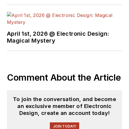
April 1st, 2026 @ Electronic Design:
Magical Mystery
Comment About the Article
To join the conversation, and become
an exclusive member of Electronic
Design, create an account today!
JOIN TODAY!