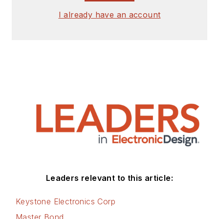
I already have an account
Leaders relevant to this article:
Keystone Electronics Corp
Master Bond