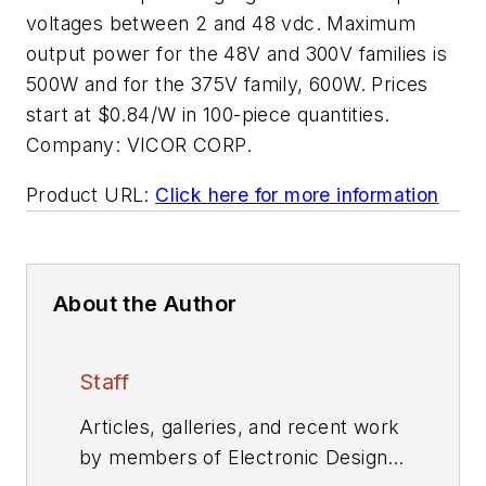
voltages between 2 and 48 vdc. Maximum
output power for the 48V and 300V families is
500W and for the 375V family, 600W. Prices
start at $0.84/W in 100-piece quantities.
Company:
VICOR CORP.
Product URL:
Click here for more information
About the Author
Staff
Articles, galleries, and recent work
by members of Electronic Design's