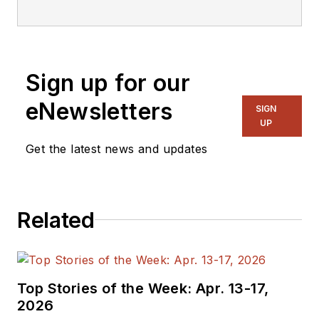
editorial staff.
Sign up for our
eNewsletters
SIGN
UP
Get the latest news and updates
Related
Top Stories of the Week: Apr. 13-17,
2026