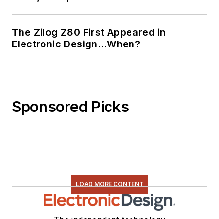
The Zilog Z80 First Appeared in
Electronic Design…When?
Sponsored Picks
LOAD MORE CONTENT