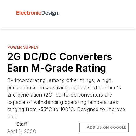
POWER SUPPLY
2G DC/DC Converters
Earn M-Grade Rating
By incorporating, among other things, a high-
performance encapsulant, members of the firm's
2nd generation (2G) dc-to-dc converters are
capable of withstanding operating temperatures
ranging from -55°C to 100°C. Designed to improve
their
Staff
ADD US ON GOOGLE
April 1, 2000