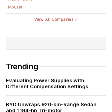
Mouser
View All Companies >
Trending
Evaluating Power Supplies with
Different Compensation Settings
BYD Unwraps 920-km-Range Sedan
and 1,194-hp Tri-motor