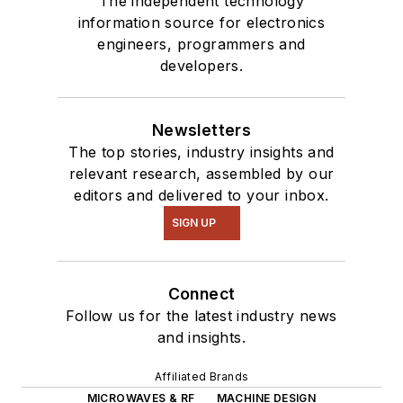
The independent technology
information source for electronics
engineers, programmers and
developers.
Newsletters
The top stories, industry insights and
relevant research, assembled by our
editors and delivered to your inbox.
SIGN UP
Connect
Follow us for the latest industry news
and insights.
Affiliated Brands
MICROWAVES & RF
MACHINE DESIGN