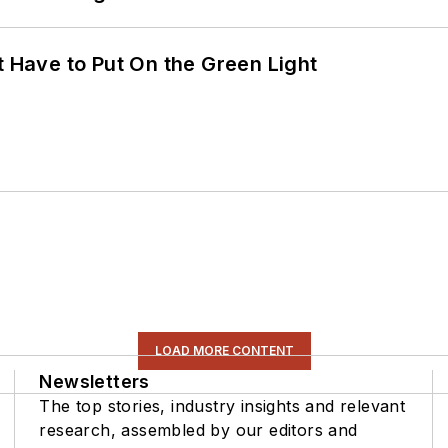
t Have to Put On the Green Light
LOAD MORE CONTENT
Newsletters
The top stories, industry insights and relevant
research, assembled by our editors and