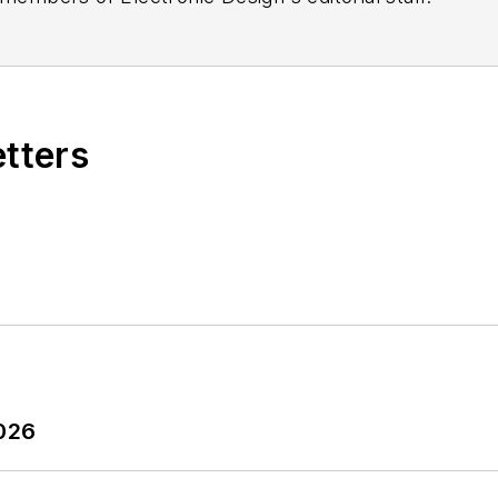
etters
2026