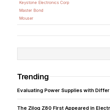
Keystone Electronics Corp
Master Bond
Mouser
Trending
Evaluating Power Supplies with Diffe
The Zilog Z80 First Appeared in Ele