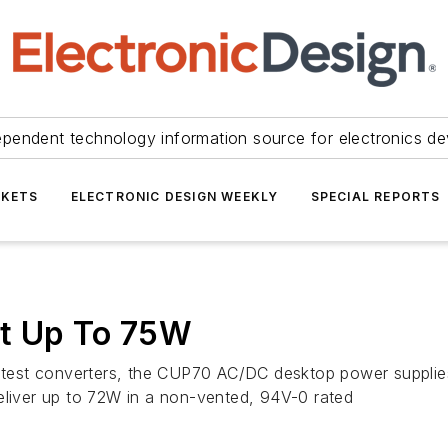
ependent technology information source for electronics de
KETS
ELECTRONIC DESIGN WEEKLY
SPECIAL REPORTS
ut Up To 75W
ightest converters, the CUP70 AC/DC desktop power supplie
eliver up to 72W in a non-vented, 94V-0 rated