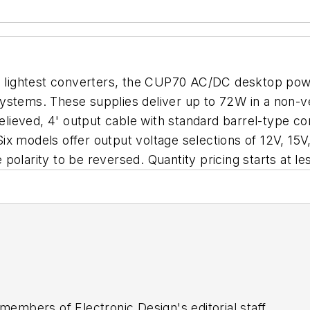
nd lightest converters, the CUP70 AC/DC desktop powe
systems. These supplies deliver up to 72W in a non-
-relieved, 4' output cable with standard barrel-type
x models offer output voltage selections of 12V, 15V
polarity to be reversed. Quantity pricing starts at l
 members of Electronic Design's editorial staff.