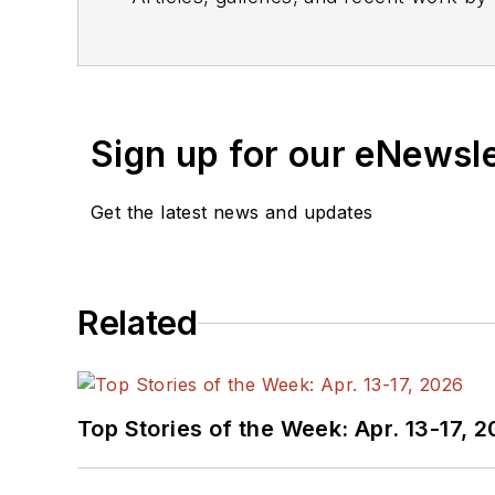
Sign up for our eNewsl
Get the latest news and updates
Related
Top Stories of the Week: Apr. 13-17, 