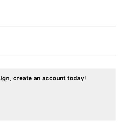
ign, create an account today!