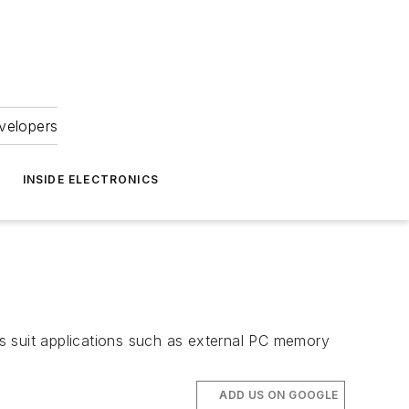
velopers
INSIDE ELECTRONICS
s suit applications such as external PC memory
ADD US ON GOOGLE