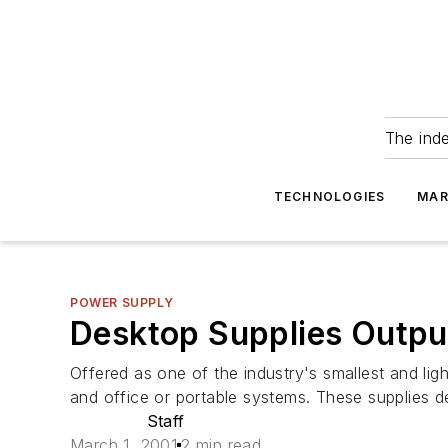
The ind
TECHNOLOGIES
MAR
POWER SUPPLY
Desktop Supplies Outp
Offered as one of the industry's smallest and l
and office or portable systems. These supplies d
Staff
March 1, 2001
2 min read