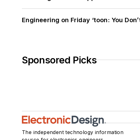
Engineering on Friday ‘toon: You Don’
Sponsored Picks
The independent technology information
source for electronics engineers,