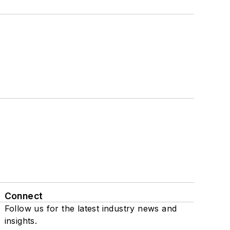
Connect
Follow us for the latest industry news and
insights.