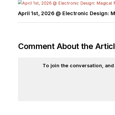
April 1st, 2026 @ Electronic Design: 
Comment About the Artic
To join the conversation, an