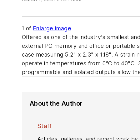
1
of
Enlarge image
Offered as one of the industry's smallest a
external PC memory and office or portable 
case measuring 5.2" x 2.3" x 1.18". A strain
operate in temperatures from 0°C to 40°C. Si
programmable and isolated outputs allow the 
About the Author
Staff
Articles, galleries, and recent work by