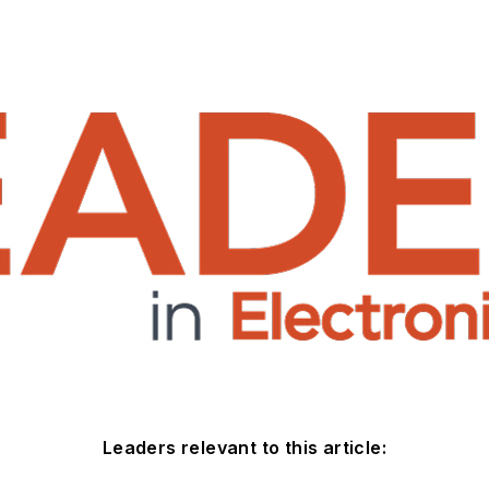
Leaders relevant to this article: