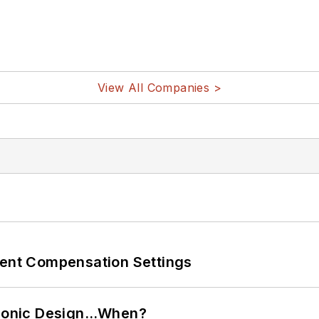
View All Companies >
rent Compensation Settings
ctronic Design…When?