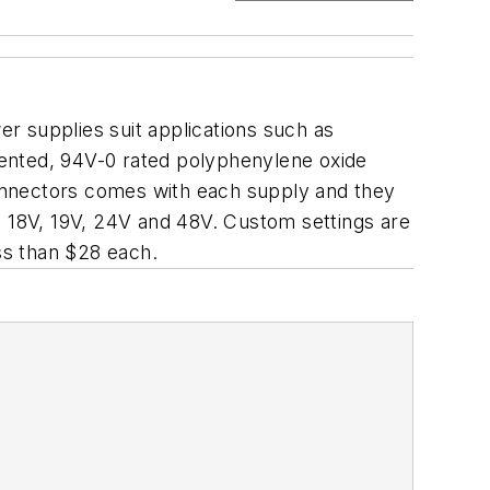
r supplies suit applications such as
vented, 94V-0 rated polyphenylene oxide
 connectors comes with each supply and they
, 18V, 19V, 24V and 48V. Custom settings are
ess than $28 each.