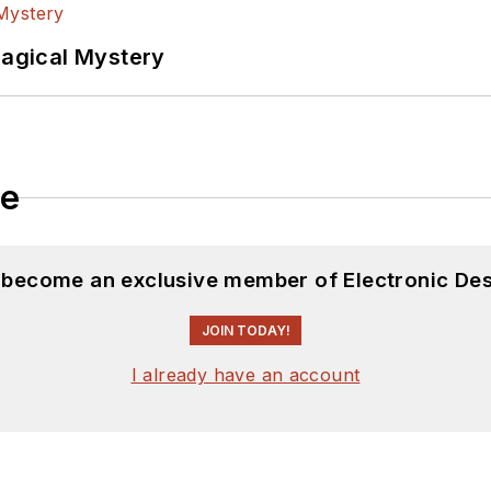
Magical Mystery
le
d become an exclusive member of Electronic Des
JOIN TODAY!
I already have an account