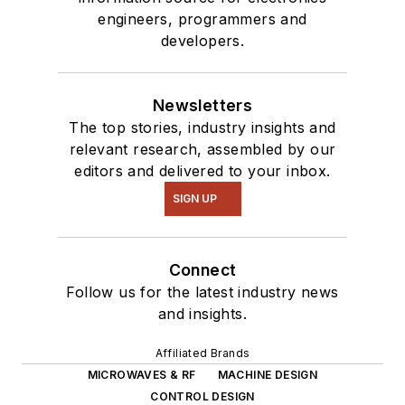
engineers, programmers and
developers.
Newsletters
The top stories, industry insights and
relevant research, assembled by our
editors and delivered to your inbox.
SIGN UP
Connect
Follow us for the latest industry news
and insights.
Affiliated Brands
MICROWAVES & RF
MACHINE DESIGN
CONTROL DESIGN