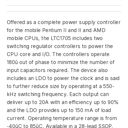
Offered as a complete power supply controller
for the mobile Pentium II and II and AMD
mobile CPUs, the LTC1705 includes two
switching regulator controllers to power the
CPU core and I/O. The controllers operate
180û out of phase to minimize the number of
input capacitors required. The device also
includes an LDO to power the clock and is said
to further reduce size by operating at a 550-
kHz switching frequency. Each output can
deliver up to 20A with an efficiency up to 90%
and the LDO provides up to 150 mA of load
current. Operating temperature range is from
-40ûC to 85ûC. Available in a 28-lead SSOP,