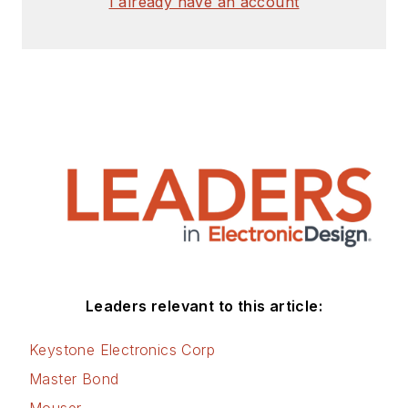
I already have an account
Leaders relevant to this article:
Keystone Electronics Corp
Master Bond