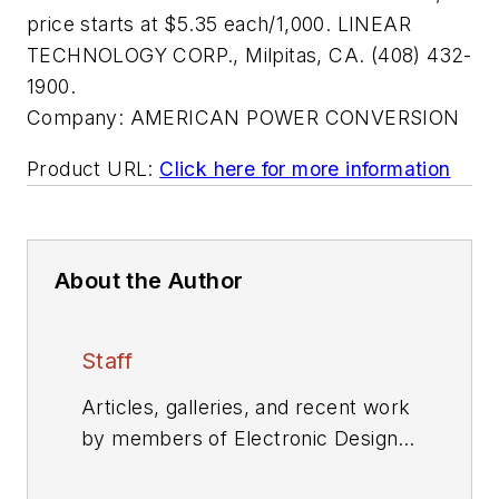
price starts at $5.35 each/1,000. LINEAR
TECHNOLOGY CORP., Milpitas, CA. (408) 432-
1900.
Company:
AMERICAN POWER CONVERSION
Product URL:
Click here for more information
About the Author
Staff
Articles, galleries, and recent work
by members of Electronic Design's
editorial staff.