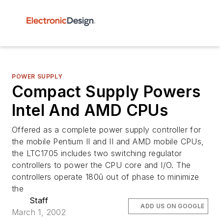
POWER SUPPLY
Compact Supply Powers
Intel And AMD CPUs
Offered as a complete power supply controller for
the mobile Pentium II and II and AMD mobile CPUs,
the LTC1705 includes two switching regulator
controllers to power the CPU core and I/O. The
controllers operate 180û out of phase to minimize
the
Staff
ADD US ON GOOGLE
March 1, 2002