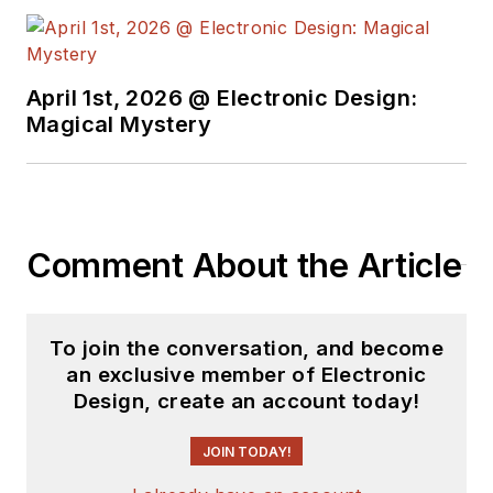
April 1st, 2026 @ Electronic Design:
Magical Mystery
Comment About the Article
To join the conversation, and become
an exclusive member of Electronic
Design, create an account today!
JOIN TODAY!