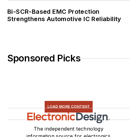
Bi-SCR-Based EMC Protection
Strengthens Automotive IC Reliability
Sponsored Picks
LOAD MORE CONTENT
The independent technology
information source for electronics