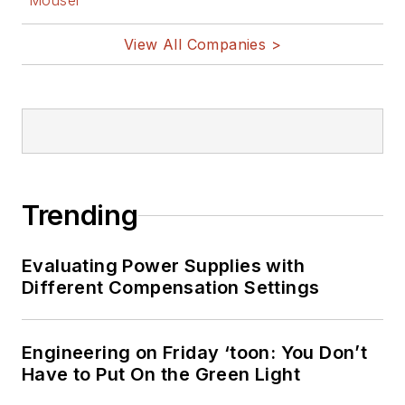
Mouser
View All Companies >
Trending
Evaluating Power Supplies with
Different Compensation Settings
Engineering on Friday ‘toon: You Don’t
Have to Put On the Green Light