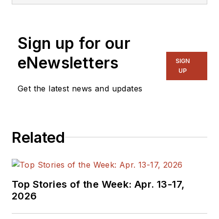
Sign up for our
eNewsletters
SIGN
UP
Get the latest news and updates
Related
Top Stories of the Week: Apr. 13-17,
2026