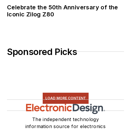
Celebrate the 50th Anniversary of the
Iconic Zilog Z80
Sponsored Picks
LOAD MORE CONTENT
The independent technology
information source for electronics