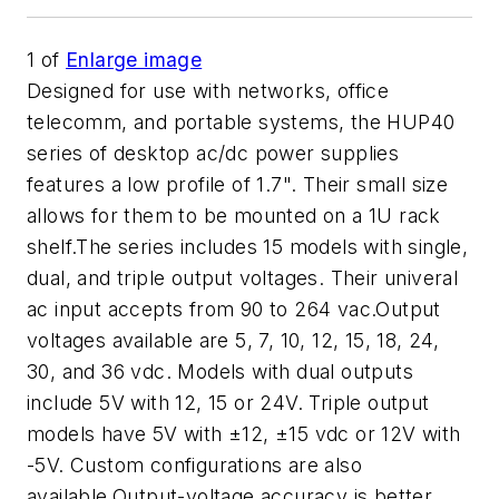
1
of
Enlarge image
Designed for use with networks, office
telecomm, and portable systems, the HUP40
series of desktop ac/dc power supplies
features a low profile of 1.7". Their small size
allows for them to be mounted on a 1U rack
shelf.The series includes 15 models with single,
dual, and triple output voltages. Their univeral
ac input accepts from 90 to 264 vac.Output
voltages available are 5, 7, 10, 12, 15, 18, 24,
30, and 36 vdc. Models with dual outputs
include 5V with 12, 15 or 24V. Triple output
models have 5V with ±12, ±15 vdc or 12V with
-5V. Custom configurations are also
available.Output-voltage accuracy is better