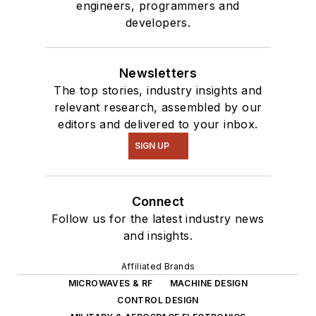
engineers, programmers and
developers.
Newsletters
The top stories, industry insights and
relevant research, assembled by our
editors and delivered to your inbox.
SIGN UP
Connect
Follow us for the latest industry news
and insights.
Affiliated Brands
MICROWAVES & RF
MACHINE DESIGN
CONTROL DESIGN