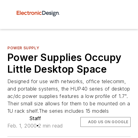
POWER SUPPLY
Power Supplies Occupy
Little Desktop Space
Designed for use with networks, office telecomm,
and portable systems, the HUP40 series of desktop
ac/dc power supplies features a low profile of 1.7".
Their small size allows for them to be mounted on a
1U rack shelf.The series includes 15 models
Staff
ADD US ON GOOGLE
Feb. 1, 2000
2 min read