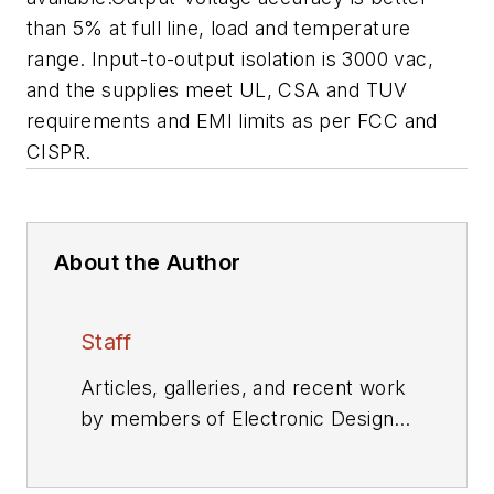
than 5% at full line, load and temperature
range. Input-to-output isolation is 3000 vac,
and the supplies meet UL, CSA and TUV
requirements and EMI limits as per FCC and
CISPR.
About the Author
Staff
Articles, galleries, and recent work
by members of Electronic Design's
editorial staff.