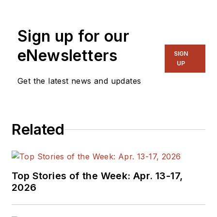
Sign up for our
eNewsletters
SIGN
UP
Get the latest news and updates
Related
Top Stories of the Week: Apr. 13-17,
2026