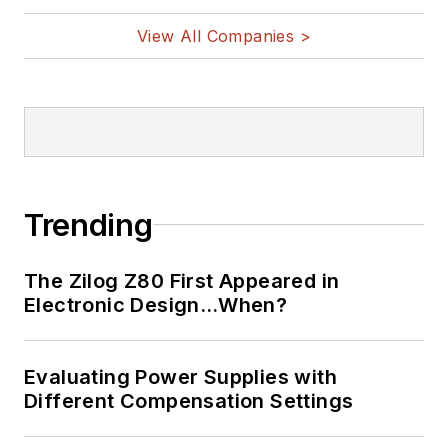
View All Companies >
Trending
The Zilog Z80 First Appeared in
Electronic Design…When?
Evaluating Power Supplies with
Different Compensation Settings