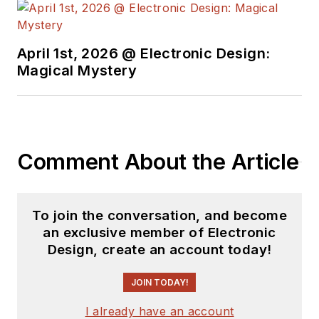
April 1st, 2026 @ Electronic Design:
Magical Mystery
Comment About the Article
To join the conversation, and become
an exclusive member of Electronic
Design, create an account today!
JOIN TODAY!
I already have an account