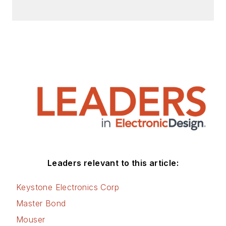
Leaders relevant to this article:
Keystone Electronics Corp
Master Bond
Mouser