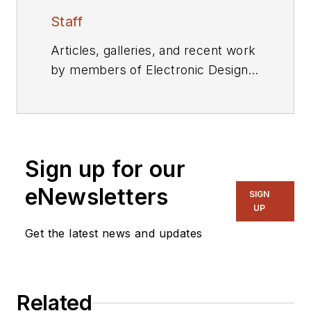
Staff
Articles, galleries, and recent work
by members of Electronic Design's
editorial staff.
Sign up for our
eNewsletters
SIGN
UP
Get the latest news and updates
Related