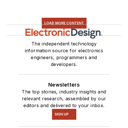
LOAD MORE CONTENT
The independent technology
information source for electronics
engineers, programmers and
developers.
Newsletters
The top stories, industry insights and
relevant research, assembled by our
editors and delivered to your inbox.
SIGN UP