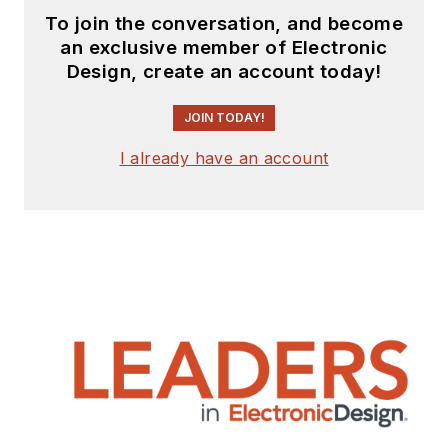
To join the conversation, and become
an exclusive member of Electronic
Design, create an account today!
JOIN TODAY!
I already have an account