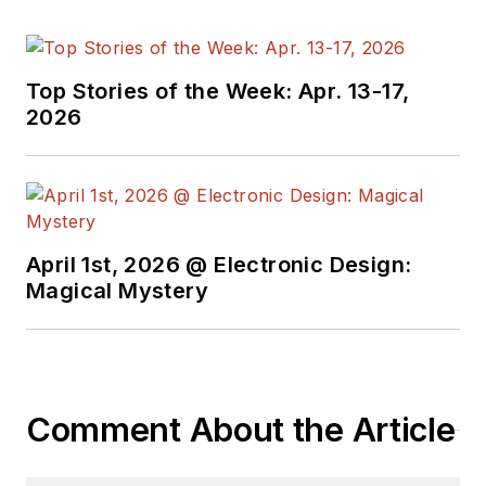
Top Stories of the Week: Apr. 13-17,
2026
April 1st, 2026 @ Electronic Design:
Magical Mystery
Comment About the Article