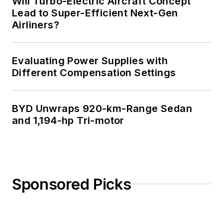
Will Turbo-Electric Aircraft Concept
Lead to Super-Efficient Next-Gen
Airliners?
Evaluating Power Supplies with
Different Compensation Settings
BYD Unwraps 920-km-Range Sedan
and 1,194-hp Tri-motor
Sponsored Picks