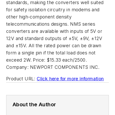
standards, making the converters well suited
for safety isolation circuitry in modems and
other high-component density
telecommunications designs. NMS series
converters are available with inputs of 5V or
12V and standard outputs of ±5V, ±9V, ±12V
and ±15V. All the rated power can be drawn
form a single pin if the total load does not
exceed 2W. Price: $15.33 each/2500.
Company:
NEWPORT COMPONENTS INC.
Product URL:
Click here for more information
About the Author