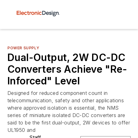
POWER SUPPLY
Dual-Output, 2W DC-DC
Converters Achieve "Re-
Inforced" Level
Designed for reduced component count in
telecommunication, safety and other applications
where approved isolation is essential, the NMS
series of miniature isolated DC-DC converters are
said to be the first dual-output, 2W devices to offer
UL1950 and
Staff