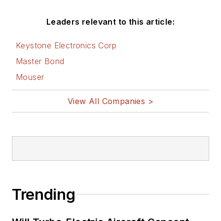
Leaders relevant to this article:
Keystone Electronics Corp
Master Bond
Mouser
View All Companies >
Trending