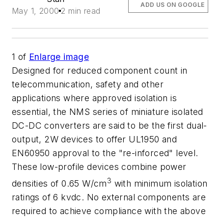
ADD US ON GOOGLE
May 1, 2000
2 min read
1
of
Enlarge image
Designed for reduced component count in
telecommunication, safety and other
applications where approved isolation is
essential, the NMS series of miniature isolated
DC-DC converters are said to be the first dual-
output, 2W devices to offer UL1950 and
EN60950 approval to the "re-inforced" level.
These low-profile devices combine power
3
densities of 0.65 W/cm
with minimum isolation
ratings of 6 kvdc. No external components are
required to achieve compliance with the above