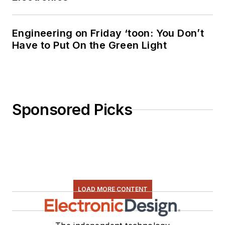
Engineering on Friday ‘toon: You Don’t
Have to Put On the Green Light
Sponsored Picks
LOAD MORE CONTENT