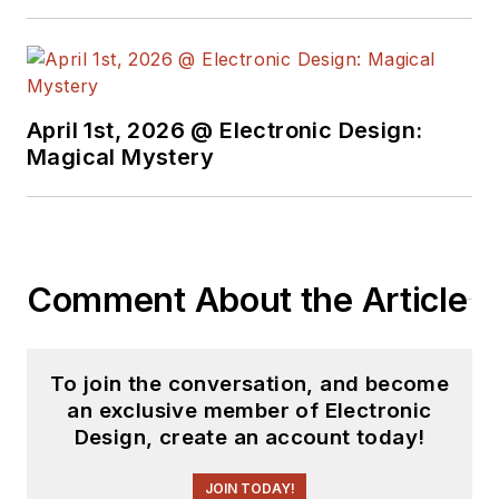
April 1st, 2026 @ Electronic Design:
Magical Mystery
Comment About the Article
To join the conversation, and become
an exclusive member of Electronic
Design, create an account today!
JOIN TODAY!