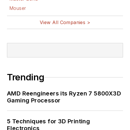
Mouser
View All Companies >
Trending
AMD Reengineers its Ryzen 7 5800X3D
Gaming Processor
5 Techniques for 3D Printing
Electronics