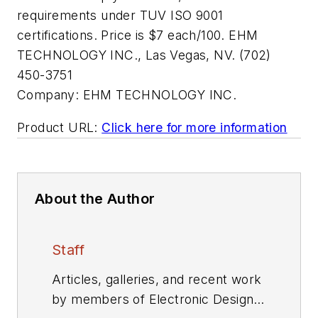
requirements under TUV ISO 9001
certifications. Price is $7 each/100. EHM
TECHNOLOGY INC., Las Vegas, NV. (702)
450-3751
Company:
EHM TECHNOLOGY INC.
Product URL:
Click here for more information
About the Author
Staff
Articles, galleries, and recent work
by members of Electronic Design's