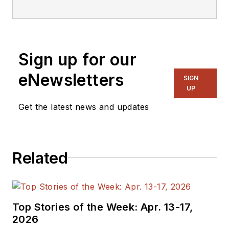
editorial staff.
Sign up for our
eNewsletters
SIGN
UP
Get the latest news and updates
Related
Top Stories of the Week: Apr. 13-17,
2026