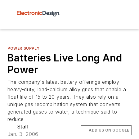
POWER SUPPLY
Batteries Live Long And
Power
The company's latest battery offerings employ
heavy-duty, lead-calcium alloy grids that enable a
float life of 15 to 20 years. They also rely on a
unique gas recombination system that converts
generated gases to water, a technique said to
reduce
Staff
ADD US ON GOOGLE
Jan. 3, 2006