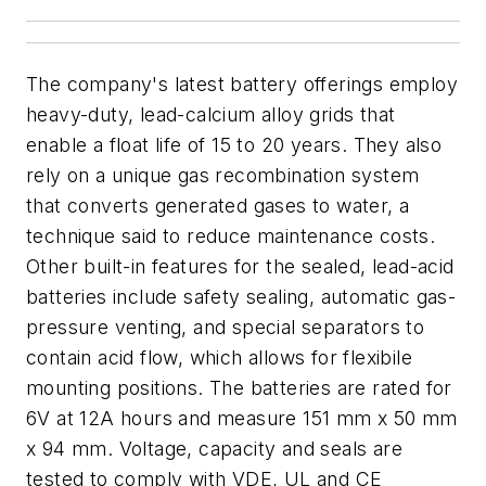
The company's latest battery offerings employ
heavy-duty, lead-calcium alloy grids that
enable a float life of 15 to 20 years. They also
rely on a unique gas recombination system
that converts generated gases to water, a
technique said to reduce maintenance costs.
Other built-in features for the sealed, lead-acid
batteries include safety sealing, automatic gas-
pressure venting, and special separators to
contain acid flow, which allows for flexibile
mounting positions. The batteries are rated for
6V at 12A hours and measure 151 mm x 50 mm
x 94 mm. Voltage, capacity and seals are
tested to comply with VDE, UL and CE