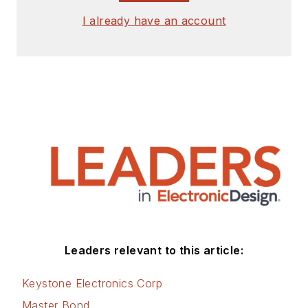
I already have an account
Leaders relevant to this article:
Keystone Electronics Corp
Master Bond