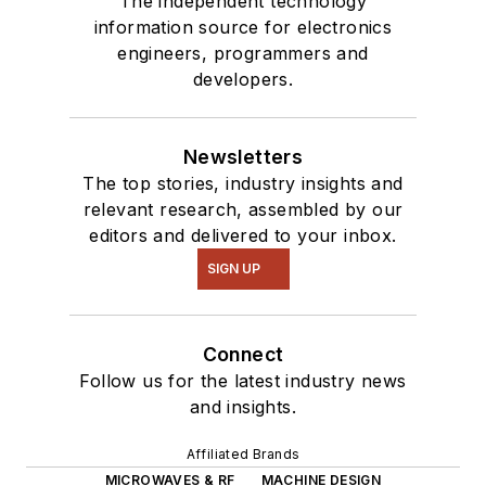
The independent technology
information source for electronics
engineers, programmers and
developers.
Newsletters
The top stories, industry insights and
relevant research, assembled by our
editors and delivered to your inbox.
SIGN UP
Connect
Follow us for the latest industry news
and insights.
Affiliated Brands
MICROWAVES & RF
MACHINE DESIGN