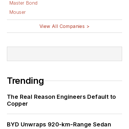
Master Bond
Mouser
View All Companies >
Trending
The Real Reason Engineers Default to
Copper
BYD Unwraps 920-km-Range Sedan