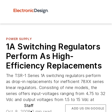
POWER SUPPLY
1A Switching Regulators
Perform As High-
Efficiency Replacements
The TSR-1 Series 1A switching regulators perform
as drop-in replacements for inefficient 78XX series
linear regulators. Consisting of nine models, the
series offers input-voltages ranging from 4.75 to 32
Vdc and output voltages from 1.5 to 15 Vdc at
Staff
ADD US ON GOOGLE
Oct. 8, 2008
2 min read