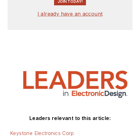
JOIN TODAY!
I already have an account
Leaders relevant to this article:
Keystone Electronics Corp