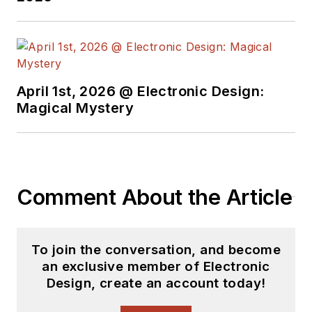
April 1st, 2026 @ Electronic Design:
Magical Mystery
Comment About the Article
To join the conversation, and become
an exclusive member of Electronic
Design, create an account today!