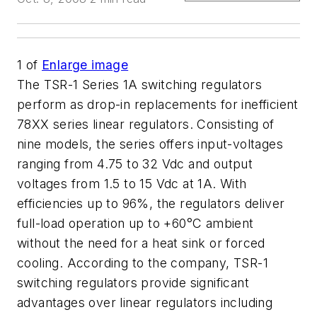
1
of
Enlarge image
The TSR-1 Series 1A switching regulators
perform as drop-in replacements for inefficient
78XX series linear regulators. Consisting of
nine models, the series offers input-voltages
ranging from 4.75 to 32 Vdc and output
voltages from 1.5 to 15 Vdc at 1A. With
efficiencies up to 96%, the regulators deliver
full-load operation up to +60°C ambient
without the need for a heat sink or forced
cooling. According to the company, TSR-1
switching regulators provide significant
advantages over linear regulators including