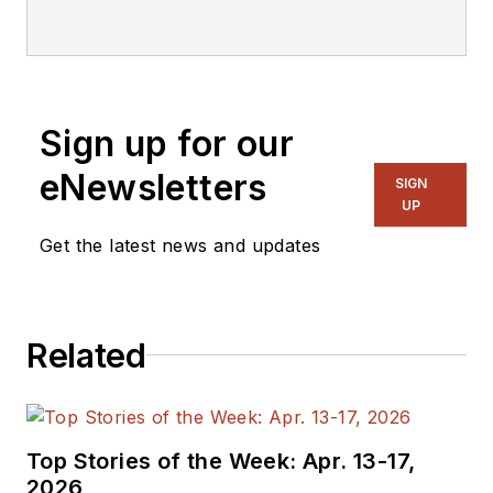
editorial staff.
Sign up for our
eNewsletters
SIGN
UP
Get the latest news and updates
Related
Top Stories of the Week: Apr. 13-17,
2026