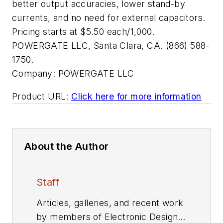
better output accuracies, lower stand-by
currents, and no need for external capacitors.
Pricing starts at $5.50 each/1,000.
POWERGATE LLC, Santa Clara, CA. (866) 588-
1750.
Company:
POWERGATE LLC
Product URL:
Click here for more information
About the Author
Staff
Articles, galleries, and recent work
by members of Electronic Design's