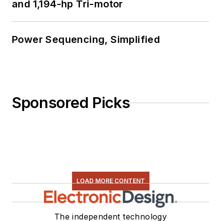
and 1,194-hp Tri-motor
Power Sequencing, Simplified
Sponsored Picks
LOAD MORE CONTENT
The independent technology