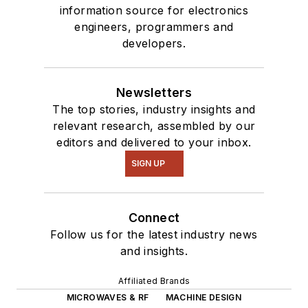
information source for electronics
engineers, programmers and
developers.
Newsletters
The top stories, industry insights and
relevant research, assembled by our
editors and delivered to your inbox.
SIGN UP
Connect
Follow us for the latest industry news
and insights.
Affiliated Brands
MICROWAVES & RF
MACHINE DESIGN