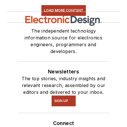
LOAD MORE CONTENT
The independent technology
information source for electronics
engineers, programmers and
developers.
Newsletters
The top stories, industry insights and
relevant research, assembled by our
editors and delivered to your inbox.
SIGN UP
Connect