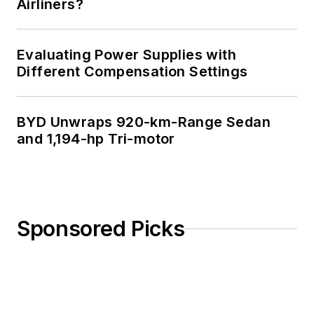
Airliners?
Evaluating Power Supplies with
Different Compensation Settings
BYD Unwraps 920-km-Range Sedan
and 1,194-hp Tri-motor
Sponsored Picks