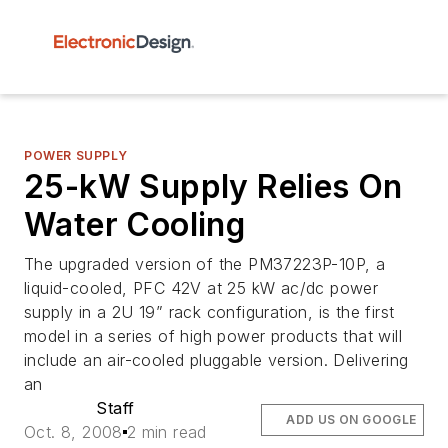
POWER SUPPLY
25-kW Supply Relies On
Water Cooling
The upgraded version of the PM37223P-10P, a
liquid-cooled, PFC 42V at 25 kW ac/dc power
supply in a 2U 19” rack configuration, is the first
model in a series of high power products that will
include an air-cooled pluggable version. Delivering
an
Staff
ADD US ON GOOGLE
Oct. 8, 2008
2 min read