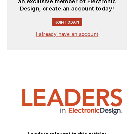
an exclusive member of Electronic
Design, create an account today!
JOIN TODAY!
I already have an account