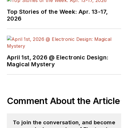
Top Stories of the Week: Apr. 13-17,
2026
April 1st, 2026 @ Electronic Design:
Magical Mystery
Comment About the Article
To join the conversation, and become