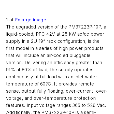
1
of
Enlarge image
The upgraded version of the PM37223P-10P, a
liquid-cooled, PFC 42V at 25 kW ac/dc power
supply in a 2U 19” rack configuration, is the
first model in a series of high power products
that will include an air-cooled pluggable
version. Delivering an efficiency greater than
91% at 80% of load, the supply operates
continuously at full load with an inlet water
temperature of 60?C. It provides remote
sense, output fully floating, over-current, over-
voltage, and over-temperature protection
features. Input voltage ranges 365 to 528 Vac.
Additionally, the PM37223P-10P is a semi-