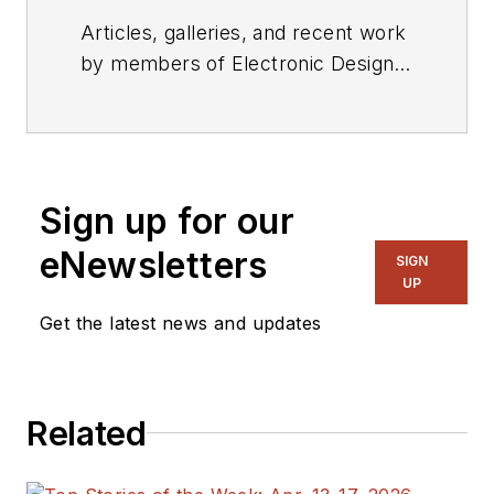
Articles, galleries, and recent work
by members of Electronic Design's
editorial staff.
Sign up for our
eNewsletters
SIGN
UP
Get the latest news and updates
Related