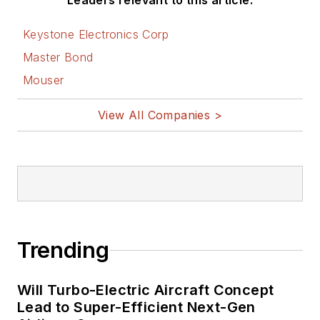
Leaders relevant to this article:
Keystone Electronics Corp
Master Bond
Mouser
View All Companies >
Trending
Will Turbo-Electric Aircraft Concept
Lead to Super-Efficient Next-Gen