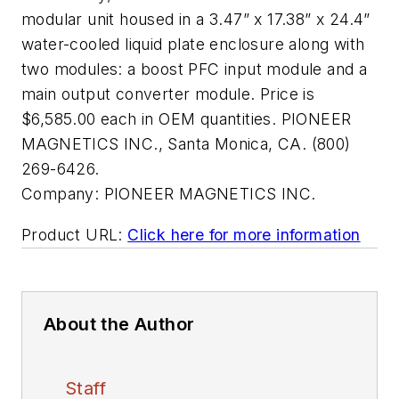
modular unit housed in a 3.47” x 17.38” x 24.4”
water-cooled liquid plate enclosure along with
two modules: a boost PFC input module and a
main output converter module. Price is
$6,585.00 each in OEM quantities. PIONEER
MAGNETICS INC., Santa Monica, CA. (800)
269-6426.
Company:
PIONEER MAGNETICS INC.
Product URL:
Click here for more information
About the Author
Staff