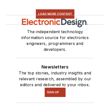
LOAD MORE CONTENT
The independent technology
information source for electronics
engineers, programmers and
developers.
Newsletters
The top stories, industry insights and
relevant research, assembled by our
editors and delivered to your inbox.
SIGN UP