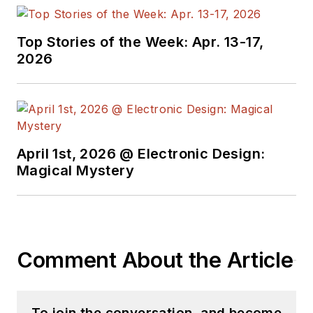
Top Stories of the Week: Apr. 13-17,
2026
April 1st, 2026 @ Electronic Design:
Magical Mystery
Comment About the Article
To join the conversation, and become