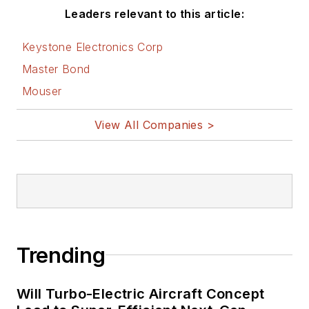
Leaders relevant to this article:
Keystone Electronics Corp
Master Bond
Mouser
View All Companies >
Trending
Will Turbo-Electric Aircraft Concept