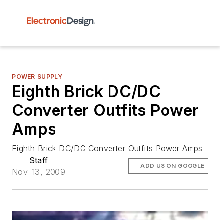
POWER SUPPLY
Eighth Brick DC/DC
Converter Outfits Power
Amps
Eighth Brick DC/DC Converter Outfits Power Amps
Staff
ADD US ON GOOGLE
Nov. 13, 2009