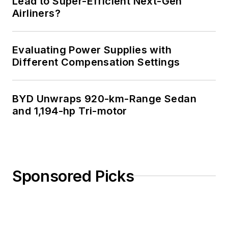
Lead to Super-Efficient Next-Gen
Airliners?
Evaluating Power Supplies with
Different Compensation Settings
BYD Unwraps 920-km-Range Sedan
and 1,194-hp Tri-motor
Sponsored Picks