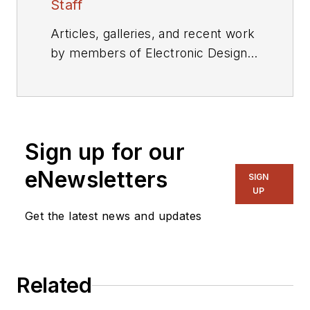
Staff
Articles, galleries, and recent work
by members of Electronic Design's
editorial staff.
Sign up for our
eNewsletters
SIGN
UP
Get the latest news and updates
Related