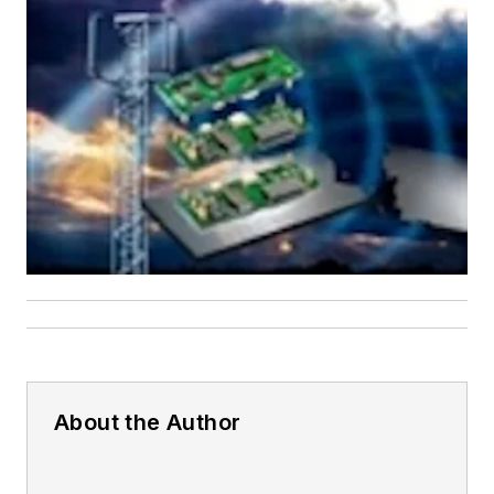
About the Author