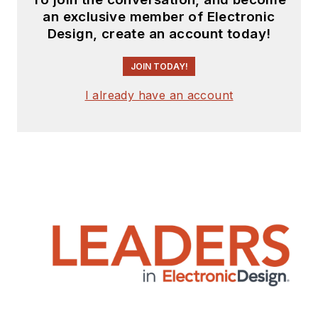
an exclusive member of Electronic
Design, create an account today!
JOIN TODAY!
I already have an account