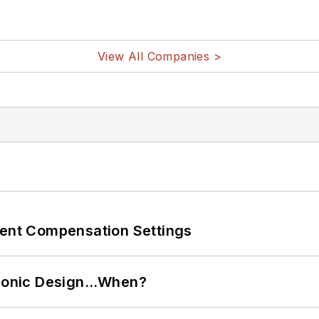
View All Companies >
rent Compensation Settings
ctronic Design…When?