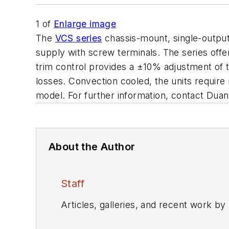
1
of
Enlarge image
The
VCS series
chassis-mount, single-output 
supply with screw terminals. The series off
trim control provides a ±10% adjustment of t
losses. Convection cooled, the units require 
model. For further information, contact Du
About the Author
Staff
Articles, galleries, and recent work by