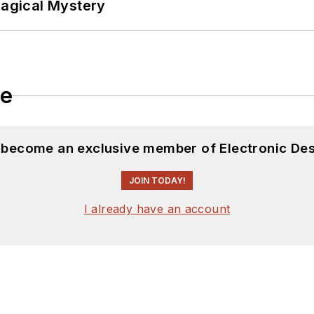
Magical Mystery
le
d become an exclusive member of Electronic Des
JOIN TODAY!
I already have an account