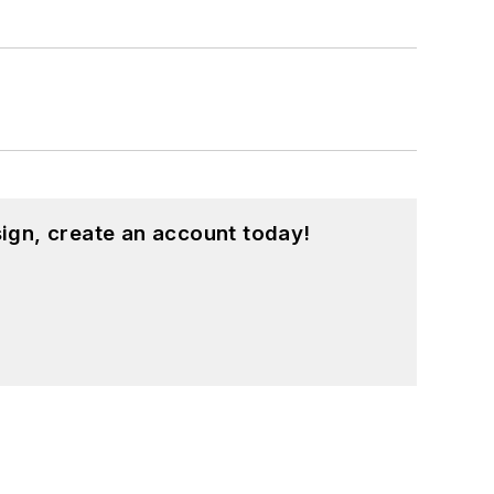
ign, create an account today!