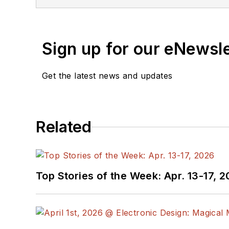
Sign up for our eNewsl
Get the latest news and updates
Related
Top Stories of the Week: Apr. 13-17, 