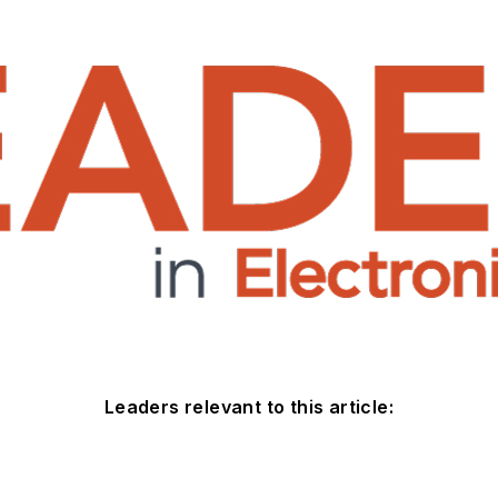
Leaders relevant to this article: