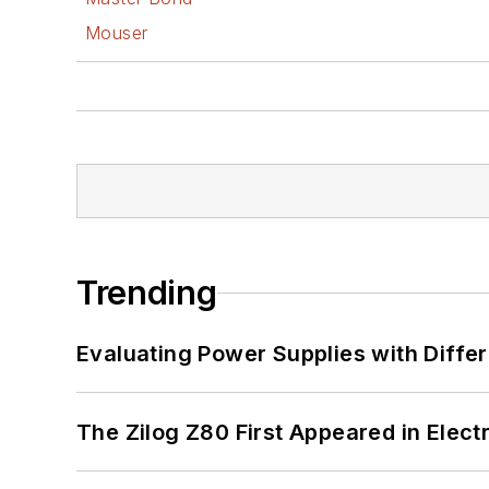
Mouser
Trending
Evaluating Power Supplies with Diffe
The Zilog Z80 First Appeared in Ele