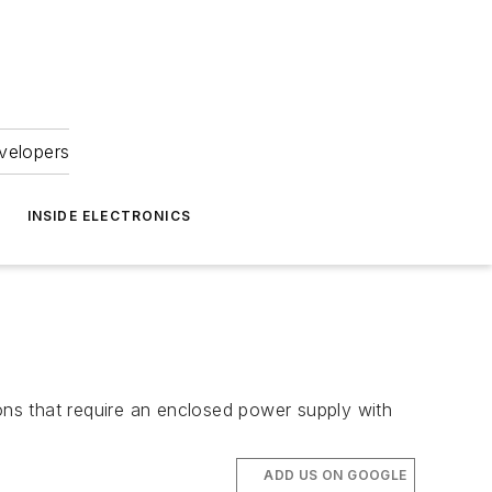
velopers
INSIDE ELECTRONICS
ions that require an enclosed power supply with
ADD US ON GOOGLE