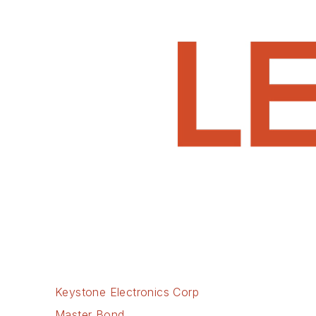
Keystone Electronics Corp
Master Bond