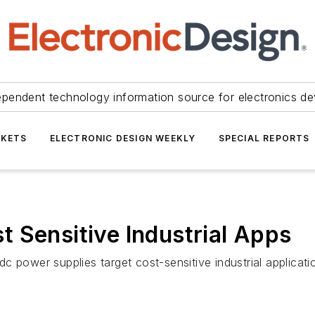
ependent technology information source for electronics de
KETS
ELECTRONIC DESIGN WEEKLY
SPECIAL REPORTS
 Sensitive Industrial Apps
c power supplies target cost-sensitive industrial applicat