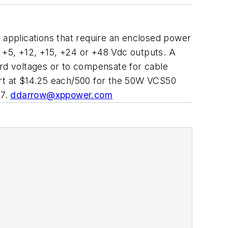
l applications that require an enclosed power
 +5, +12, +15, +24 or +48 Vdc outputs. A
ard voltages or to compensate for cable
start at $14.25 each/500 for the 50W VCS50
77.
ddarrow@xppower.com