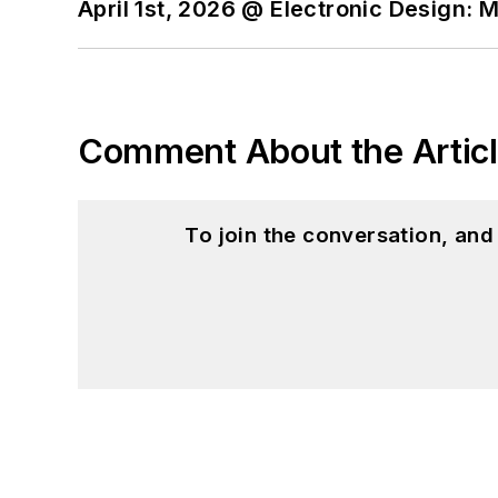
April 1st, 2026 @ Electronic Design: 
Comment About the Artic
To join the conversation, an