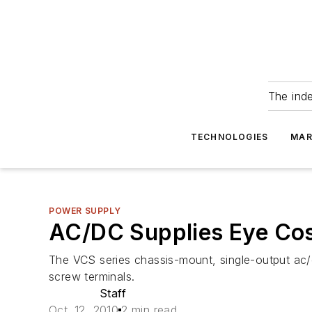
The ind
TECHNOLOGIES
MAR
POWER SUPPLY
AC/DC Supplies Eye Cost
The VCS series chassis-mount, single-output ac/d
screw terminals.
Staff
Oct. 12, 2010
2 min read