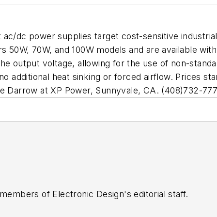
ac/dc power supplies target cost-sensitive industria
ers 50W, 70W, and 100W models and are available with
he output voltage, allowing for the use of non-stand
no additional heat sinking or forced airflow. Prices 
ane Darrow at XP Power, Sunnyvale, CA. (408)732-77
 members of Electronic Design's editorial staff.