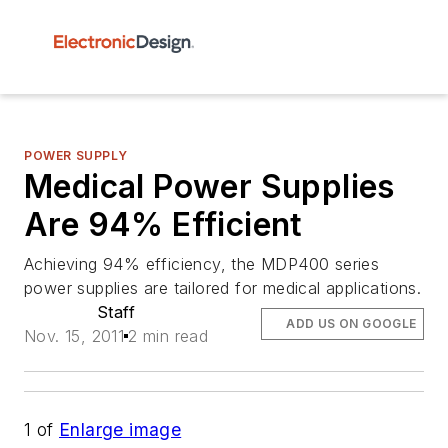
POWER SUPPLY
Medical Power Supplies
Are 94% Efficient
Achieving 94% efficiency, the MDP400 series
power supplies are tailored for medical applications.
Staff
ADD US ON GOOGLE
Nov. 15, 2011
2 min read
1
of
Enlarge image