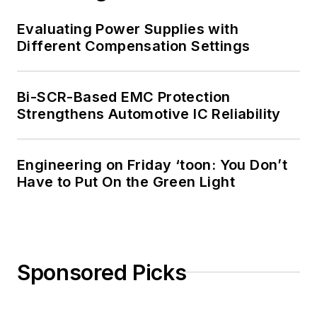
Evaluating Power Supplies with
Different Compensation Settings
Bi-SCR-Based EMC Protection
Strengthens Automotive IC Reliability
Engineering on Friday ‘toon: You Don’t
Have to Put On the Green Light
Sponsored Picks