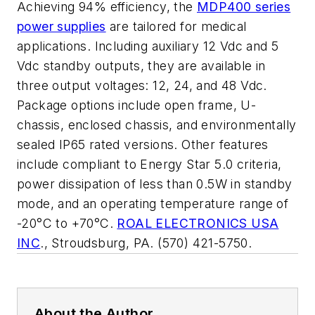
Achieving 94% efficiency, the
MDP400 series
power supplies
are tailored for medical
applications. Including auxiliary 12 Vdc and 5
Vdc standby outputs, they are available in
three output voltages: 12, 24, and 48 Vdc.
Package options include open frame, U-
chassis, enclosed chassis, and environmentally
sealed IP65 rated versions. Other features
include compliant to Energy Star 5.0 criteria,
power dissipation of less than 0.5W in standby
mode, and an operating temperature range of
-20°C to +70°C.
ROAL ELECTRONICS USA
INC
., Stroudsburg, PA. (570) 421-5750.
About the Author