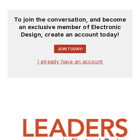
To join the conversation, and become
an exclusive member of Electronic
Design, create an account today!
JOIN TODAY!
I already have an account