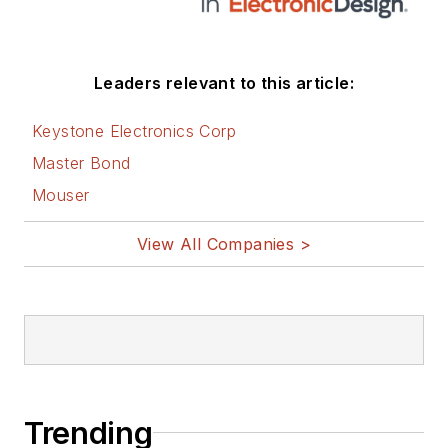
Leaders relevant to this article:
Keystone Electronics Corp
Master Bond
Mouser
View All Companies >
Trending