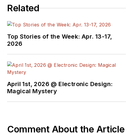
Related
Top Stories of the Week: Apr. 13-17,
2026
April 1st, 2026 @ Electronic Design:
Magical Mystery
Comment About the Article