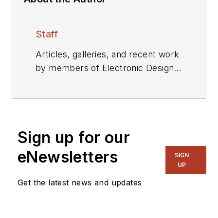
Staff
Articles, galleries, and recent work
by members of Electronic Design's
editorial staff.
Sign up for our
eNewsletters
SIGN
UP
Get the latest news and updates