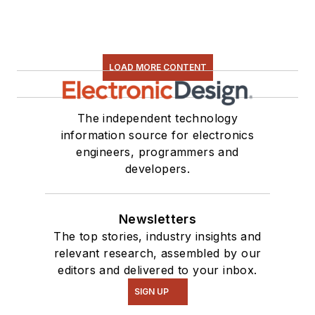
LOAD MORE CONTENT
The independent technology
information source for electronics
engineers, programmers and
developers.
Newsletters
The top stories, industry insights and
relevant research, assembled by our
editors and delivered to your inbox.
SIGN UP