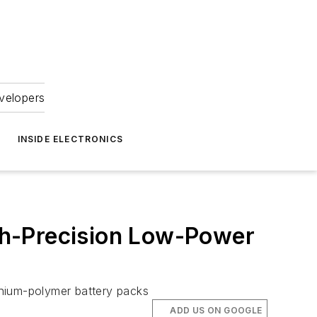
velopers
INSIDE ELECTRONICS
igh-Precision Low-Power
ithium-polymer battery packs
ADD US ON GOOGLE