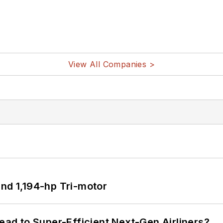
View All Companies >
d 1,194-hp Tri-motor
Lead to Super-Efficient Next-Gen Airliners?