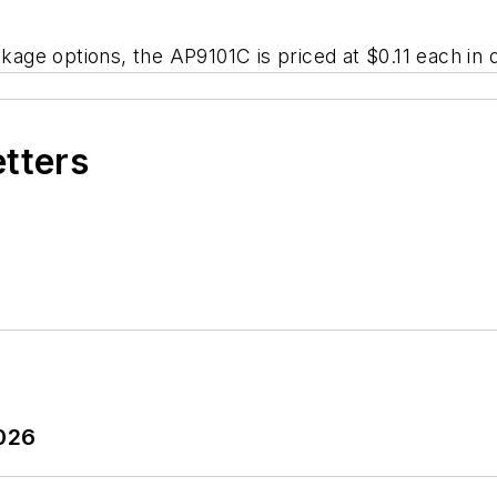
e options, the AP9101C is priced at $0.11 each in qu
etters
2026