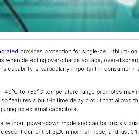
porated
provides protection for single-cell lithium-io
s when detecting over-charge voltage, over-discharg
his capability is particularly important in consumer 
ull -40°C to +85°C temperature range promotes maximu
 features a built-in time delay circuit that allows th
iring no external capacitors.
 or without power-down mode and can be quickly custo
w quiescent current of 3µA in normal mode, and just 