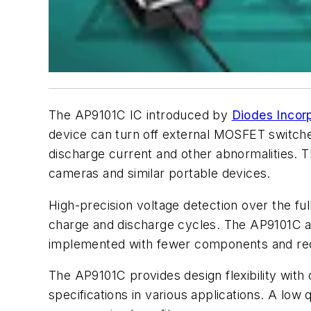
The AP9101C IC introduced by
Diodes Incor
device can turn off external MOSFET switche
discharge current and other abnormalities. T
cameras and similar portable devices.
High-precision voltage detection over the f
charge and discharge cycles. The AP9101C also
implemented with fewer components and requ
The AP9101C provides design flexibility with
specifications in various applications. A lo