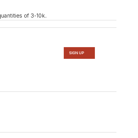
antities of 3-10k.
SIGN UP