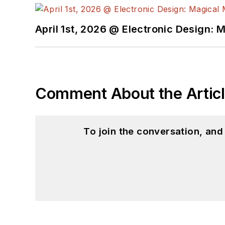
April 1st, 2026 @ Electronic Design: 
Comment About the Artic
To join the conversation, an