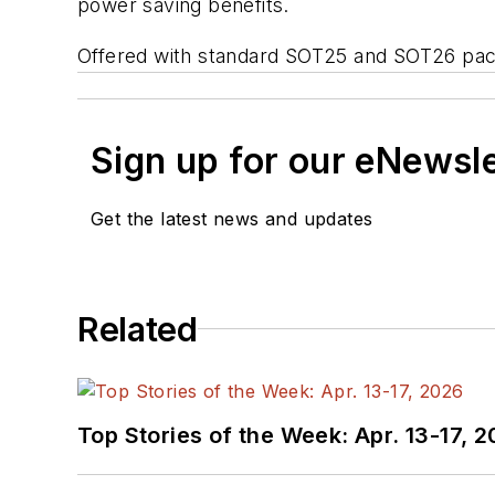
power saving benefits.
Offered with standard SOT25 and SOT26 packag
Sign up for our eNewsl
Get the latest news and updates
Related
Top Stories of the Week: Apr. 13-17, 