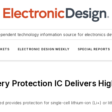
ependent technology information source for electronics de
KETS
ELECTRONIC DESIGN WEEKLY
SPECIAL REPORTS
tery Protection IC Delivers H
provides protection for single-cell lithium-ion (Li+) or l