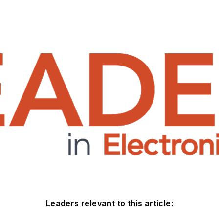
Leaders relevant to this article: