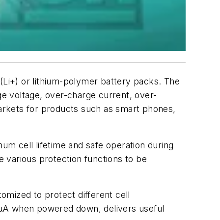
n (Li+) or lithium-polymer battery packs. The
e voltage, over-charge current, over-
markets for products such as smart phones,
m cell lifetime and safe operation during
e various protection functions to be
mized to protect different cell
0.1µA when powered down, delivers useful