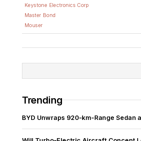
Keystone Electronics Corp
Master Bond
Mouser
Trending
BYD Unwraps 920-km-Range Sedan an
Will Turbo-Electric Aircraft Concept 