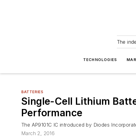
The ind
TECHNOLOGIES
MAR
BATTERIES
Single-Cell Lithium Bat
Performance
The AP9101C IC introduced by Diodes Incorporated 
March 2, 2016