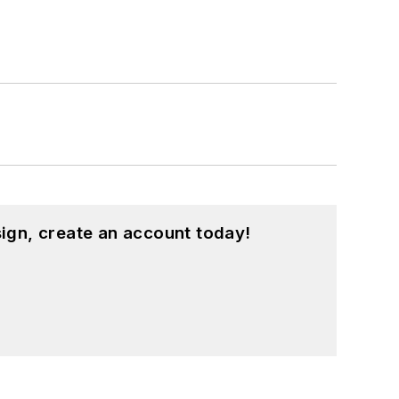
ign, create an account today!