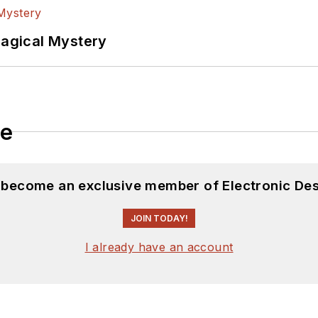
Magical Mystery
le
d become an exclusive member of Electronic Des
JOIN TODAY!
I already have an account