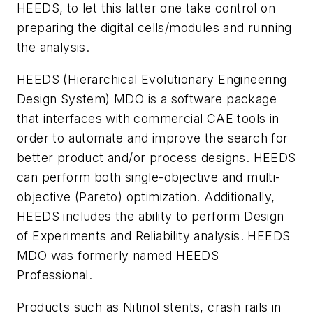
HEEDS, to let this latter one take control on
preparing the digital cells/modules and running
the analysis.
HEEDS (Hierarchical Evolutionary Engineering
Design System) MDO is a software package
that interfaces with commercial CAE tools in
order to automate and improve the search for
better product and/or process designs. HEEDS
can perform both single-objective and multi-
objective (Pareto) optimization. Additionally,
HEEDS includes the ability to perform Design
of Experiments and Reliability analysis. HEEDS
MDO was formerly named HEEDS
Professional.
Products such as Nitinol stents, crash rails in