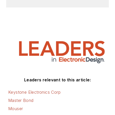
Leaders relevant to this article:
Keystone Electronics Corp
Master Bond
Mouser