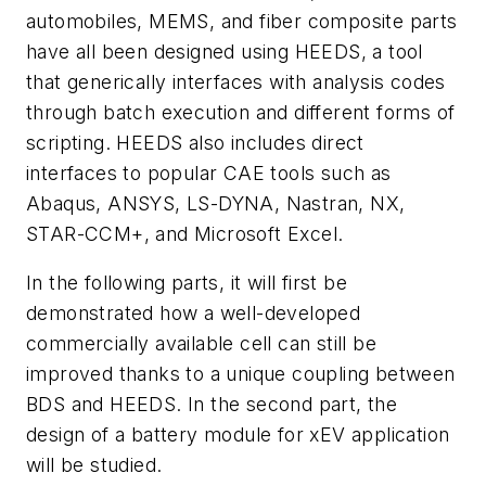
automobiles, MEMS, and fiber composite parts
have all been designed using HEEDS, a tool
that generically interfaces with analysis codes
through batch execution and different forms of
scripting. HEEDS also includes direct
interfaces to popular CAE tools such as
Abaqus, ANSYS, LS-DYNA, Nastran, NX,
STAR-CCM+, and Microsoft Excel.
In the following parts, it will first be
demonstrated how a well-developed
commercially available cell can still be
improved thanks to a unique coupling between
BDS and HEEDS. In the second part, the
design of a battery module for xEV application
will be studied.