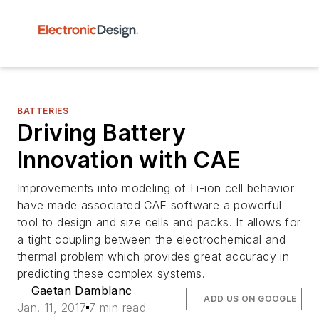
BATTERIES
Driving Battery
Innovation with CAE
Improvements into modeling of Li-ion cell behavior
have made associated CAE software a powerful
tool to design and size cells and packs. It allows for
a tight coupling between the electrochemical and
thermal problem which provides great accuracy in
predicting these complex systems.
Gaetan Damblanc
ADD US ON GOOGLE
Jan. 11, 2017
7 min read