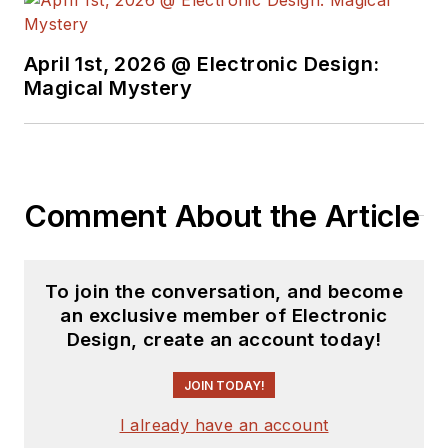
April 1st, 2026 @ Electronic Design:
Magical Mystery
Comment About the Article
To join the conversation, and become
an exclusive member of Electronic
Design, create an account today!
JOIN TODAY!
I already have an account