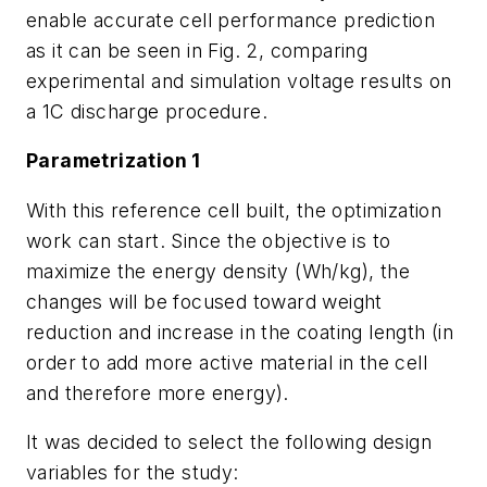
enable accurate cell performance prediction
as it can be seen in
Fig. 2
, comparing
experimental and simulation voltage results on
a 1C discharge procedure.
Parametrization 1
With this reference cell built, the optimization
work can start. Since the objective is to
maximize the energy density (Wh/kg), the
changes will be focused toward weight
reduction and increase in the coating length (in
order to add more active material in the cell
and therefore more energy).
It was decided to select the following design
variables for the study: