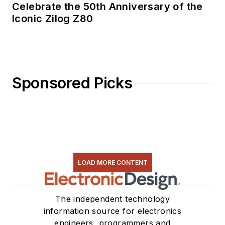
Celebrate the 50th Anniversary of the
Iconic Zilog Z80
Sponsored Picks
LOAD MORE CONTENT
The independent technology
information source for electronics
engineers, programmers and