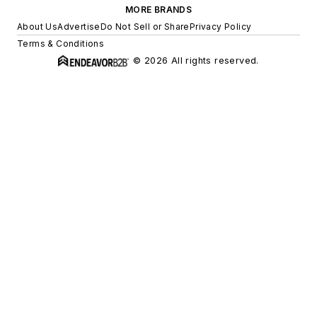
MORE BRANDS
About Us
Advertise
Do Not Sell or Share
Privacy Policy
Terms & Conditions
© 2026 All rights reserved.