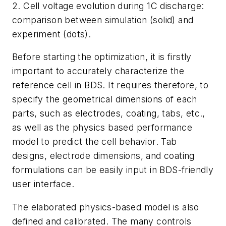
2. Cell voltage evolution during 1C discharge:
comparison between simulation (solid) and
experiment (dots).
Before starting the optimization, it is firstly
important to accurately characterize the
reference cell in BDS. It requires therefore, to
specify the geometrical dimensions of each
parts, such as electrodes, coating, tabs, etc.,
as well as the physics based performance
model to predict the cell behavior. Tab
designs, electrode dimensions, and coating
formulations can be easily input in BDS-friendly
user interface.
The elaborated physics-based model is also
defined and calibrated. The many controls