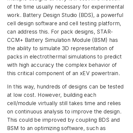
of the time usually necessary for experimental
work. Battery Design Studio (BDS), a powerful
cell design software and cell testing platform,
can address this. For pack designs, STAR-
CCM+ Battery Simulation Module (BSM) has
the ability to simulate 3D representation of
packs in electrothermal simulations to predict
with high accuracy the complex behavior of
this critical component of an xEV powertrain.
In this way, hundreds of designs can be tested
at low cost. However, building each
cell/module virtually still takes time and relies
on continuous analysis to improve the design.
This could be improved by coupling BDS and
BSM to an optimizing software, such as