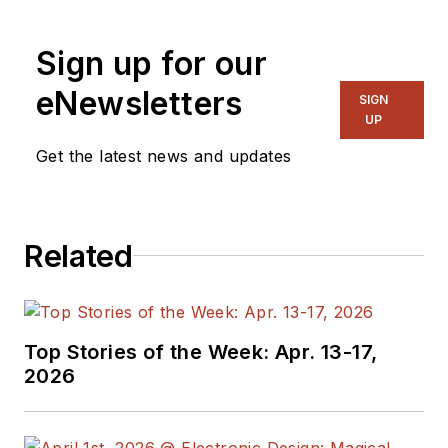
Sign up for our
eNewsletters
SIGN
UP
Get the latest news and updates
Related
Top Stories of the Week: Apr. 13-17,
2026