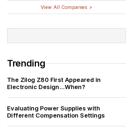
View All Companies >
Trending
The Zilog Z80 First Appeared in
Electronic Design…When?
Evaluating Power Supplies with
Different Compensation Settings