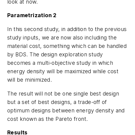
look at now.
Parametrization 2
In this second study, in addition to the previous
study inputs, we are now also including the
material cost, something which can be handled
by BDS. The design exploration study
becomes a multi-objective study in which
energy density will be maximized while cost
will be minimized.
The result will not be one single best design
but a set of best designs, a trade-off of
optimum designs between energy density and
cost known as the Pareto front.
Results