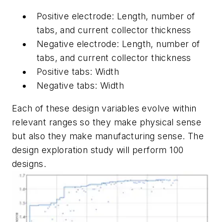
Positive electrode: Length, number of
tabs, and current collector thickness
Negative electrode: Length, number of
tabs, and current collector thickness
Positive tabs: Width
Negative tabs: Width
Each of these design variables evolve within
relevant ranges so they make physical sense
but also they make manufacturing sense. The
design exploration study will perform 100
designs.