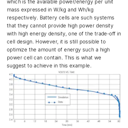
which is the available power/energy per unit
mass expressed in W/kg and Wh/kg
respectively. Battery cells are such systems
that they cannot provide high power density
with high energy density, one of the trade-off in
cell design. However, it is still possible to
optimize the amount of energy such a high
power cell can contain. This is what we
suggest to achieve in this example.