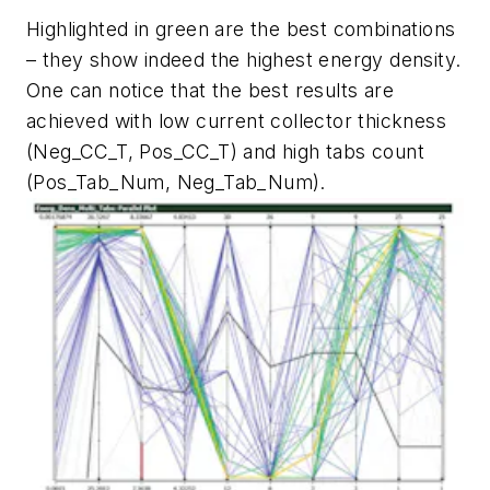
Highlighted in green are the best combinations
– they show indeed the highest energy density.
One can notice that the best results are
achieved with low current collector thickness
(Neg_CC_T, Pos_CC_T) and high tabs count
(Pos_Tab_Num, Neg_Tab_Num).