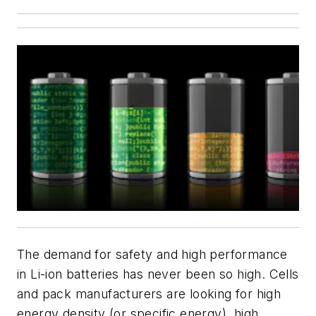
The demand for safety and high performance
in Li-ion batteries has never been so high. Cells
and pack manufacturers are looking for high
energy density (or specific energy), high