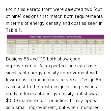
From this Pareto front were selected two (out
of nine) designs that match both requirements
in terms of energy density and cost as seen in
Table 1
.
Designs 85 and 119 both show good
improvements. As expected, one can have
significant energy density improvement with
lower cost reduction or vice versa. Design 85
is closest to the best design in the previous
study in terms of energy density but shows a
$0.09 material cost reduction. It may appear
as a small improvement, but when multiplied