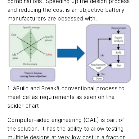
combinations. Speeding up the design process
and reducing the cost is an objective battery
manufacturers are obsessed with.
1. âBuild and Breakâ conventional process to
meet cellâs requirements as seen on the
spider chart.
Computer-aided engineering (CAE) is part of
the solution. It has the ability to allow testing
multiple designs at very low cost in a fraction