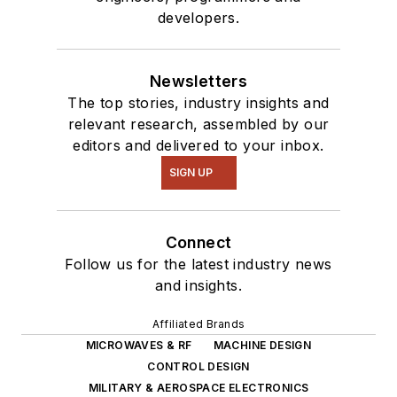
developers.
Newsletters
The top stories, industry insights and
relevant research, assembled by our
editors and delivered to your inbox.
SIGN UP
Connect
Follow us for the latest industry news
and insights.
Affiliated Brands
MICROWAVES & RF
MACHINE DESIGN
CONTROL DESIGN
MILITARY & AEROSPACE ELECTRONICS