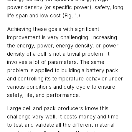
power density (or specific power), safety, long
life span and low cost (
Fig. 1
.)
Achieving these goals with significant
improvement is very challenging. Increasing
the energy, power, energy density, or power
density of a cell is not a trivial problem. It
involves a lot of parameters. The same
problem is applied to building a battery pack
and controlling its temperature behavior under
various conditions and duty cycle to ensure
safety, life, and performance.
Large cell and pack producers know this
challenge very well. It costs money and time
to test and validate all the different material