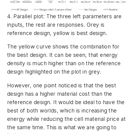
4. Parallel plot: The three left parameters are
inputs, the rest are responses. Grey is
reference design, yellow is best design.
The yellow curve shows the combination for
the best design. It can be seen, that energy
density is much higher than on the reference
design highlighted on the plot in grey.
However, one point noticed is that the best
design has a higher material cost than the
reference design. It would be ideal to have the
best of both worlds, which is increasing the
energy while reducing the cell material price at
the same time. This is what we are going to