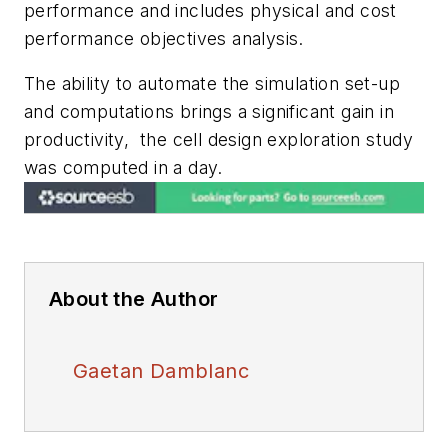
performance and includes physical and cost
performance objectives analysis.
The ability to automate the simulation set-up
and computations brings a significant gain in
productivity, the cell design exploration study
was computed in a day.
About the Author
Gaetan Damblanc