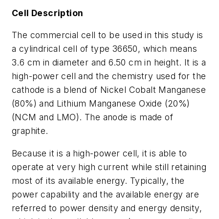
Cell Description
The commercial cell to be used in this study is
a cylindrical cell of type 36650, which means
3.6 cm in diameter and 6.50 cm in height. It is a
high-power cell and the chemistry used for the
cathode is a blend of Nickel Cobalt Manganese
(80%) and Lithium Manganese Oxide (20%)
(NCM and LMO). The anode is made of
graphite.
Because it is a high-power cell, it is able to
operate at very high current while still retaining
most of its available energy. Typically, the
power capability and the available energy are
referred to power density and energy density,