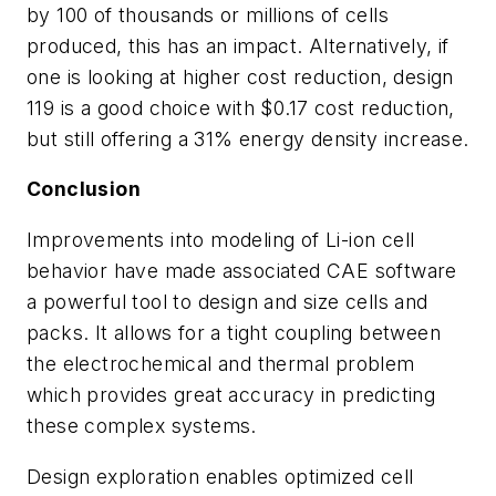
by 100 of thousands or millions of cells
produced, this has an impact. Alternatively, if
one is looking at higher cost reduction, design
119 is a good choice with $0.17 cost reduction,
but still offering a 31% energy density increase.
Conclusion
Improvements into modeling of Li-ion cell
behavior have made associated CAE software
a powerful tool to design and size cells and
packs. It allows for a tight coupling between
the electrochemical and thermal problem
which provides great accuracy in predicting
these complex systems.
Design exploration enables optimized cell