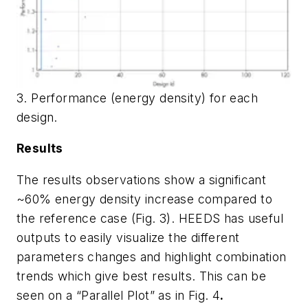
3. Performance (energy density) for each
design.
Results
The results observations show a significant
~60% energy density increase compared to
the reference case (
Fig. 3
). HEEDS has useful
outputs to easily visualize the different
parameters changes and highlight combination
trends which give best results. This can be
seen on a “Parallel Plot” as in
Fig. 4
.