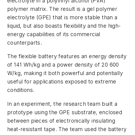
electrolyte in a polyvinyl alcohol (PVA)
polymer matrix. The result is a gel polymer
electrolyte (GPE) that is more stable than a
liquid, but also boasts flexibility and the high-
energy capabilities of its commercial
counterparts.
The flexible battery features an energy density
of 141 Wh/kg and a power density of 20 600
W/kg, making it both powerful and potentially
useful for applications exposed to extreme
conditions.
In an experiment, the research team built a
prototype using the GPE substrate, enclosed
between pieces of electronically insulating
heat-resistant tape. The team used the battery