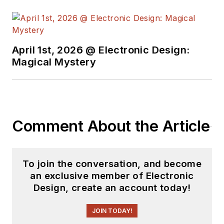
element14 &
SolidSmack,
industry-focused
April 1st, 2026 @ Electronic Design:
work at
EETimes
&
Magical Mystery
EDN
, and offbeat
articles at
Make
Magazine
. Currently,
you can find him
Comment About the Article
hosting webinars and
contributing
to
Electronic Design
To join the conversation, and become
and
Machine Design
.
an exclusive member of Electronic
Design, create an account today!
Cabe is an electrical
engineer, design
JOIN TODAY!
consultant and