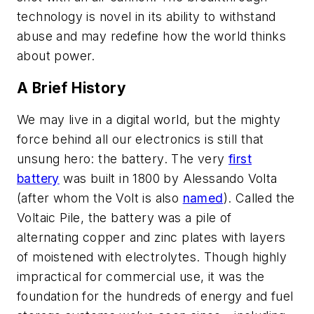
technology is novel in its ability to withstand
abuse and may redefine how the world thinks
about power.
A Brief History
We may live in a digital world, but the mighty
force behind all our electronics is still that
unsung hero: the battery. The very
first
battery
was built in 1800 by Alessando Volta
(after whom the Volt is also
named
). Called the
Voltaic Pile, the battery was a pile of
alternating copper and zinc plates with layers
of moistened with electrolytes. Though highly
impractical for commercial use, it was the
foundation for the hundreds of energy and fuel