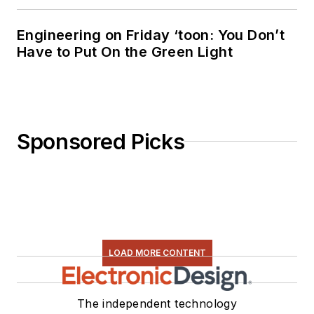
Engineering on Friday ‘toon: You Don’t
Have to Put On the Green Light
Sponsored Picks
LOAD MORE CONTENT
The independent technology