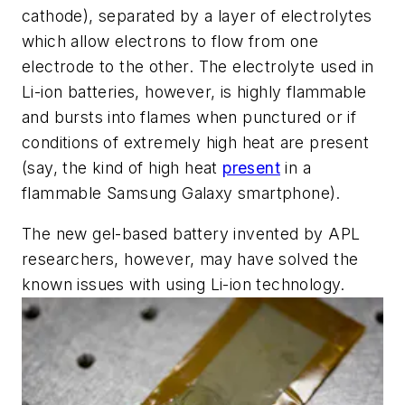
cathode), separated by a layer of electrolytes
which allow electrons to flow from one
electrode to the other. The electrolyte used in
Li-ion batteries, however, is highly flammable
and bursts into flames when punctured or if
conditions of extremely high heat are present
(say, the kind of high heat
present
in a
flammable Samsung Galaxy smartphone).
The new gel-based battery invented by APL
researchers, however, may have solved the
known issues with using Li-ion technology.