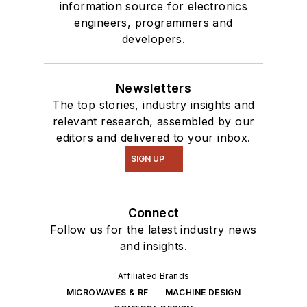
information source for electronics
engineers, programmers and
developers.
Newsletters
The top stories, industry insights and
relevant research, assembled by our
editors and delivered to your inbox.
SIGN UP
Connect
Follow us for the latest industry news
and insights.
Affiliated Brands
MICROWAVES & RF
MACHINE DESIGN