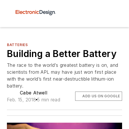
BATTERIES
Building a Better Battery
The race to the world’s greatest battery is on, and
scientists from APL may have just won first place
with the world’s first near-destructible lithium-ion
battery.
Cabe Atwell
ADD US ON GOOGLE
Feb. 15, 2018
5 min read