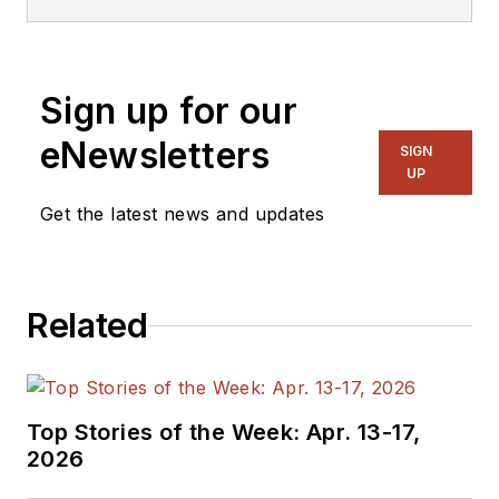
Engineer, Machinist,
Cartoonist, Maker,
Writer. A graduate
Sign up for our
Electrical Engineer
eNewsletters
actively plying his
SIGN
UP
expertise in the
industry and at his
Get the latest news and updates
company, Gunhead.
When not
designing/building, he
Related
creates a steady
torrent of projects
and content in the
media world. Many of
Top Stories of the Week: Apr. 13-17,
2026
his projects and
articles are online at