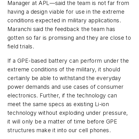
Manager at APL—said the team is not far from
having a design viable for use in the extreme
conditions expected in military applications.
Maranchi said the feedback the team has
gotten so far is promising and they are close to
field trials.
If a GPE-based battery can perform under the
extreme conditions of the military, it should
certainly be able to withstand the everyday
power demands and use cases of consumer
electronics. Further, if the technology can
meet the same specs as existing Li-ion
technology without exploding under pressure,
it will only be a matter of time before GPE
structures make it into our cell phones.