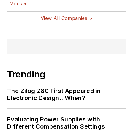
Mouser
View All Companies >
Trending
The Zilog Z80 First Appeared in
Electronic Design…When?
Evaluating Power Supplies with
Different Compensation Settings