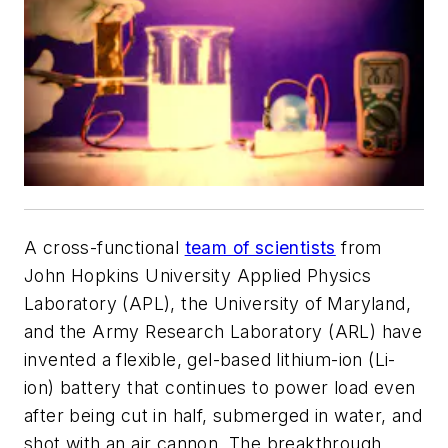
A cross-functional
team of scientists
from
John Hopkins University Applied Physics
Laboratory (APL), the University of Maryland,
and the Army Research Laboratory (ARL) have
invented a flexible, gel-based lithium-ion (Li-
ion) battery that continues to power load even
after being cut in half, submerged in water, and
shot with an air cannon. The breakthrough