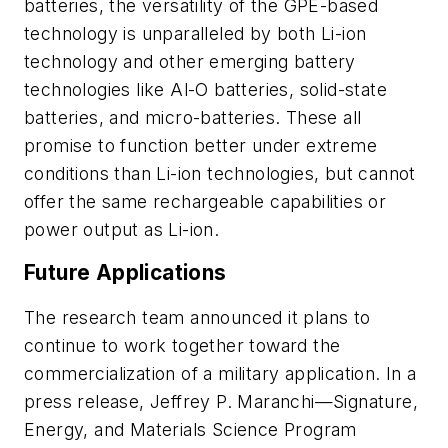
batteries, the versatility of the GPE-based
technology is unparalleled by both Li-ion
technology and other emerging battery
technologies like Al-O batteries, solid-state
batteries, and micro-batteries. These all
promise to function better under extreme
conditions than Li-ion technologies, but cannot
offer the same rechargeable capabilities or
power output as Li-ion.
Future Applications
The research team announced it plans to
continue to work together toward the
commercialization of a military application. In a
press release, Jeffrey P. Maranchi—Signature,
Energy, and Materials Science Program