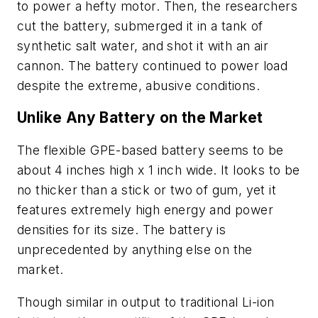
to power a hefty motor. Then, the researchers
cut the battery, submerged it in a tank of
synthetic salt water, and shot it with an air
cannon. The battery continued to power load
despite the extreme, abusive conditions.
Unlike Any Battery on the Market
The flexible GPE-based battery seems to be
about 4 inches high x 1 inch wide. It looks to be
no thicker than a stick or two of gum, yet it
features extremely high energy and power
densities for its size. The battery is
unprecedented by anything else on the
market.
Though similar in output to traditional Li-ion