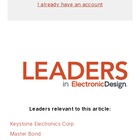
author with 25 years’
I already have an account
experience. His most
recent book is
“
Essential 555 IC:
Design, Configure,
and Create Clever
Circuits
”
Cabe writes the
Engineering Life &
Engineering on
Friday
blog on
Electronic Design.
Leaders relevant to this article:
See Cabe's
cartoons
Keystone Electronics Corp
& comic strips here.
Master Bond