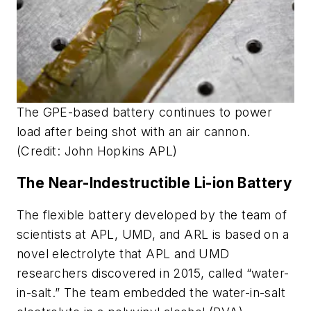
The GPE-based battery continues to power
load after being shot with an air cannon.
(Credit: John Hopkins APL)
The Near-Indestructible Li-ion Battery
The flexible battery developed by the team of
scientists at APL, UMD, and ARL is based on a
novel electrolyte that APL and UMD
researchers discovered in 2015, called “water-
in-salt.” The team embedded the water-in-salt