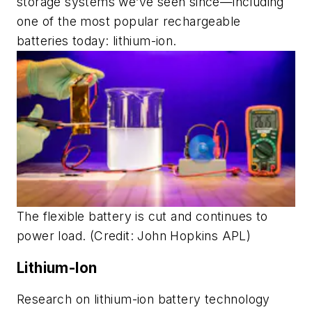
storage systems we’ve seen since—including
one of the most popular rechargeable
batteries today: lithium-ion.
The flexible battery is cut and continues to
power load. (Credit: John Hopkins APL)
Lithium-Ion
Research on lithium-ion battery technology