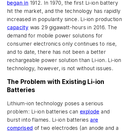
began in
1912. In 1970, the first Li-ion battery
hit the market, and the technology has rapidly
increased in popularity since. Li-ion production
capacity
was 29 gigawatt-hours in 2016. The
demand for mobile power solutions for
consumer electronics only continues to rise,
and to date, there has not been a better
rechargeable power solution than Li-ion. Li-ion
technology, however, is not without issues.
The Problem with Existing Li-ion
Batteries
Lithium-ion technology poses a serious
problem: Li-ion batteries can
explode
and
burst into flames. Li-ion batteries
are
comprised
of two electrodes (an anode and a