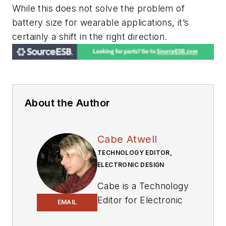
While this does not solve the problem of
battery size for wearable applications, it’s
certainly a shift in the right direction.
About the Author
Cabe Atwell
TECHNOLOGY EDITOR,
ELECTRONIC DESIGN
Cabe is a Technology
Editor for Electronic
EMAIL
Design.