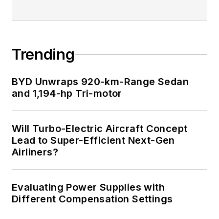
Trending
BYD Unwraps 920-km-Range Sedan
and 1,194-hp Tri-motor
Will Turbo-Electric Aircraft Concept
Lead to Super-Efficient Next-Gen
Airliners?
Evaluating Power Supplies with
Different Compensation Settings