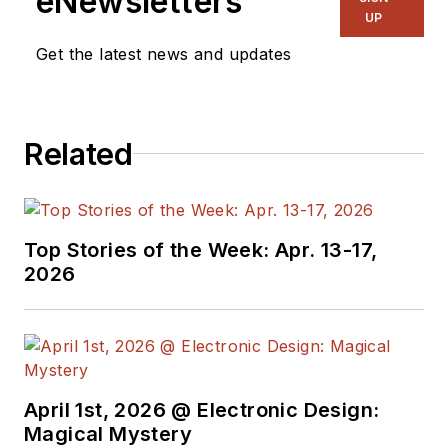
eNewsletters
UP
Get the latest news and updates
Related
Top Stories of the Week: Apr. 13-17,
2026
April 1st, 2026 @ Electronic Design:
Magical Mystery