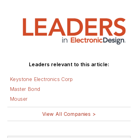
Leaders relevant to this article:
Keystone Electronics Corp
Master Bond
Mouser
View All Companies >