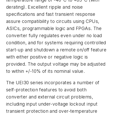
derating). Excellent ripple and noise
specifications and fast transient response
assure compatibility to circuits using CPUs,
ASICs, programmable logic and FPGAs. The
converter fully regulates even under no load
condition, and for systems requiring controlled
start-up and shutdown a remote on/off feature
with either positive or negative logic is
provided. The output voltage may be adjusted
to within +/-10% of its nominal value.
The UEI30 series incorporates a number of
self-protection features to avoid both
converter and external circuit problems,
including input under-voltage lockout input
transient protection and over-temperature