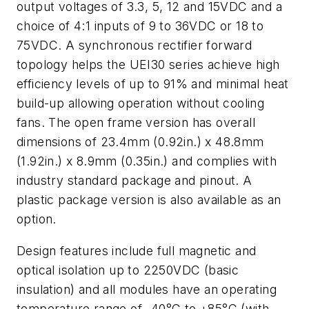
output voltages of 3.3, 5, 12 and 15VDC and a
choice of 4:1 inputs of 9 to 36VDC or 18 to
75VDC. A synchronous rectifier forward
topology helps the UEI30 series achieve high
efficiency levels of up to 91% and minimal heat
build-up allowing operation without cooling
fans. The open frame version has overall
dimensions of 23.4mm (0.92in.) x 48.8mm
(1.92in.) x 8.9mm (0.35in.) and complies with
industry standard package and pinout. A
plastic package version is also available as an
option.
Design features include full magnetic and
optical isolation up to 2250VDC (basic
insulation) and all modules have an operating
temperature range of -40°C to +85°C (with