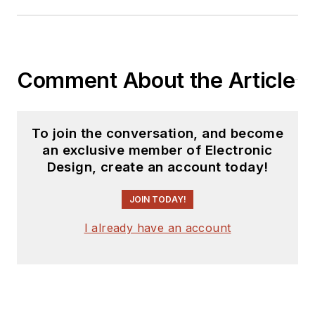
Comment About the Article
To join the conversation, and become
an exclusive member of Electronic
Design, create an account today!
JOIN TODAY!
I already have an account