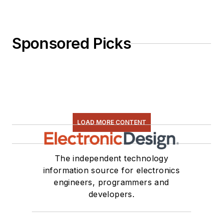
Sponsored Picks
LOAD MORE CONTENT
The independent technology
information source for electronics
engineers, programmers and
developers.