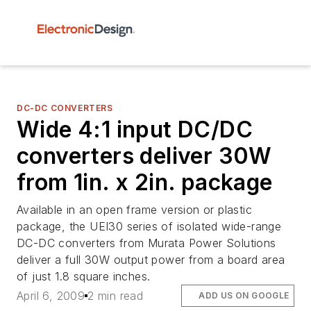
DC-DC CONVERTERS
Wide 4:1 input DC/DC
converters deliver 30W
from 1in. x 2in. package
Available in an open frame version or plastic
package, the UEI30 series of isolated wide-range
DC-DC converters from Murata Power Solutions
deliver a full 30W output power from a board area
of just 1.8 square inches.
April 6, 2009
2 min read
ADD US ON GOOGLE