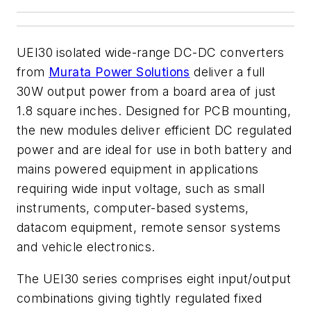
UEI30 isolated wide-range DC-DC converters
from
Murata Power Solutions
deliver a full
30W output power from a board area of just
1.8 square inches. Designed for PCB mounting,
the new modules deliver efficient DC regulated
power and are ideal for use in both battery and
mains powered equipment in applications
requiring wide input voltage, such as small
instruments, computer-based systems,
datacom equipment, remote sensor systems
and vehicle electronics.
The UEI30 series comprises eight input/output
combinations giving tightly regulated fixed