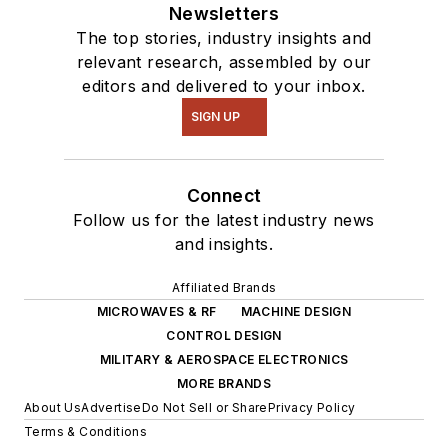
Newsletters
The top stories, industry insights and
relevant research, assembled by our
editors and delivered to your inbox.
SIGN UP
Connect
Follow us for the latest industry news
and insights.
Affiliated Brands
MICROWAVES & RF
MACHINE DESIGN
CONTROL DESIGN
MILITARY & AEROSPACE ELECTRONICS
MORE BRANDS
About Us
Advertise
Do Not Sell or Share
Privacy Policy
Terms & Conditions