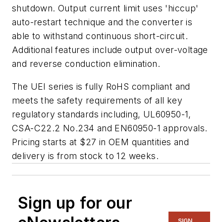
shutdown. Output current limit uses 'hiccup'
auto-restart technique and the converter is
able to withstand continuous short-circuit.
Additional features include output over-voltage
and reverse conduction elimination.
The UEI series is fully RoHS compliant and
meets the safety requirements of all key
regulatory standards including, UL60950-1,
CSA-C22.2 No.234 and EN60950-1 approvals.
Pricing starts at $27 in OEM quantities and
delivery is from stock to 12 weeks.
Sign up for our
SIGN