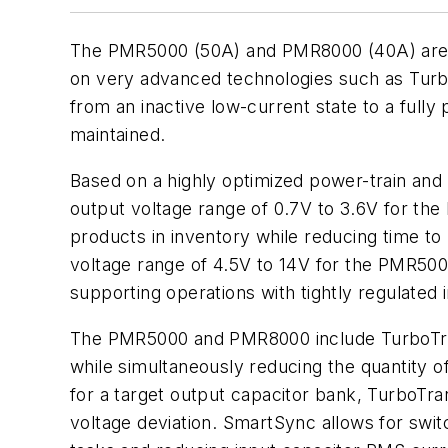
The PMR5000 (50A) and PMR8000 (40A) are t
on very advanced technologies such as Turbo
from an inactive low-current state to a fully
maintained.
Based on a highly optimized power-train and 
output voltage range of 0.7V to 3.6V for the
products in inventory while reducing time to 
voltage range of 4.5V to 14V for the PMR5000
supporting operations with tightly regulated 
The PMR5000 and PMR8000 include TurboTran
while simultaneously reducing the quantity of
for a target output capacitor bank, TurboTra
voltage deviation. SmartSync allows for swit