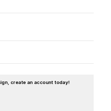
ign, create an account today!