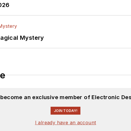
2026
Magical Mystery
le
d become an exclusive member of Electronic Des
JOIN TODAY!
I already have an account