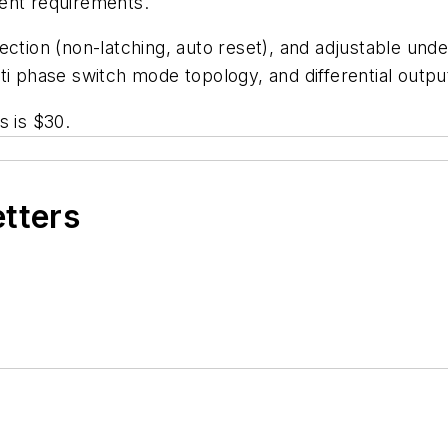
ent requirements.
ection (non-latching, auto reset), and adjustable unde
ti phase switch mode topology, and differential outp
s is $30.
etters