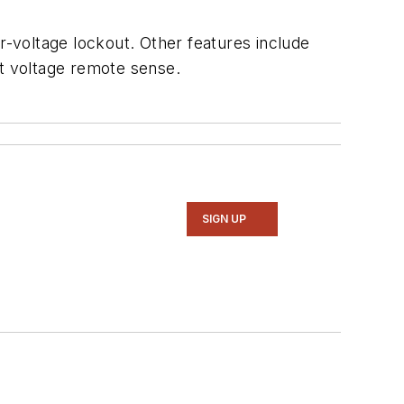
r-voltage lockout. Other features include
ut voltage remote sense.
SIGN UP