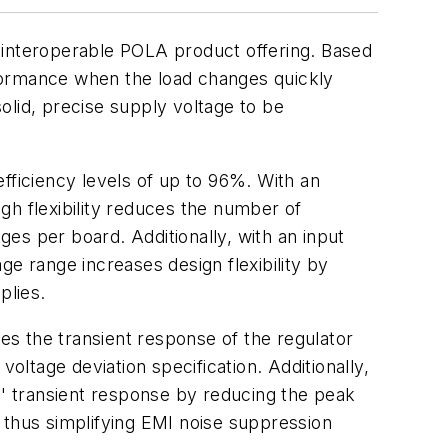
nteroperable POLA product offering. Based
formance when the load changes quickly
solid, precise supply voltage to be
fficiency levels of up to 96%. With an
gh flexibility reduces the number of
ges per board. Additionally, with an input
ge range increases design flexibility by
plies.
 the transient response of the regulator
oltage deviation specification. Additionally,
s' transient response by reducing the peak
 thus simplifying EMI noise suppression