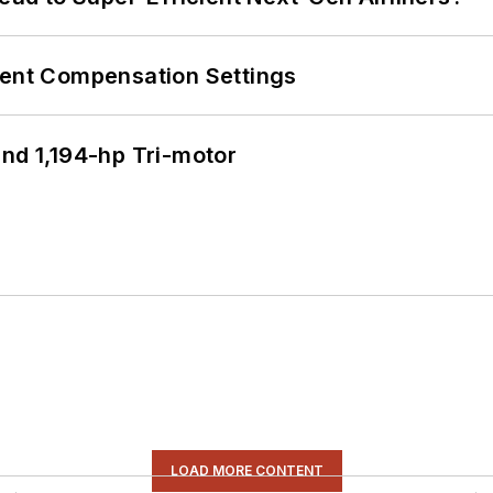
rent Compensation Settings
d 1,194-hp Tri-motor
LOAD MORE CONTENT