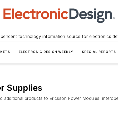
ependent technology information source for electronics de
KETS
ELECTRONIC DESIGN WEEKLY
SPECIAL REPORTS
r Supplies
dditional products to Ericsson Power Modules' interope