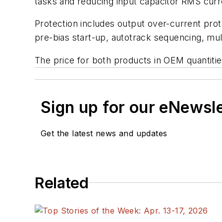
tasks and reducing input capacitor RMS curr
Protection includes output over-current prot
pre-bias start-up, autotrack sequencing, mul
The price for both products in OEM quantitie
Sign up for our eNewsl
Get the latest news and updates
Related