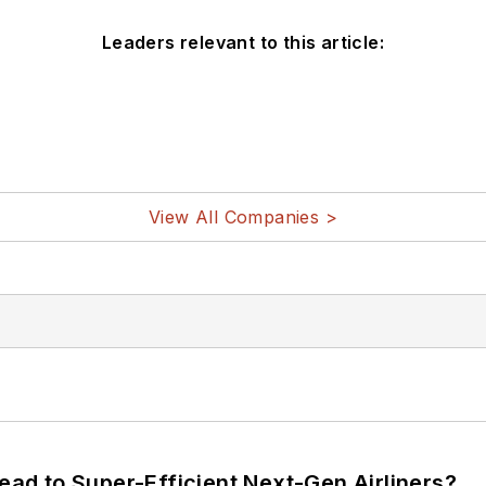
Leaders relevant to this article:
View All Companies >
Lead to Super-Efficient Next-Gen Airliners?