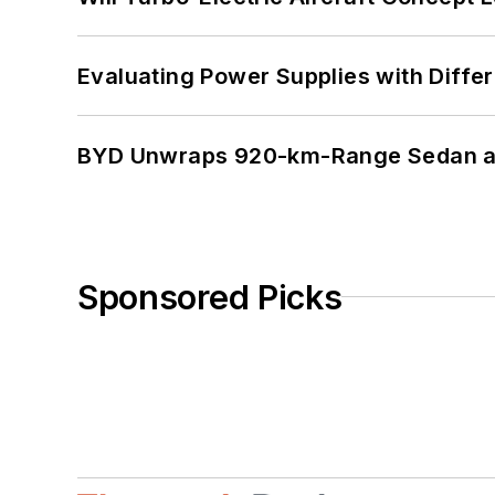
Evaluating Power Supplies with Diffe
BYD Unwraps 920-km-Range Sedan an
Sponsored Picks