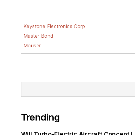
Keystone Electronics Corp
Master Bond
Mouser
Trending
Will Turbo-Electric Aircraft Concept 