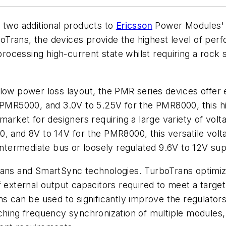
wo additional products to
Ericsson
Power Modules' i
Trans, the devices provide the highest level of per
 processing high-current state whilst requiring a rock 
low power loss layout, the PMR series devices offer e
 PMR5000, and 3.0V to 5.25V for the PMR8000, this hi
market for designers requiring a large variety of volta
, and 8V to 14V for the PMR8000, this versatile volta
intermediate bus or loosely regulated 9.6V to 12V sup
s and SmartSync technologies. TurboTrans optimizes
 external output capacitors required to meet a target v
ns can be used to significantly improve the regulator
ching frequency synchronization of multiple modules,