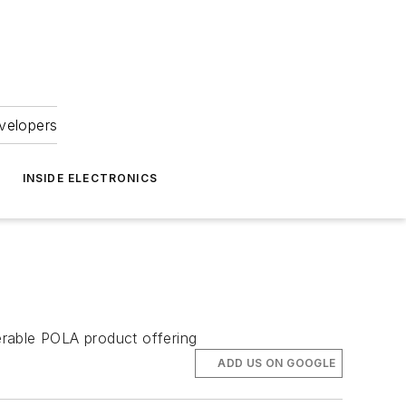
velopers
INSIDE ELECTRONICS
rable POLA product offering
ADD US ON GOOGLE