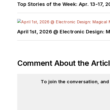
Top Stories of the Week: Apr. 13-17, 
April 1st, 2026 @ Electronic Design: 
Comment About the Artic
To join the conversation, an