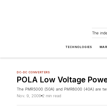
The ind
TECHNOLOGIES
MAR
DC-DC CONVERTERS
POLA Low Voltage Powe
The PMR5000 (50A) and PMR8000 (40A) are two a
Nov. 9, 2009
2 min read