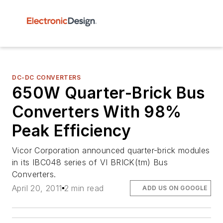
DC-DC CONVERTERS
650W Quarter-Brick Bus
Converters With 98%
Peak Efficiency
Vicor Corporation announced quarter-brick modules
in its IBC048 series of VI BRICK(tm) Bus
Converters.
April 20, 2011
2 min read
ADD US ON GOOGLE