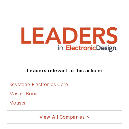
Leaders relevant to this article:
Keystone Electronics Corp
Master Bond
Mouser
View All Companies >