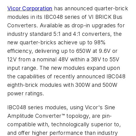
Vicor Corporation
has announced quarter-brick
modules in its IBC048 series of VI BRICK Bus
Converters. Available as drop-in upgrades for
industry standard 5:1 and 4:1 converters, the
new quarter-bricks achieve up to 98%
efficiency, delivering up to 650W at 9.6V or
12V from a nominal 48V within a 38V to 55V
input range. The new modules expand upon
the capabilities of recently announced IBC048
eighth-brick modules with 300W and 500W
power ratings.
IBC048 series modules, using Vicor's Sine
Amplitude Converter™ topology, are pin-
compatible with, technologically superior to,
and offer higher performance than industry