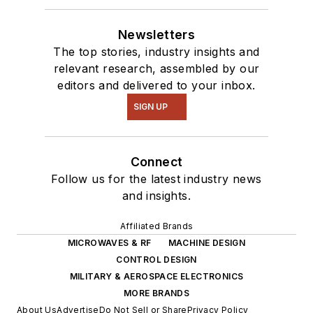
Newsletters
The top stories, industry insights and
relevant research, assembled by our
editors and delivered to your inbox.
SIGN UP
Connect
Follow us for the latest industry news
and insights.
Affiliated Brands
MICROWAVES & RF
MACHINE DESIGN
CONTROL DESIGN
MILITARY & AEROSPACE ELECTRONICS
MORE BRANDS
About Us
Advertise
Do Not Sell or Share
Privacy Policy