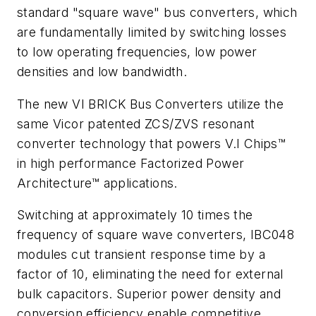
standard "square wave" bus converters, which
are fundamentally limited by switching losses
to low operating frequencies, low power
densities and low bandwidth.
The new VI BRICK Bus Converters utilize the
same Vicor patented ZCS/ZVS resonant
converter technology that powers V.I Chips™
in high performance Factorized Power
Architecture™ applications.
Switching at approximately 10 times the
frequency of square wave converters, IBC048
modules cut transient response time by a
factor of 10, eliminating the need for external
bulk capacitors. Superior power density and
conversion efficiency enable competitive