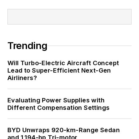
Trending
Will Turbo-Electric Aircraft Concept
Lead to Super-Efficient Next-Gen
Airliners?
Evaluating Power Supplies with
Different Compensation Settings
BYD Unwraps 920-km-Range Sedan
and 1,194-hp Tri-motor