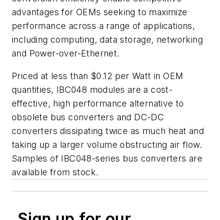
advantages for OEMs seeking to maximize
performance across a range of applications,
including computing, data storage, networking
and Power-over-Ethernet.
Priced at less than $0.12 per Watt in OEM
quantities, IBC048 modules are a cost-
effective, high performance alternative to
obsolete bus converters and DC-DC
converters dissipating twice as much heat and
taking up a larger volume obstructing air flow.
Samples of IBC048-series bus converters are
available from stock.
Sign up for our