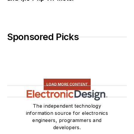
Sponsored Picks
LOAD MORE CONTENT
The independent technology
information source for electronics
engineers, programmers and
developers.