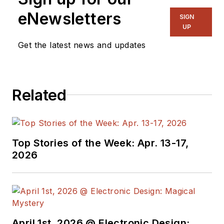
eNewsletters
SIGN
UP
Get the latest news and updates
Related
Top Stories of the Week: Apr. 13-17,
2026
April 1st, 2026 @ Electronic Design: