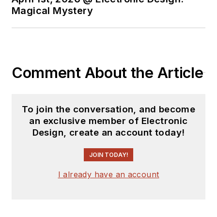
Magical Mystery
Comment About the Article
To join the conversation, and become
an exclusive member of Electronic
Design, create an account today!
JOIN TODAY!
I already have an account