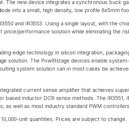
put. The new device integrates a synchronous buck ga
de into a small, high density, low profile 6x5mm fo
IR3550 and IR3553. Using a single layout, with the ch
price/performance solution while eliminating the ris
ading-edge technology in silicon integration, packagin
age solution. The PowIRstage devices enable system-lev
esulting system solution can in most cases be achiev
ntegrated current sense amplifier that achieves supe
ler based inductor DCR sense methods. The IR3551, 
ts, as well as most industry standard PWM controller
 10,000-unit quantities. Prices are subject to change.