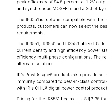
peak efficiency of 94.5 percent at 1.2V out
and synchronous MOSFETs and a Schottky dio
The IR3551 is footprint compatible with the 
products, customers can now select the best 
requirements.
The IR3551, IR3550 and IR3553 utilize IR's le
current density and high efficiency power st
efficiency multi-phase configurations. The r
alternate solutions.
IR's PowIRstage® products also provide an i
immunity compared to best-in-class control
with IR's CHiL® digital power control produc
Pricing for the IR3551 begins at US $2.35 for