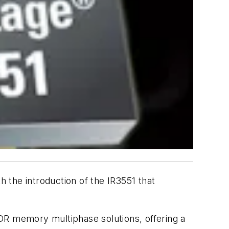
h the introduction of the IR3551 that
DR memory multiphase solutions, offering a