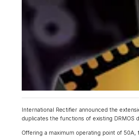
International Rectifier announced the extensi
duplicates the functions of existing DRMOS
Offering a maximum operating point of 50A, 