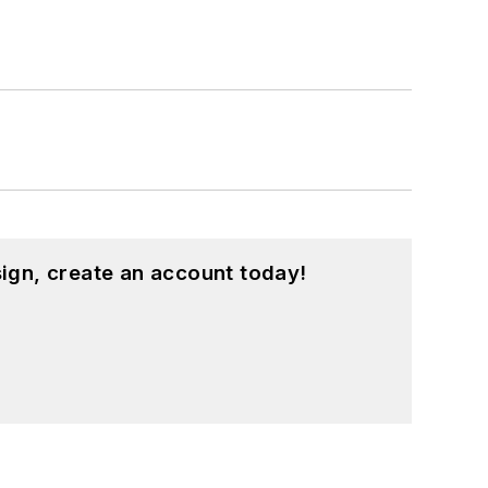
ign, create an account today!