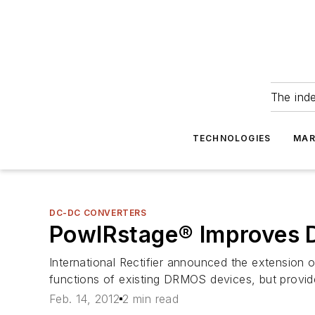
The ind
TECHNOLOGIES
MAR
DC-DC CONVERTERS
PowIRstage® Improves
International Rectifier announced the extension o
functions of existing DRMOS devices, but provi
Feb. 14, 2012
2 min read