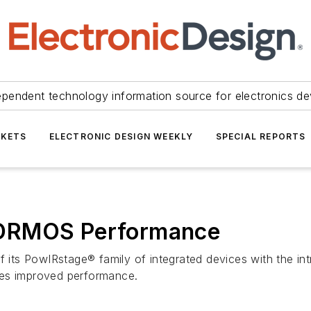
ependent technology information source for electronics de
KETS
ELECTRONIC DESIGN WEEKLY
SPECIAL REPORTS
 DRMOS Performance
f its PowIRstage® family of integrated devices with the int
des improved performance.