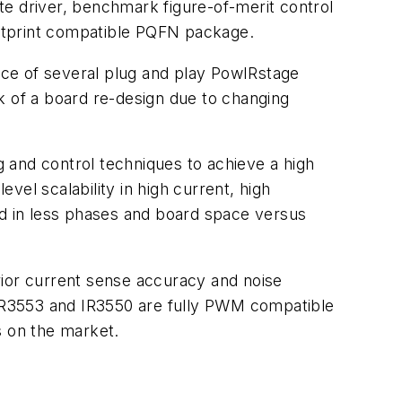
te driver, benchmark figure-of-merit control
otprint compatible PQFN package.
oice of several plug and play PowIRstage
k of a board re-design due to changing
g and control techniques to achieve a high
el scalability in high current, high
ed in less phases and board space versus
rior current sense accuracy and noise
IR3553 and IR3550 are fully PWM compatible
s on the market.