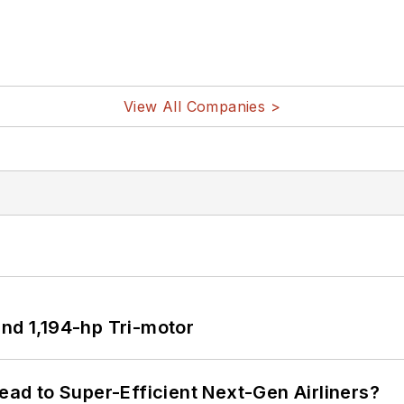
View All Companies >
d 1,194-hp Tri-motor
Lead to Super-Efficient Next-Gen Airliners?