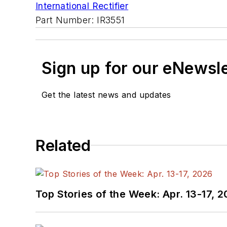
International Rectifier
Part Number: IR3551
Sign up for our eNewsl
Get the latest news and updates
Related
Top Stories of the Week: Apr. 13-17, 