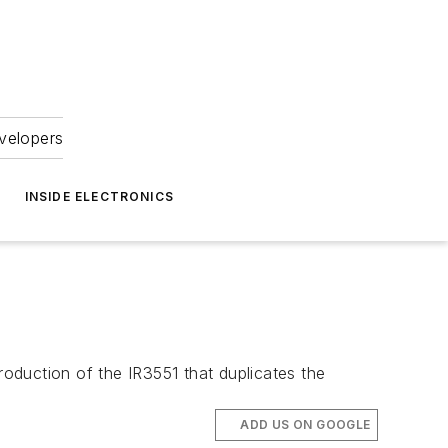
velopers
INSIDE ELECTRONICS
roduction of the IR3551 that duplicates the
ADD US ON GOOGLE