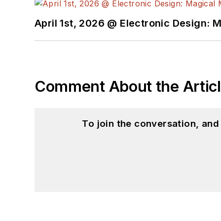
April 1st, 2026 @ Electronic Design: 
Comment About the Artic
To join the conversation, an