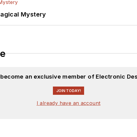
Magical Mystery
le
d become an exclusive member of Electronic Des
JOIN TODAY!
I already have an account