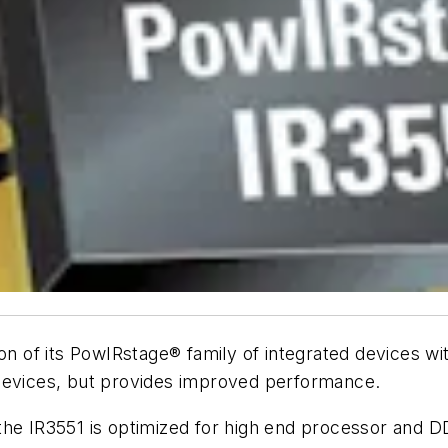
on of its PowIRstage® family of integrated devices wit
 devices, but provides improved performance.
the IR3551 is optimized for high end processor and D