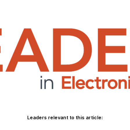
Leaders relevant to this article: