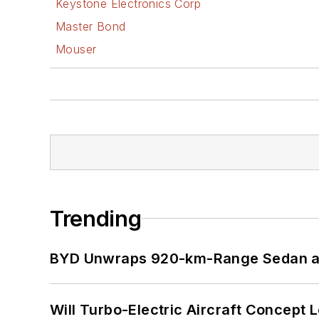
Keystone Electronics Corp
Master Bond
Mouser
Trending
BYD Unwraps 920-km-Range Sedan an
Will Turbo-Electric Aircraft Concept 