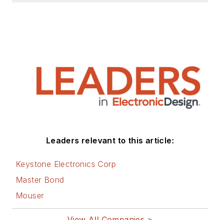
Leaders relevant to this article:
Keystone Electronics Corp
Master Bond
Mouser
View All Companies >