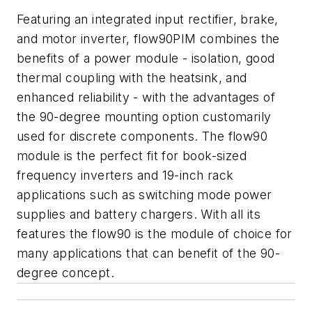
Featuring an integrated input rectifier, brake,
and motor inverter, flow90PIM combines the
benefits of a power module - isolation, good
thermal coupling with the heatsink, and
enhanced reliability - with the advantages of
the 90-degree mounting option customarily
used for discrete components. The flow90
module is the perfect fit for book-sized
frequency inverters and 19-inch rack
applications such as switching mode power
supplies and battery chargers. With all its
features the flow90 is the module of choice for
many applications that can benefit of the 90-
degree concept.