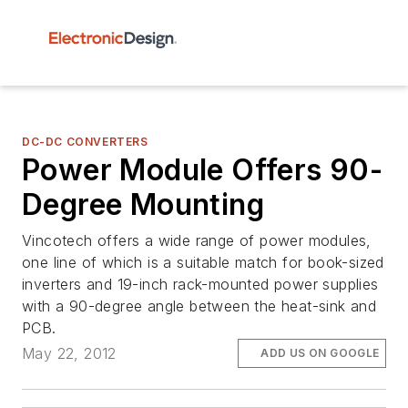
DC-DC CONVERTERS
Power Module Offers 90-
Degree Mounting
Vincotech offers a wide range of power modules,
one line of which is a suitable match for book-sized
inverters and 19-inch rack-mounted power supplies
with a 90-degree angle between the heat-sink and
PCB.
May 22, 2012
ADD US ON GOOGLE