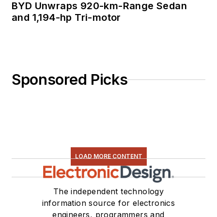
BYD Unwraps 920-km-Range Sedan
and 1,194-hp Tri-motor
Sponsored Picks
LOAD MORE CONTENT
The independent technology
information source for electronics
engineers, programmers and