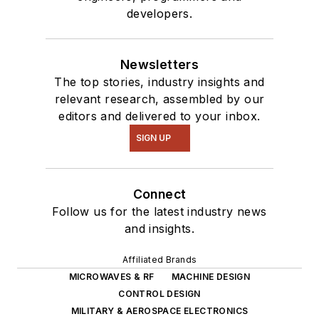
developers.
Newsletters
The top stories, industry insights and
relevant research, assembled by our
editors and delivered to your inbox.
SIGN UP
Connect
Follow us for the latest industry news
and insights.
Affiliated Brands
MICROWAVES & RF
MACHINE DESIGN
CONTROL DESIGN
MILITARY & AEROSPACE ELECTRONICS