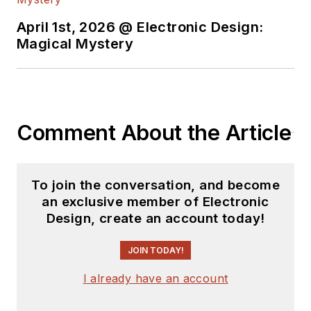
April 1st, 2026 @ Electronic Design:
Magical Mystery
Comment About the Article
To join the conversation, and become
an exclusive member of Electronic
Design, create an account today!
JOIN TODAY!
I already have an account