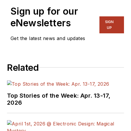
Sign up for our
eNewsletters
SIGN
UP
Get the latest news and updates
Related
Top Stories of the Week: Apr. 13-17,
2026