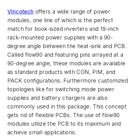
Vincotech
offers a wide range of power
modules, one line of which is the perfect
match for book-sized inverters and 19-inch
rack-mounted power supplies with a 90-
degree angle between the heat-sink and PCB.
Called flow90 and featuring pins arrayed at a
90-degree angle, these modules are available
as standard products with CON, PIM, and
PACK configurations. Furthermore customized
topologies like for switching mode power
supplies and battery chargers are also
commonly used in this package. This concept
gets rid of flexible PCBs. The use of flow90
modules utilize the PCB to its maximum and
achieve small applications.