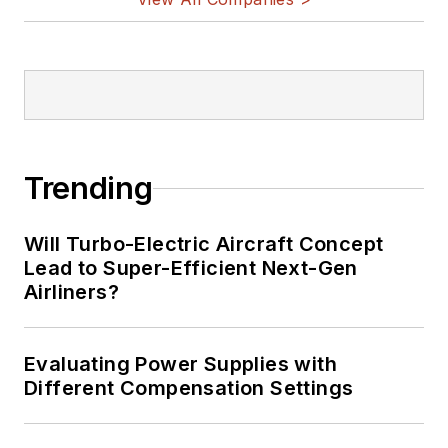
Trending
Will Turbo-Electric Aircraft Concept
Lead to Super-Efficient Next-Gen
Airliners?
Evaluating Power Supplies with
Different Compensation Settings