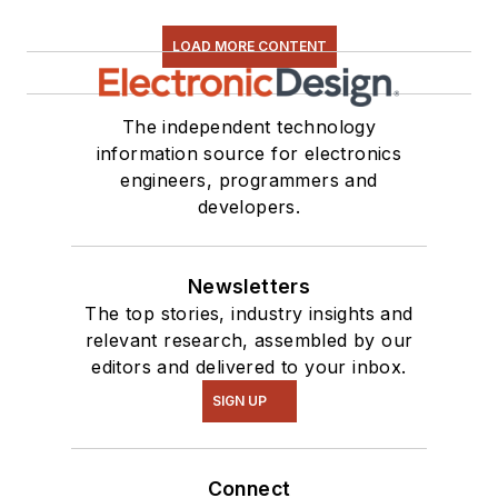
LOAD MORE CONTENT
The independent technology
information source for electronics
engineers, programmers and
developers.
Newsletters
The top stories, industry insights and
relevant research, assembled by our
editors and delivered to your inbox.
SIGN UP
Connect