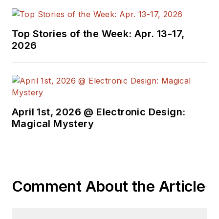
Top Stories of the Week: Apr. 13-17,
2026
April 1st, 2026 @ Electronic Design:
Magical Mystery
Comment About the Article