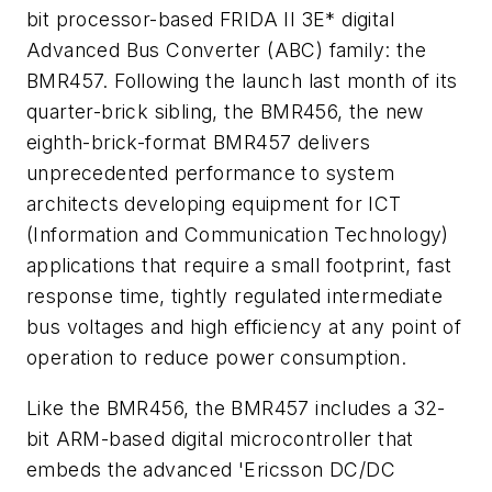
bit processor-based FRIDA II 3E* digital
Advanced Bus Converter (ABC) family: the
BMR457. Following the launch last month of its
quarter-brick sibling, the BMR456, the new
eighth-brick-format BMR457 delivers
unprecedented performance to system
architects developing equipment for ICT
(Information and Communication Technology)
applications that require a small footprint, fast
response time, tightly regulated intermediate
bus voltages and high efficiency at any point of
operation to reduce power consumption.
Like the BMR456, the BMR457 includes a 32-
bit ARM-based digital microcontroller that
embeds the advanced 'Ericsson DC/DC