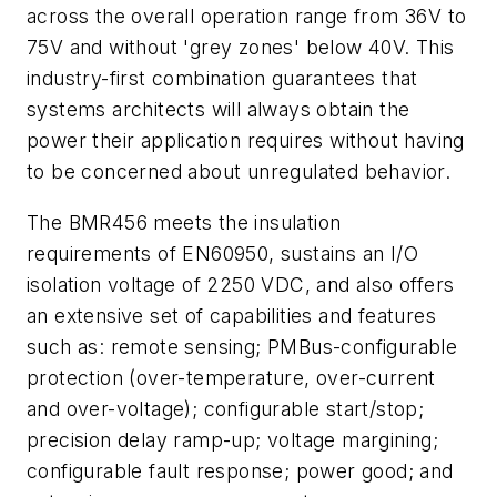
across the overall operation range from 36V to
75V and without 'grey zones' below 40V. This
industry-first combination guarantees that
systems architects will always obtain the
power their application requires without having
to be concerned about unregulated behavior.
The BMR456 meets the insulation
requirements of EN60950, sustains an I/O
isolation voltage of 2250 VDC, and also offers
an extensive set of capabilities and features
such as: remote sensing; PMBus-configurable
protection (over-temperature, over-current
and over-voltage); configurable start/stop;
precision delay ramp-up; voltage margining;
configurable fault response; power good; and