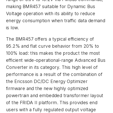
making BMR457 suitable for Dynamic Bus
Voltage operation with its ability to reduce
energy consumption when traffic data demand
is low.
The BMR457 offers a typical efficiency of
95.2% and flat curve behavior from 20% to
100% load: this makes the product the most
efficient wide-operational-range Advanced Bus
Converter in its category. This high level of
performance is a result of the combination of
the Ericsson DC/DC Energy Optimizer
firmware and the new highly optimized
powertrain and embedded transformer layout
of the FRIDA II platform. This provides end
users with a fully regulated output voltage