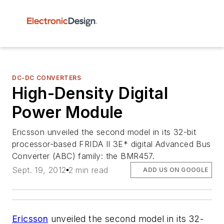
DC-DC CONVERTERS
High-Density Digital
Power Module
Ericsson unveiled the second model in its 32-bit
processor-based FRIDA II 3E* digital Advanced Bus
Converter (ABC) family: the BMR457.
Sept. 19, 2012
2 min read
ADD US ON GOOGLE
Ericsson
unveiled the second model in its 32-