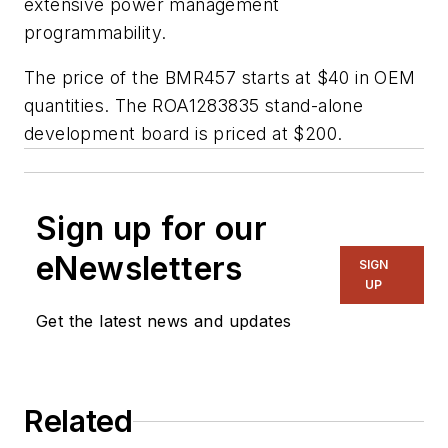
extensive power management
programmability.
The price of the BMR457 starts at $40 in OEM
quantities. The ROA1283835 stand-alone
development board is priced at $200.
Sign up for our
eNewsletters
SIGN
UP
Get the latest news and updates
Related