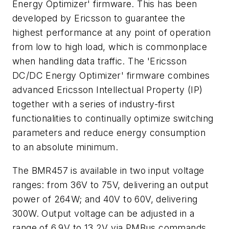
Energy Optimizer' firmware. This has been
developed by Ericsson to guarantee the
highest performance at any point of operation
from low to high load, which is commonplace
when handling data traffic. The 'Ericsson
DC/DC Energy Optimizer' firmware combines
advanced Ericsson Intellectual Property (IP)
together with a series of industry-first
functionalities to continually optimize switching
parameters and reduce energy consumption
to an absolute minimum.
The BMR457 is available in two input voltage
ranges: from 36V to 75V, delivering an output
power of 264W; and 40V to 60V, delivering
300W. Output voltage can be adjusted in a
range of 6.9V to 13.2V via PMBus commands,