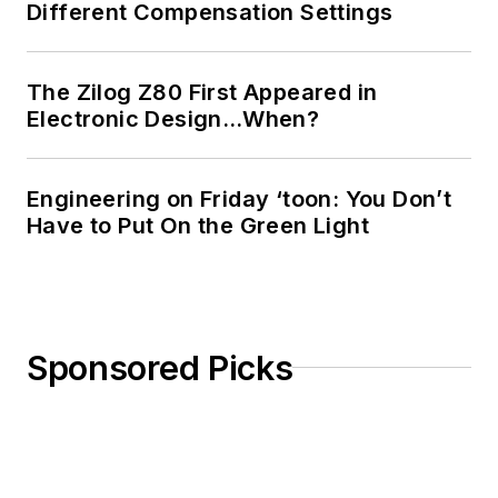
Different Compensation Settings
The Zilog Z80 First Appeared in
Electronic Design…When?
Engineering on Friday ‘toon: You Don’t
Have to Put On the Green Light
Sponsored Picks