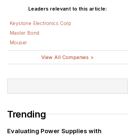
Leaders relevant to this article:
Keystone Electronics Corp
Master Bond
Mouser
View All Companies >
Trending
Evaluating Power Supplies with