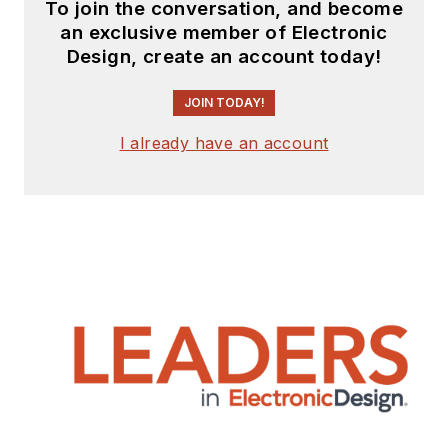
To join the conversation, and become
an exclusive member of Electronic
Design, create an account today!
JOIN TODAY!
I already have an account