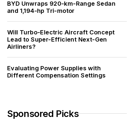
BYD Unwraps 920-km-Range Sedan
and 1,194-hp Tri-motor
Will Turbo-Electric Aircraft Concept
Lead to Super-Efficient Next-Gen
Airliners?
Evaluating Power Supplies with
Different Compensation Settings
Sponsored Picks