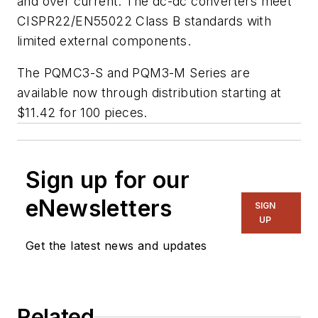
and over current. The dc-dc converters meet
CISPR22/EN55022 Class B standards with
limited external components.
The PQMC3-S and PQM3-M Series are
available now through distribution starting at
$11.42 for 100 pieces.
Sign up for our
eNewsletters
SIGN
UP
Get the latest news and updates
Related