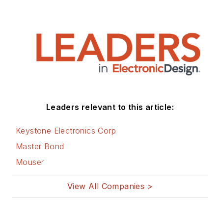
Leaders relevant to this article:
Keystone Electronics Corp
Master Bond
Mouser
View All Companies >