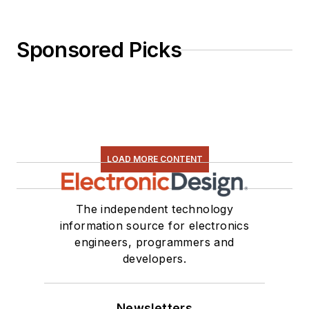
Sponsored Picks
LOAD MORE CONTENT
The independent technology
information source for electronics
engineers, programmers and
developers.
Newsletters