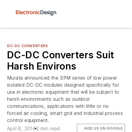
DC-DC CONVERTERS
DC-DC Converters Suit
Harsh Environs
Murata announced the SPM series of low power
isolated DC-DC modules designed specifically for
use in electronic equipment that will be subject to
harsh environments such as outdoor
communications, applications with little or no
forced air cooling, smart grid and industrial process
control equipment.
April 8, 2014
2 min read
ADD US ON GOOGLE