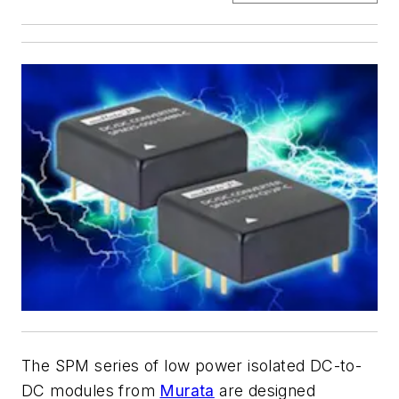
The SPM series of low power isolated DC-to-
DC modules from
Murata
are designed