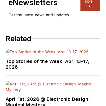
eNewsletters
SIGN
UP
Get the latest news and updates
Related
Top Stories of the Week: Apr. 13-17,
2026
April 1st, 2026 @ Electronic Design:
Magical Mystery