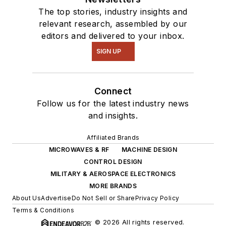
The top stories, industry insights and
relevant research, assembled by our
editors and delivered to your inbox.
SIGN UP
Connect
Follow us for the latest industry news
and insights.
Affiliated Brands
MICROWAVES & RF
MACHINE DESIGN
CONTROL DESIGN
MILITARY & AEROSPACE ELECTRONICS
MORE BRANDS
About Us
Advertise
Do Not Sell or Share
Privacy Policy
Terms & Conditions
© 2026 All rights reserved.