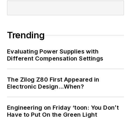
Trending
Evaluating Power Supplies with
Different Compensation Settings
The Zilog Z80 First Appeared in
Electronic Design…When?
Engineering on Friday ‘toon: You Don’t
Have to Put On the Green Light