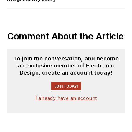
Comment About the Article
To join the conversation, and become
an exclusive member of Electronic
Design, create an account today!
JOIN TODAY!
I already have an account