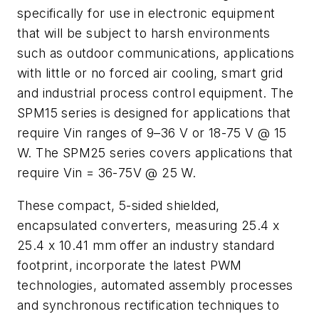
specifically for use in electronic equipment
that will be subject to harsh environments
such as outdoor communications, applications
with little or no forced air cooling, smart grid
and industrial process control equipment. The
SPM15 series is designed for applications that
require Vin ranges of 9–36 V or 18-75 V @ 15
W. The SPM25 series covers applications that
require Vin = 36-75V @ 25 W.
These compact, 5-sided shielded,
encapsulated converters, measuring 25.4 x
25.4 x 10.41 mm offer an industry standard
footprint, incorporate the latest PWM
technologies, automated assembly processes
and synchronous rectification techniques to