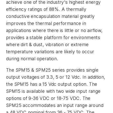
achieve one of the industry's highest energy
efficiency ratings of 88%. A thermally
conductive encapsulation material greatly
improves the thermal performance in
applications where there is little or no airflow,
provides a stable platform for environments
where dirt & dust, vibration or extreme
temperature variations are likely to occur
during normal operation.
The SPM15 & SPM25 series provides single
output voltages of 3.3, 5 or 12 Vdc. In addition,
the SPM15 has a 15 Vdc output option. The
SPM15 is available with two wide input range
options of 9-36 VDC or 18-75 VDC. The
SPM25 accommodates an input range around
a 48 VDC nominal from 36 - 75 VDC. The