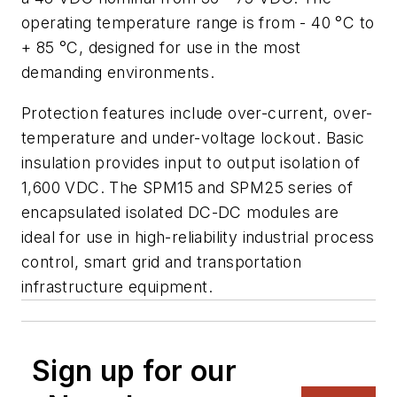
operating temperature range is from - 40 °C to
+ 85 °C, designed for use in the most
demanding environments.
Protection features include over-current, over-
temperature and under-voltage lockout. Basic
insulation provides input to output isolation of
1,600 VDC. The SPM15 and SPM25 series of
encapsulated isolated DC-DC modules are
ideal for use in high-reliability industrial process
control, smart grid and transportation
infrastructure equipment.
Sign up for our