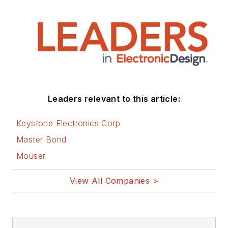
Leaders relevant to this article:
Keystone Electronics Corp
Master Bond
Mouser
View All Companies >