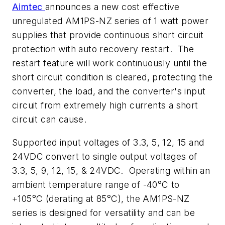
Aimtec
announces a new cost effective
unregulated AM1PS-NZ series of 1 watt power
supplies that provide continuous short circuit
protection with auto recovery restart. The
restart feature will work continuously until the
short circuit condition is cleared, protecting the
converter, the load, and the converter's input
circuit from extremely high currents a short
circuit can cause.
Supported input voltages of 3.3, 5, 12, 15 and
24VDC convert to single output voltages of
3.3, 5, 9, 12, 15, & 24VDC. Operating within an
ambient temperature range of -40°C to
+105°C (derating at 85°C), the AM1PS-NZ
series is designed for versatility and can be