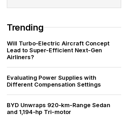
Trending
Will Turbo-Electric Aircraft Concept
Lead to Super-Efficient Next-Gen
Airliners?
Evaluating Power Supplies with
Different Compensation Settings
BYD Unwraps 920-km-Range Sedan
and 1,194-hp Tri-motor