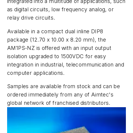
integrated into a multitude of applications, such
as digital circuits, low frequency analog, or
relay drive circuits.
Available in a compact dual inline DIP8
package (12.70 x 10.00 x 8.20 mm), the
AM1PS-NZ is offered with an input output
isolation upgraded to 1500VDC for easy
integration in industrial, telecommunication and
computer applications.
Samples are available from stock and can be
ordered immediately from any of Aimtec's
global network of franchised distributors.