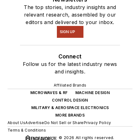
The top stories, industry insights and
relevant research, assembled by our
editors and delivered to your inbox.
SIGN UP
Connect
Follow us for the latest industry news
and insights.
Affiliated Brands
MICROWAVES & RF
MACHINE DESIGN
CONTROL DESIGN
MILITARY & AEROSPACE ELECTRONICS
MORE BRANDS
About Us
Advertise
Do Not Sell or Share
Privacy Policy
Terms & Conditions
© 2026 All rights reserved.