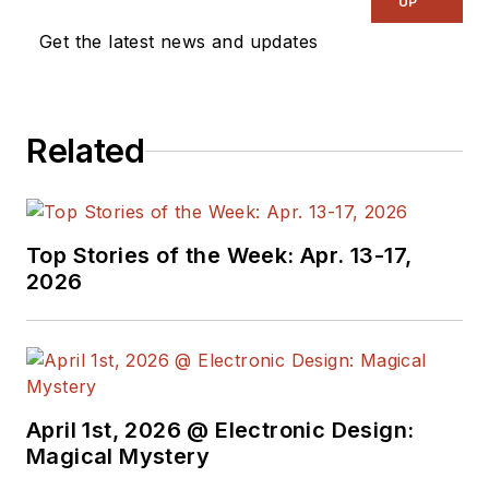
UP
Get the latest news and updates
Related
Top Stories of the Week: Apr. 13-17,
2026
April 1st, 2026 @ Electronic Design:
Magical Mystery