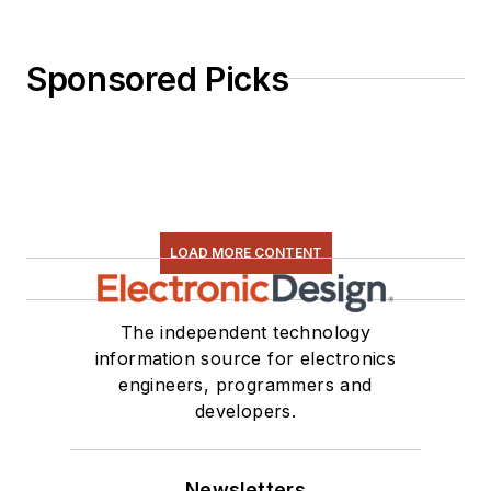
Sponsored Picks
LOAD MORE CONTENT
The independent technology
information source for electronics
engineers, programmers and
developers.
Newsletters