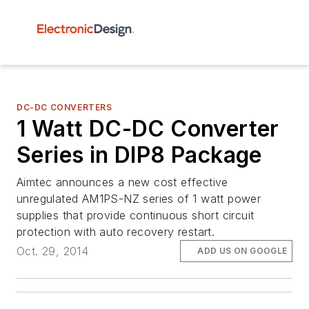
DC-DC CONVERTERS
1 Watt DC-DC Converter
Series in DIP8 Package
Aimtec announces a new cost effective
unregulated AM1PS-NZ series of 1 watt power
supplies that provide continuous short circuit
protection with auto recovery restart.
Oct. 29, 2014
ADD US ON GOOGLE