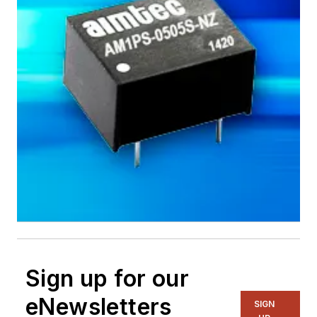
Sign up for our
eNewsletters
SIGN