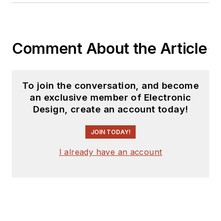
Comment About the Article
To join the conversation, and become
an exclusive member of Electronic
Design, create an account today!
JOIN TODAY!
I already have an account