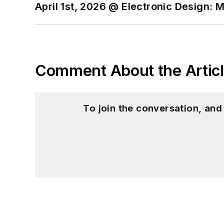
April 1st, 2026 @ Electronic Design: 
Comment About the Artic
To join the conversation, an