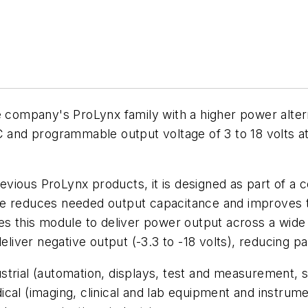
mpany's ProLynx family with a higher power alterna
DC and programmable output voltage of 3 to 18 volts a
ious ProLynx products, it is designed as part of a co
ure reduces needed output capacitance and improves
es this module to deliver power output across a wide 
eliver negative output (-3.3 to -18 volts), reducing pa
rial (automation, displays, test and measurement, sec
cal (imaging, clinical and lab equipment and instrume