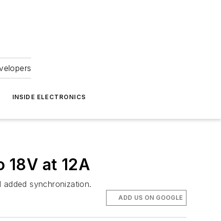
velopers
INSIDE ELECTRONICS
 18V at 12A
 added synchronization.
ADD US ON GOOGLE