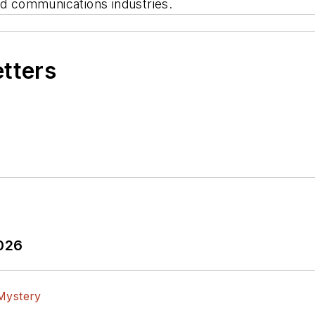
and communications industries.
etters
2026