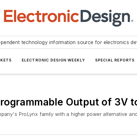
ependent technology information source for electronics de
KETS
ELECTRONIC DESIGN WEEKLY
SPECIAL REPORTS
rogrammable Output of 3V to
ny's ProLynx family with a higher power alternative and