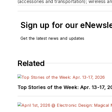
(accessories and transportation); wireless 
Sign up for our eNewsl
Get the latest news and updates
Related
Top Stories of the Week: Apr. 13-17, 