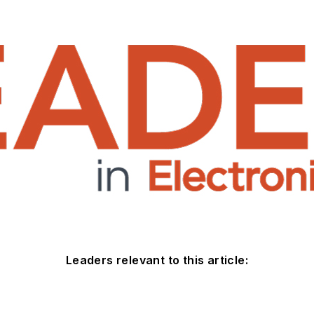
Leaders relevant to this article: