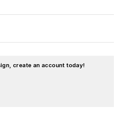
ign, create an account today!