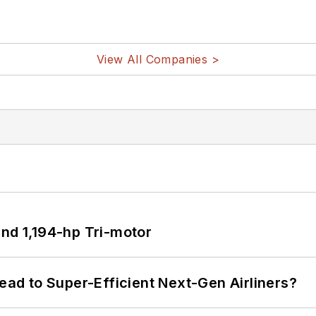
View All Companies >
d 1,194-hp Tri-motor
Lead to Super-Efficient Next-Gen Airliners?