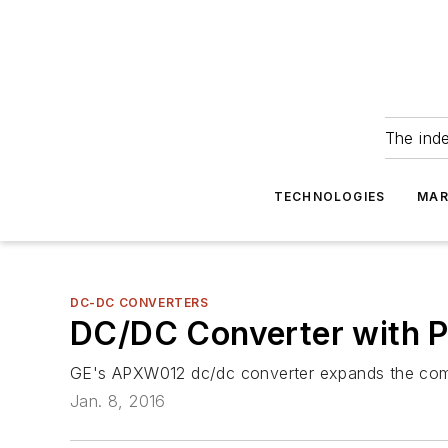
The ind
TECHNOLOGIES
MAR
DC-DC CONVERTERS
DC/DC Converter with P
GE's APXW012 dc/dc converter expands the compa
Jan. 8, 2016