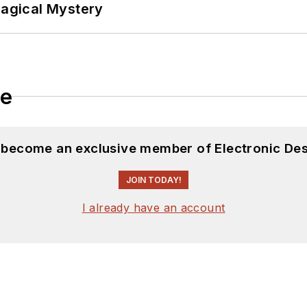
Magical Mystery
le
d become an exclusive member of Electronic Des
JOIN TODAY!
I already have an account