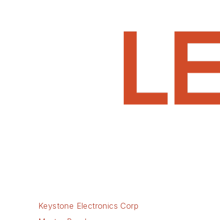
Keystone Electronics Corp