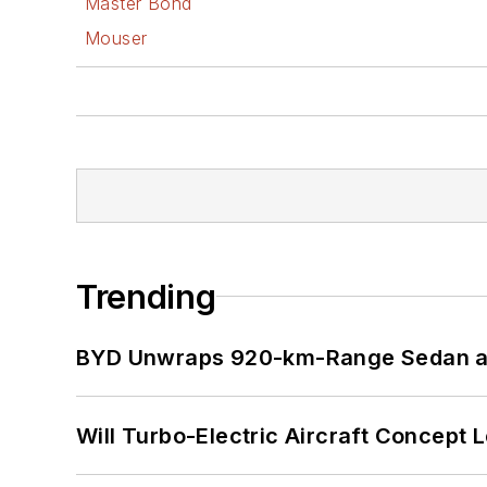
Master Bond
Mouser
Trending
BYD Unwraps 920-km-Range Sedan an
Will Turbo-Electric Aircraft Concept 