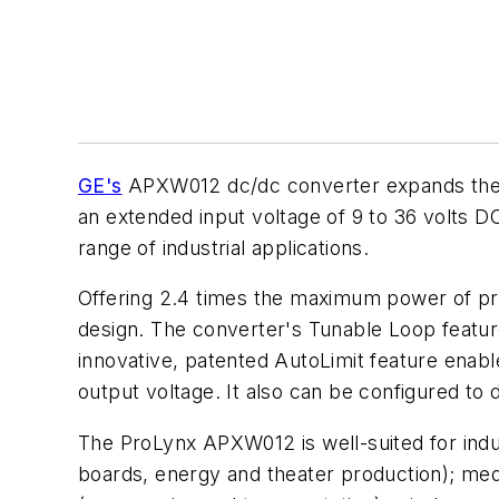
GE's
APXW012 dc/dc converter expands the co
an extended input voltage of 9 to 36 volts 
range of industrial applications.
Offering 2.4 times the maximum power of prev
design. The converter's Tunable Loop feat
innovative, patented AutoLimit feature enabl
output voltage. It also can be configured to d
The ProLynx APXW012 is well-suited for indust
boards, energy and theater production); medi