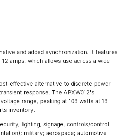
tive and added synchronization. It features
t 12 amps, which allows use across a wide
st-effective alternative to discrete power
 transient response. The APXW012's
voltage range, peaking at 108 watts at 18
rts inventory.
urity, lighting, signage, controls/control
ntation); military; aerospace; automotive