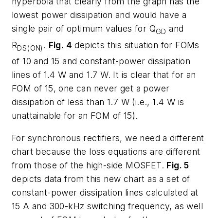
hyperbola that clearly from the graph has the
lowest power dissipation and would have a
single pair of optimum values for Q
and
GD
R
.
Fig. 4
depicts this situation for FOMs
DS(ON)
of 10 and 15 and constant-power dissipation
lines of 1.4 W and 1.7 W. It is clear that for an
FOM of 15, one can never get a power
dissipation of less than 1.7 W (i.e., 1.4 W is
unattainable for an FOM of 15).
For synchronous rectifiers, we need a different
chart because the loss equations are different
from those of the high-side MOSFET.
Fig. 5
depicts data from this new chart as a set of
constant-power dissipation lines calculated at
15 A and 300-kHz switching frequency, as well