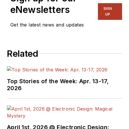
eNewsletters
SIGN
UP
Get the latest news and updates
Related
Top Stories of the Week: Apr. 13-17,
2026
April 1st, 2026 @ Electronic Design: