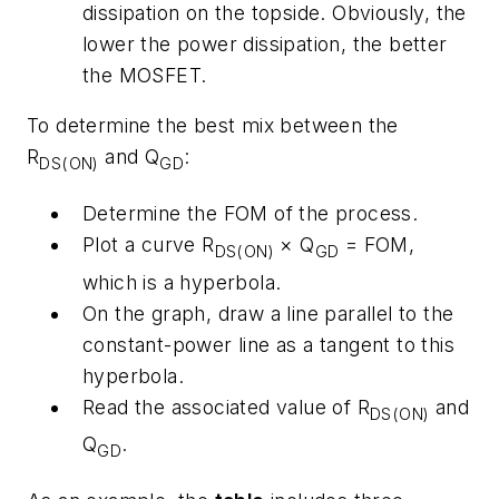
dissipation on the topside. Obviously, the
lower the power dissipation, the better
the MOSFET.
To determine the best mix between the
R
and Q
:
DS(ON)
GD
Determine the FOM of the process.
Plot a curve R
× Q
= FOM,
DS(ON)
GD
which is a hyperbola.
On the graph, draw a line parallel to the
constant-power line as a tangent to this
hyperbola.
Read the associated value of R
and
DS(ON)
Q
.
GD