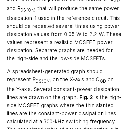
GD
and R
that will produce the same power
DS(ON)
dissipation if used in the reference circuit. This
should be repeated several times using power
dissipation values from 0.05 W to 2.2 W. These
values represent a realistic MOSFET power
dissipation. Separate graphs are needed for
the high-side and the low-side MOSFETs.
A spreadsheet-generated graph should
represent R
on the X-axis and Q
on
DS(ON)
GD
the Y-axis. Several constant-power dissipation
lines are drawn on the graph.
Fig. 2
is the high-
side MOSFET graphs where the thin slanted
lines are the constant-power dissipation lines
calculated at a 300-kHz switching frequency.