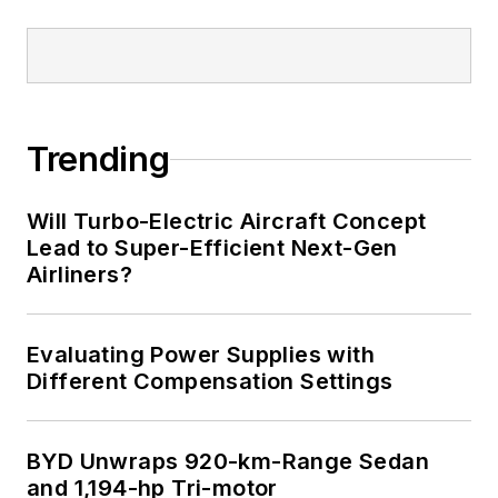
Trending
Will Turbo-Electric Aircraft Concept
Lead to Super-Efficient Next-Gen
Airliners?
Evaluating Power Supplies with
Different Compensation Settings
BYD Unwraps 920-km-Range Sedan
and 1,194-hp Tri-motor