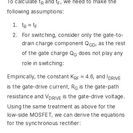
To calculate t
and t
, we need to make the
R
F
following assumptions:
t
≈ t
R
F
For switching, consider only the gate-to-
drain charge component Q
, as the rest
GD
of the gate charge Q
does not play any
G
role in switching:
Empirically, the constant K
≈ 4.6, and I
RF
DRIVE
is the gate-drive current, R
is the gate-path
G
resistance and V
is the gate-drive voltage.
DRIVE
Using the same treatment as above for the
low-side MOSFET, we can derive the equations
for the synchronous rectifier: