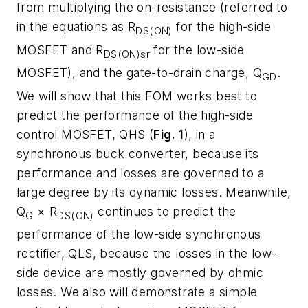
from multiplying the on-resistance (referred to
in the equations as R
for the high-side
DS(ON)
MOSFET and R
for the low-side
DS(ON)sr
MOSFET), and the gate-to-drain charge, Q
.
GD
We will show that this FOM works best to
predict the performance of the high-side
control MOSFET, QHS (
Fig. 1
), in a
synchronous buck converter, because its
performance and losses are governed to a
large degree by its dynamic losses. Meanwhile,
Q
× R
continues to predict the
G
DS(ON)
performance of the low-side synchronous
rectifier, QLS, because the losses in the low-
side device are mostly governed by ohmic
losses. We also will demonstrate a simple