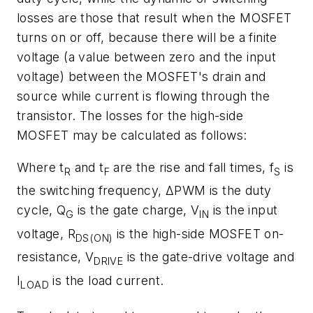
losses are those that result when the MOSFET
turns on or off, because there will be a finite
voltage (a value between zero and the input
voltage) between the MOSFET's drain and
source while current is flowing through the
transistor. The losses for the high-side
MOSFET may be calculated as follows:
Where t
and t
are the rise and fall times, f
is
R
F
S
the switching frequency, ΔPWM is the duty
cycle, Q
is the gate charge, V
is the input
G
IN
voltage, R
is the high-side MOSFET on-
DS(ON)
resistance, V
is the gate-drive voltage and
DRIVE
I
is the load current.
LOAD