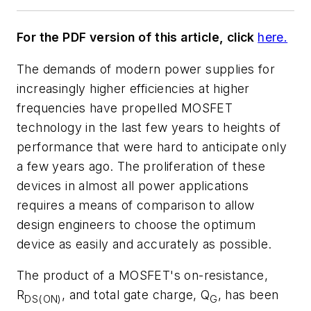
For the PDF version of this article, click
here.
The demands of modern power supplies for
increasingly higher efficiencies at higher
frequencies have propelled MOSFET
technology in the last few years to heights of
performance that were hard to anticipate only
a few years ago. The proliferation of these
devices in almost all power applications
requires a means of comparison to allow
design engineers to choose the optimum
device as easily and accurately as possible.
The product of a MOSFET's on-resistance,
R
, and total gate charge, Q
, has been
DS(ON)
G