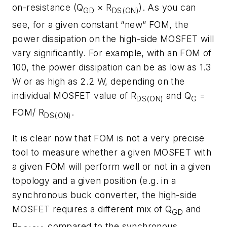
on-resistance (Q
× R
). As you can
GD
DS(ON)
see, for a given constant “new” FOM, the
power dissipation on the high-side MOSFET will
vary significantly. For example, with an FOM of
100, the power dissipation can be as low as 1.3
W or as high as 2.2 W, depending on the
individual MOSFET value of R
and Q
=
DS(ON)
G
FOM/ R
.
DS(ON)
It is clear now that FOM is not a very precise
tool to measure whether a given MOSFET with
a given FOM will perform well or not in a given
topology and a given position (e.g. in a
synchronous buck converter, the high-side
MOSFET requires a different mix of Q
and
GD
R
compared to the synchronous