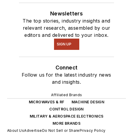
Newsletters
The top stories, industry insights and
relevant research, assembled by our
editors and delivered to your inbox.
SIGN UP
Connect
Follow us for the latest industry news
and insights.
Affiliated Brands
MICROWAVES & RF
MACHINE DESIGN
CONTROL DESIGN
MILITARY & AEROSPACE ELECTRONICS
MORE BRANDS
About Us
Advertise
Do Not Sell or Share
Privacy Policy