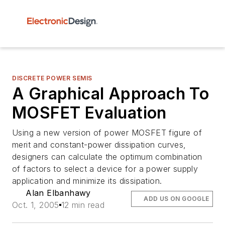
DISCRETE POWER SEMIS
A Graphical Approach To
MOSFET Evaluation
Using a new version of power MOSFET figure of
merit and constant-power dissipation curves,
designers can calculate the optimum combination
of factors to select a device for a power supply
application and minimize its dissipation.
Alan Elbanhawy
ADD US ON GOOGLE
Oct. 1, 2005
12 min read