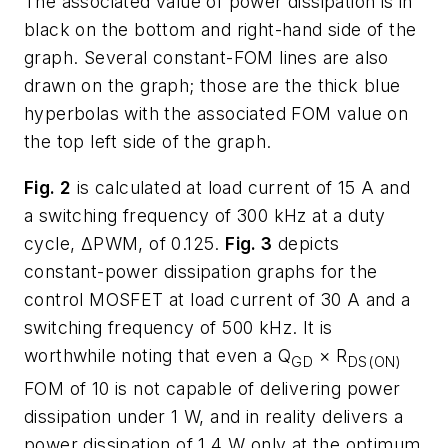
The associated value of power dissipation is in
black on the bottom and right-hand side of the
graph. Several constant-FOM lines are also
drawn on the graph; those are the thick blue
hyperbolas with the associated FOM value on
the top left side of the graph.
Fig. 2
is calculated at load current of 15 A and
a switching frequency of 300 kHz at a duty
cycle, ΔPWM, of 0.125.
Fig. 3
depicts
constant-power dissipation graphs for the
control MOSFET at load current of 30 A and a
switching frequency of 500 kHz. It is
worthwhile noting that even a Q
× R
GD
DS(ON)
FOM of 10 is not capable of delivering power
dissipation under 1 W, and in reality delivers a
power dissipation of 1.4 W only at the optimum