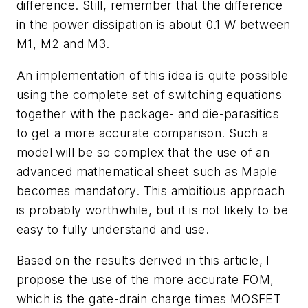
difference. Still, remember that the difference
in the power dissipation is about 0.1 W between
M1, M2 and M3.
An implementation of this idea is quite possible
using the complete set of switching equations
together with the package- and die-parasitics
to get a more accurate comparison. Such a
model will be so complex that the use of an
advanced mathematical sheet such as Maple
becomes mandatory. This ambitious approach
is probably worthwhile, but it is not likely to be
easy to fully understand and use.
Based on the results derived in this article, I
propose the use of the more accurate FOM,
which is the gate-drain charge times MOSFET