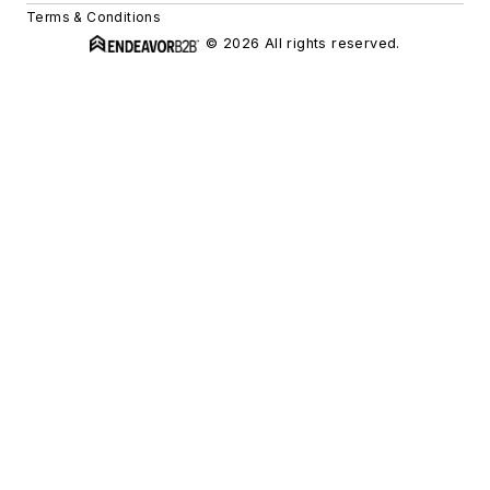
Terms & Conditions
© 2026 All rights reserved.