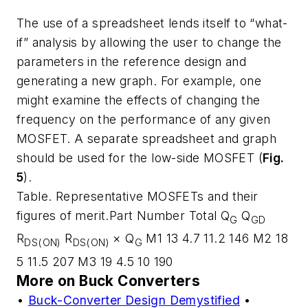
The use of a spreadsheet lends itself to “what-
if” analysis by allowing the user to change the
parameters in the reference design and
generating a new graph. For example, one
might examine the effects of changing the
frequency on the performance of any given
MOSFET. A separate spreadsheet and graph
should be used for the low-side MOSFET (
Fig.
5
).
Table. Representative MOSFETs and their
figures of merit.Part Number Total Q
Q
G
GD
R
R
× Q
M1 13 4.7 11.2 146 M2 18
DS(ON)
DS(ON)
G
5 11.5 207 M3 19 4.5 10 190
More on Buck Converters
•
Buck-Converter Design Demystified
•