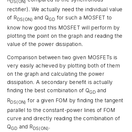
DS(ON)
rectifier). We actually need the individual value
of R
and Q
for such a MOSFET to
DS(ON)
GD
know how good this MOSFET will perform by
plotting the point on the graph and reading the
value of the power dissipation.
Comparison between two given MOSFETs is
very easily achieved by plotting both of them
on the graph and calculating the power
dissipation. A secondary benefit is actually
finding the best combination of Q
and
GD
R
for a given FOM by finding the tangent
DS(ON)
parallel to the constant-power lines of FOM
curve and directly reading the combination of
Q
and R
.
GD
DS(ON)