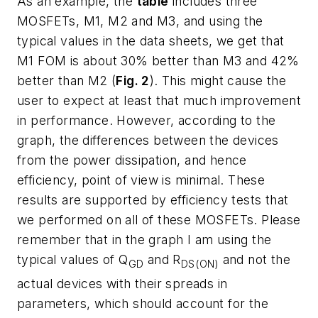
As an example, the
table
includes three
MOSFETs, M1, M2 and M3, and using the
typical values in the data sheets, we get that
M1 FOM is about 30% better than M3 and 42%
better than M2 (
Fig. 2
). This might cause the
user to expect at least that much improvement
in performance. However, according to the
graph, the differences between the devices
from the power dissipation, and hence
efficiency, point of view is minimal. These
results are supported by efficiency tests that
we performed on all of these MOSFETs. Please
remember that in the graph I am using the
typical values of Q
and R
and
not
the
GD
DS(ON)
actual devices with their spreads in
parameters, which should account for the