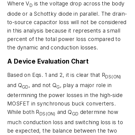
Where V
is the voltage drop across the body
D
diode or a Schottky diode in parallel. The drain-
to-source capacitor loss will not be considered
in this analysis because it represents a small
percent of the total power loss compared to
the dynamic and conduction losses.
A Device Evaluation Chart
Based on Eqs. 1 and 2, it is clear that R
DS(ON)
and Q
, and not Q
, play a major role in
GD
G
determining the power losses in the high-side
MOSFET in synchronous buck converters.
While both R
and Q
determine how
DS(ON)
GD
much conduction loss and switching loss is to
be expected, the balance between the two