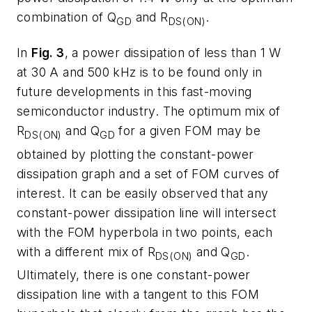
combination of Q
and R
.
GD
DS(ON)
In
Fig. 3
, a power dissipation of less than 1 W
at 30 A and 500 kHz is to be found only in
future developments in this fast-moving
semiconductor industry. The optimum mix of
R
and Q
for a given FOM may be
DS(ON)
GD
obtained by plotting the constant-power
dissipation graph and a set of FOM curves of
interest. It can be easily observed that any
constant-power dissipation line will intersect
with the FOM hyperbola in two points, each
with a different mix of R
and Q
.
DS(ON)
GD
Ultimately, there is one constant-power
dissipation line with a tangent to this FOM