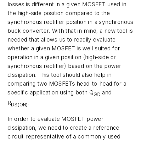
losses is different in a given MOSFET used in
the high-side position compared to the
synchronous rectifier position in a synchronous
buck converter. With that in mind, a new tool is
needed that allows us to readily evaluate
whether a given MOSFET is well suited for
operation in a given position (high-side or
synchronous rectifier) based on the power
dissipation. This tool should also help in
comparing two MOSFETs head-to-head for a
specific application using both Q
and
GD
R
.
DS(ON)
In order to evaluate MOSFET power
dissipation, we need to create a reference
circuit representative of a commonly used