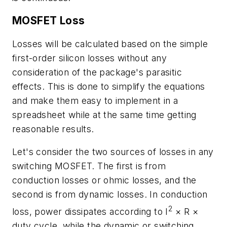
MOSFET Loss
Losses will be calculated based on the simple
first-order silicon losses without any
consideration of the package's parasitic
effects. This is done to simplify the equations
and make them easy to implement in a
spreadsheet while at the same time getting
reasonable results.
Let's consider the two sources of losses in any
switching MOSFET. The first is from
conduction losses or ohmic losses, and the
second is from dynamic losses. In conduction
2
loss, power dissipates according to I
× R ×
duty cycle, while the dynamic or switching