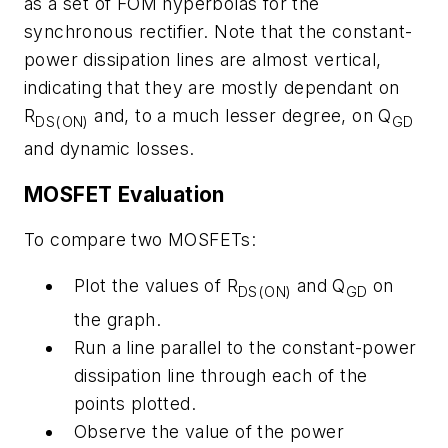
as a set of FOM hyperbolas for the
synchronous rectifier. Note that the constant-
power dissipation lines are almost vertical,
indicating that they are mostly dependant on
R
and, to a much lesser degree, on Q
DS(ON)
GD
and dynamic losses.
MOSFET Evaluation
To compare two MOSFETs:
Plot the values of R
and Q
on
DS(ON)
GD
the graph.
Run a line parallel to the constant-power
dissipation line through each of the
points plotted.
Observe the value of the power