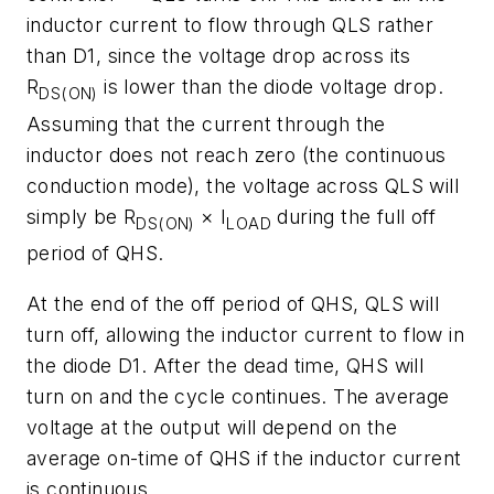
inductor current to flow through QLS rather
than D1, since the voltage drop across its
R
is lower than the diode voltage drop.
DS(ON)
Assuming that the current through the
inductor does not reach zero (the continuous
conduction mode), the voltage across QLS will
simply be R
× I
during the full off
DS(ON)
LOAD
period of QHS.
At the end of the off period of QHS, QLS will
turn off, allowing the inductor current to flow in
the diode D1. After the dead time, QHS will
turn on and the cycle continues. The average
voltage at the output will depend on the
average on-time of QHS if the inductor current
is continuous.