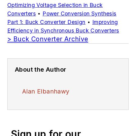
Optimizing Voltage Selection in Buck
Converters
•
Power Conversion Synthesis
Part 1: Buck Converter Design
•
Improving
Efficiency in Synchronous Buck Converters
> Buck Converter Archive
About the Author
Alan Elbanhawy
Sign up for our