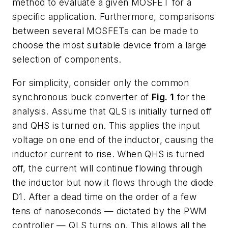
method to evaluate a given MOSFET for a
specific application. Furthermore, comparisons
between several MOSFETs can be made to
choose the most suitable device from a large
selection of components.
For simplicity, consider only the common
synchronous buck converter of
Fig. 1
for the
analysis. Assume that QLS is initially turned off
and QHS is turned on. This applies the input
voltage on one end of the inductor, causing the
inductor current to rise. When QHS is turned
off, the current will continue flowing through
the inductor but now it flows through the diode
D1. After a dead time on the order of a few
tens of nanoseconds — dictated by the PWM
controller — QLS turns on. This allows all the