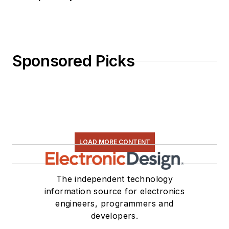
Sponsored Picks
LOAD MORE CONTENT
The independent technology
information source for electronics
engineers, programmers and
developers.