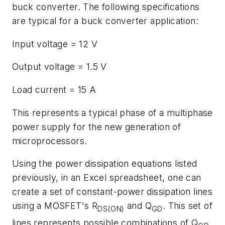
buck converter. The following specifications
are typical for a buck converter application:
Input voltage = 12 V
Output voltage = 1.5 V
Load current = 15 A
This represents a typical phase of a multiphase
power supply for the new generation of
microprocessors.
Using the power dissipation equations listed
previously, in an Excel spreadsheet, one can
create a set of constant-power dissipation lines
using a MOSFET's R
and Q
. This set of
DS(ON)
GD
lines represents possible combinations of Q