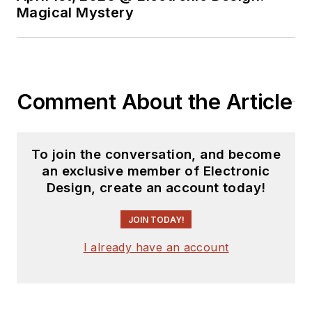
Magical Mystery
Comment About the Article
To join the conversation, and become
an exclusive member of Electronic
Design, create an account today!
JOIN TODAY!
I already have an account