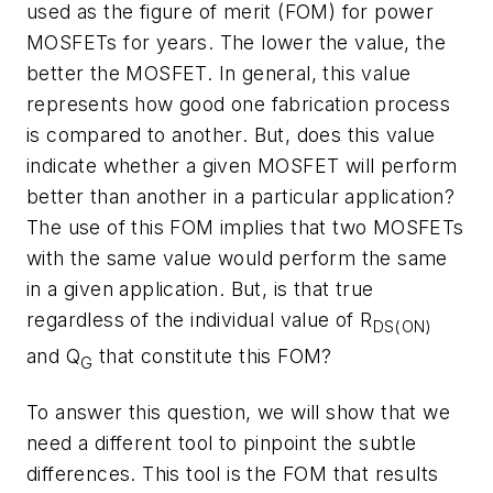
used as the figure of merit (FOM) for power
MOSFETs for years. The lower the value, the
better the MOSFET. In general, this value
represents how good one fabrication process
is compared to another. But, does this value
indicate whether a given MOSFET will perform
better than another in a particular application?
The use of this FOM implies that two MOSFETs
with the same value would perform the same
in a given application. But, is that true
regardless of the individual value of R
DS(ON)
and Q
that constitute this FOM?
G
To answer this question, we will show that we
need a different tool to pinpoint the subtle
differences. This tool is the FOM that results