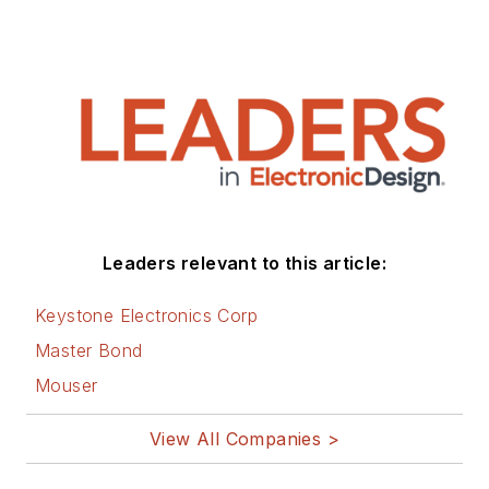
Leaders relevant to this article:
Keystone Electronics Corp
Master Bond
Mouser
View All Companies >