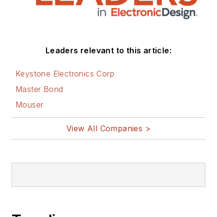
Leaders relevant to this article:
Keystone Electronics Corp
Master Bond
Mouser
View All Companies >