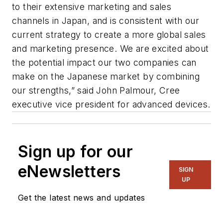
to their extensive marketing and sales
channels in Japan, and is consistent with our
current strategy to create a more global sales
and marketing presence. We are excited about
the potential impact our two companies can
make on the Japanese market by combining
our strengths,” said John Palmour, Cree
executive vice president for advanced devices.
Sign up for our
eNewsletters
SIGN
UP
Get the latest news and updates