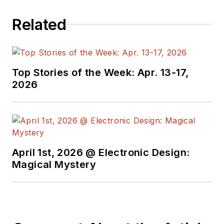
Related
Top Stories of the Week: Apr. 13-17,
2026
April 1st, 2026 @ Electronic Design:
Magical Mystery