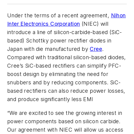
Under the terms of a recent agreement,
Nihon
Inter Electronics Corporation
(NIEC) will
introduce a line of silicon-carbide-based (SiC-
based) Schottky power rectifier diodes in
Japan with die manufactured by
Cree
.
Compared with traditional silicon-based diodes,
Cree’s SiC-based rectifiers can simplify PFC-
boost design by eliminating the need for
snubbers and by reducing components. SiC-
based rectifiers can also reduce power losses,
and produce significantly less EMI
“We are excited to see the growing interest in
power components based on silicon carbide.
Our agreement with NIEC will allow us access