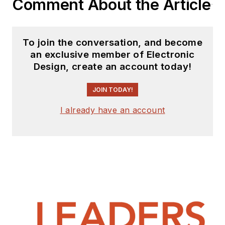
Comment About the Article
To join the conversation, and become
an exclusive member of Electronic
Design, create an account today!
JOIN TODAY!
I already have an account