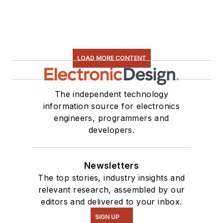
LOAD MORE CONTENT
The independent technology
information source for electronics
engineers, programmers and
developers.
Newsletters
The top stories, industry insights and
relevant research, assembled by our
editors and delivered to your inbox.
SIGN UP