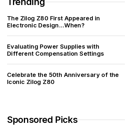
Trending
The Zilog Z80 First Appeared in
Electronic Design…When?
Evaluating Power Supplies with
Different Compensation Settings
Celebrate the 50th Anniversary of the
Iconic Zilog Z80
Sponsored Picks