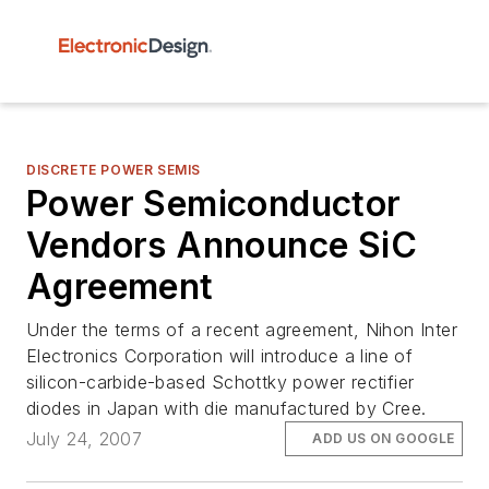
DISCRETE POWER SEMIS
Power Semiconductor
Vendors Announce SiC
Agreement
Under the terms of a recent agreement, Nihon Inter
Electronics Corporation will introduce a line of
silicon-carbide-based Schottky power rectifier
diodes in Japan with die manufactured by Cree.
July 24, 2007
ADD US ON GOOGLE