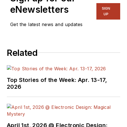
eNewsletters
SIGN
UP
Get the latest news and updates
Related
Top Stories of the Week: Apr. 13-17,
2026
April 1st, 2026 @ Electronic Design: