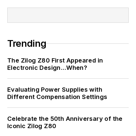
Trending
The Zilog Z80 First Appeared in
Electronic Design…When?
Evaluating Power Supplies with
Different Compensation Settings
Celebrate the 50th Anniversary of the
Iconic Zilog Z80