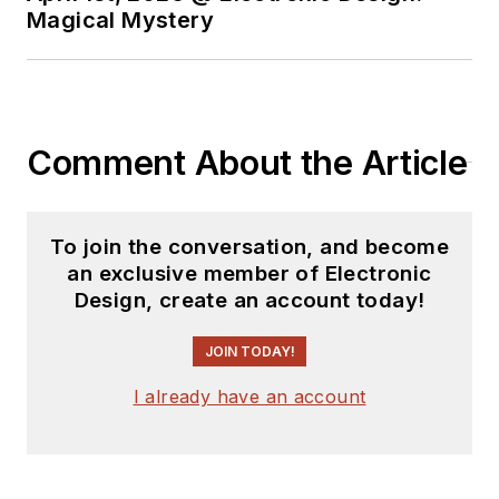
Magical Mystery
Comment About the Article
To join the conversation, and become
an exclusive member of Electronic
Design, create an account today!
JOIN TODAY!
I already have an account