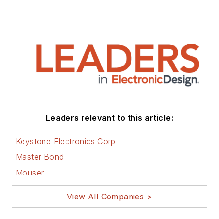
Leaders relevant to this article:
Keystone Electronics Corp
Master Bond
Mouser
View All Companies >