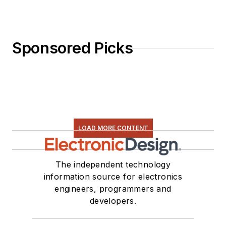
Sponsored Picks
LOAD MORE CONTENT
The independent technology
information source for electronics
engineers, programmers and
developers.