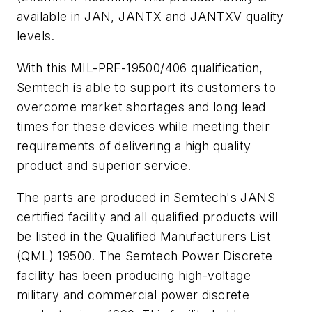
available in JAN, JANTX and JANTXV quality
levels.
With this MIL-PRF-19500/406 qualification,
Semtech is able to support its customers to
overcome market shortages and long lead
times for these devices while meeting their
requirements of delivering a high quality
product and superior service.
The parts are produced in Semtech's JANS
certified facility and all qualified products will
be listed in the Qualified Manufacturers List
(QML) 19500. The Semtech Power Discrete
facility has been producing high-voltage
military and commercial power discrete