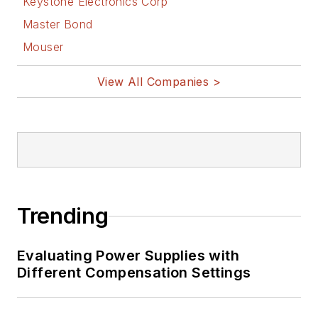
Keystone Electronics Corp
Master Bond
Mouser
View All Companies >
Trending
Evaluating Power Supplies with
Different Compensation Settings