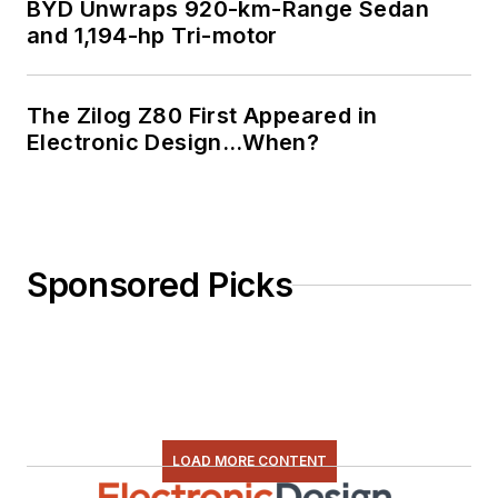
BYD Unwraps 920-km-Range Sedan
and 1,194-hp Tri-motor
The Zilog Z80 First Appeared in
Electronic Design…When?
Sponsored Picks
LOAD MORE CONTENT