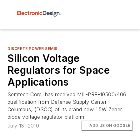
DISCRETE POWER SEMIS
Silicon Voltage
Regulators for Space
Applications
Semtech Corp. has received MIL-PRF-19500/406
qualification from Defense Supply Center
Columbus, (DSCC) of its brand new 1.5W Zener
diode voltage regulator platform.
July 13, 2010
ADD US ON GOOGLE