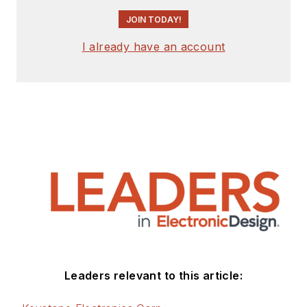
JOIN TODAY!
I already have an account
Leaders relevant to this article: