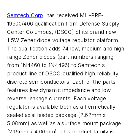
Semtech Corp
. has received MIL-PRF-
19500/406 qualification from Defense Supply
Center Columbus, (DSCC) of its brand new
1.5W Zener diode voltage regulator platform.
The qualification adds 74 low, medium and high
range Zener diodes (part numbers ranging
from 1N4460 to 1N4496) to Semtech's
product line of DSCC-qualified high reliability
discrete semiconductors. Each of the parts
features low dynamic impedance and low
reverse leakage currents. Each voltage
regulator is available both as a hermetically
sealed axial leaded package (2.62mm x
5.08mm) as well as a surface mount package
(2.16mm x 4.06mm). This product family is