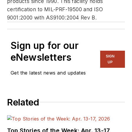
products since 1990. This facility holds
certification to MIL-PRF-19500 and ISO
9001:2000 with AS9100:2004 Rev B.
Sign up for our
eNewsletters
SIGN
UP
Get the latest news and updates
Related
Top Stories of the Week: Apr. 13-17,