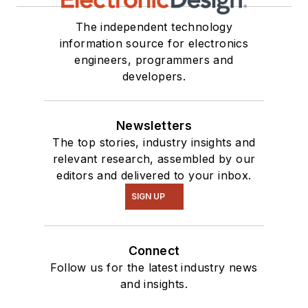
The independent technology
information source for electronics
engineers, programmers and
developers.
Newsletters
The top stories, industry insights and
relevant research, assembled by our
editors and delivered to your inbox.
SIGN UP
Connect
Follow us for the latest industry news
and insights.