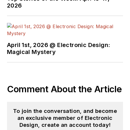
2026
April 1st, 2026 @ Electronic Design:
Magical Mystery
Comment About the Article
To join the conversation, and become
an exclusive member of Electronic
Design, create an account today!