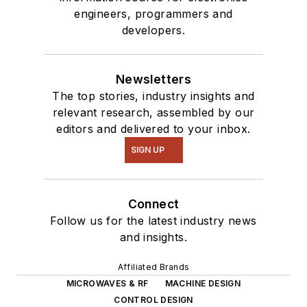
engineers, programmers and
developers.
Newsletters
The top stories, industry insights and
relevant research, assembled by our
editors and delivered to your inbox.
SIGN UP
Connect
Follow us for the latest industry news
and insights.
Affiliated Brands
MICROWAVES & RF
MACHINE DESIGN
CONTROL DESIGN