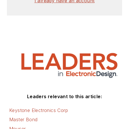
I already have an account
Leaders relevant to this article:
Keystone Electronics Corp
Master Bond
Mouser