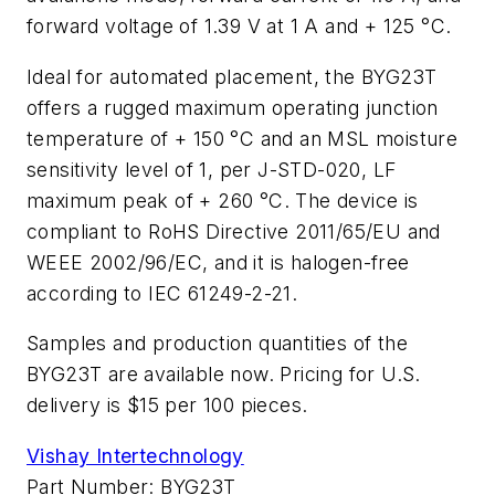
forward voltage of 1.39 V at 1 A and + 125 °C.
Ideal for automated placement, the BYG23T
offers a rugged maximum operating junction
temperature of + 150 °C and an MSL moisture
sensitivity level of 1, per J-STD-020, LF
maximum peak of + 260 °C. The device is
compliant to RoHS Directive 2011/65/EU and
WEEE 2002/96/EC, and it is halogen-free
according to IEC 61249-2-21.
Samples and production quantities of the
BYG23T are available now. Pricing for U.S.
delivery is $15 per 100 pieces.
Vishay Intertechnology
Part Number: BYG23T