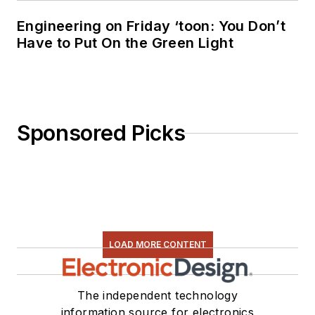
Engineering on Friday ‘toon: You Don’t
Have to Put On the Green Light
Sponsored Picks
LOAD MORE CONTENT
The independent technology
information source for electronics