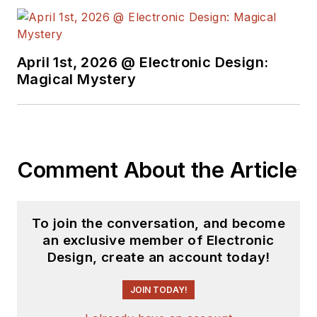
April 1st, 2026 @ Electronic Design:
Magical Mystery
Comment About the Article
To join the conversation, and become
an exclusive member of Electronic
Design, create an account today!
JOIN TODAY!