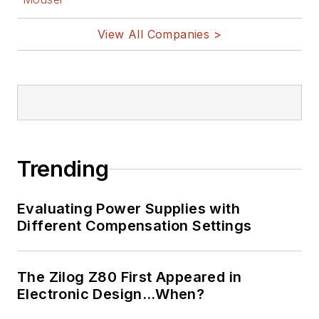
View All Companies >
Trending
Evaluating Power Supplies with
Different Compensation Settings
The Zilog Z80 First Appeared in
Electronic Design…When?