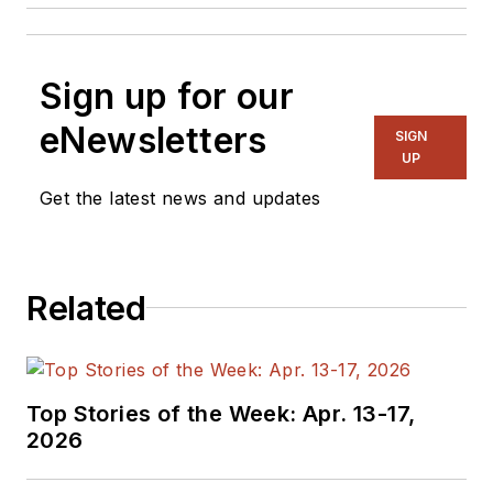
Sign up for our
eNewsletters
SIGN
UP
Get the latest news and updates
Related
Top Stories of the Week: Apr. 13-17,
2026