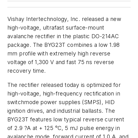
Vishay Intertechnology, Inc. released a new
high-voltage, ultrafast surface-mount
avalanche rectifier in the plastic DO-214AC
package. The BYG23T combines a low 1.98
mm profile with extremely high reverse
voltage of 1,300 V and fast 75 ns reverse
recovery time.
The rectifier released today is optimized for
high-voltage, high-frequency rectification in
switchmode power supplies (SMPS), HID
ignition drives, and industrial ballasts. The
BYG23T features low typical reverse current
of 2.9 ?A at + 125 °C, 5 mJ pulse energy in
avalanche mode, forward current of 1.0 A, and