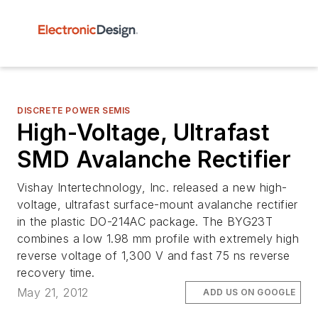
DISCRETE POWER SEMIS
High-Voltage, Ultrafast
SMD Avalanche Rectifier
Vishay Intertechnology, Inc. released a new high-
voltage, ultrafast surface-mount avalanche rectifier
in the plastic DO-214AC package. The BYG23T
combines a low 1.98 mm profile with extremely high
reverse voltage of 1,300 V and fast 75 ns reverse
recovery time.
May 21, 2012
ADD US ON GOOGLE