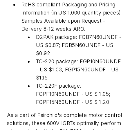
RoHS compliant Packaging and Pricing
Information (in US 1,000 quantity pieces)
Samples Available upon Request -
Delivery 8-12 weeks ARO.
D2PAK package: FGB7N60UNDF -
US $0.87; FGB5N60UNDF - US
$0.92
TO-220 package: FGP10N60UNDF
- US $1.03; FGP15N60UNDF - US
$1.15
TO-220F package:
FGPF10N60UNDF - US $ 1.05;
FGPF15N60UNDF - US $ 1.20
As a part of Fairchild's complete motor control
solutions, these 600V IGBTs optimally perform