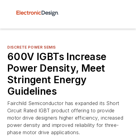
DISCRETE POWER SEMIS
600V IGBTs Increase
Power Density, Meet
Stringent Energy
Guidelines
Fairchild Semiconductor has expanded its Short
Circuit Rated IGBT product offering to provide
motor drive designers higher efficiency, increased
power density and improved reliability for three-
phase motor drive applications.