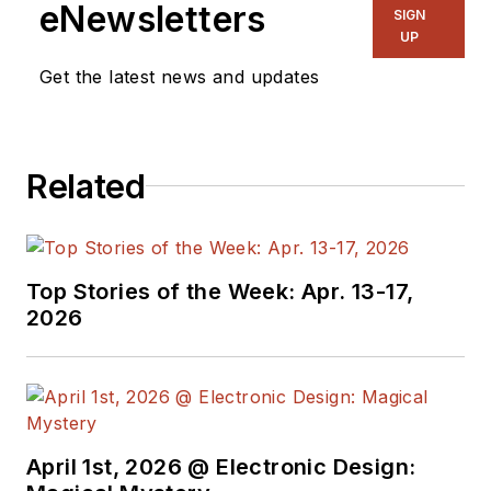
eNewsletters
SIGN
UP
Get the latest news and updates
Related
Top Stories of the Week: Apr. 13-17,
2026
April 1st, 2026 @ Electronic Design: