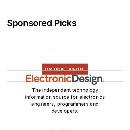
Sponsored Picks
LOAD MORE CONTENT
The independent technology
information source for electronics
engineers, programmers and
developers.