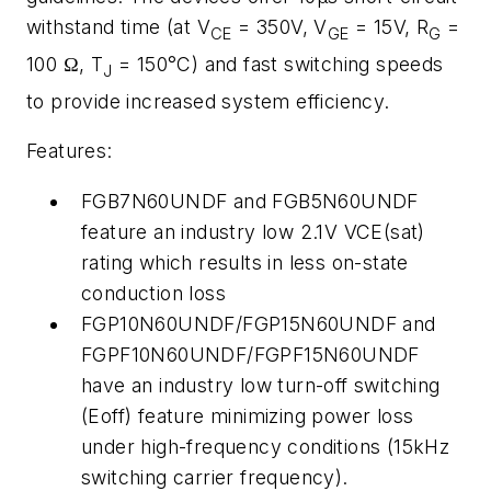
withstand time (at V
= 350V, V
= 15V, R
=
CE
GE
G
100 Ω, T
= 150°C) and fast switching speeds
J
to provide increased system efficiency.
Features:
FGB7N60UNDF and FGB5N60UNDF
feature an industry low 2.1V VCE(sat)
rating which results in less on-state
conduction loss
FGP10N60UNDF/FGP15N60UNDF and
FGPF10N60UNDF/FGPF15N60UNDF
have an industry low turn-off switching
(Eoff) feature minimizing power loss
under high-frequency conditions (15kHz
switching carrier frequency).