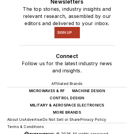
Newsletters
The top stories, industry insights and
relevant research, assembled by our
editors and delivered to your inbox.
SIGN UP
Connect
Follow us for the latest industry news
and insights.
Affiliated Brands
MICROWAVES & RF
MACHINE DESIGN
CONTROL DESIGN
MILITARY & AEROSPACE ELECTRONICS
MORE BRANDS
About Us
Advertise
Do Not Sell or Share
Privacy Policy
Terms & Conditions
© 2026 All rights reserved.