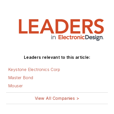
Leaders relevant to this article:
Keystone Electronics Corp
Master Bond
Mouser
View All Companies >