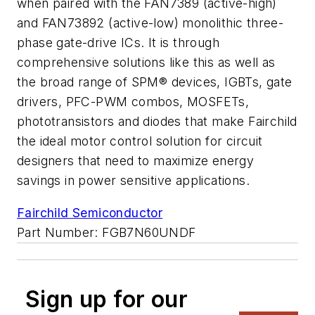
when paired with the FAN7389 (active-high)
and FAN73892 (active-low) monolithic three-
phase gate-drive ICs. It is through
comprehensive solutions like this as well as
the broad range of SPM® devices, IGBTs, gate
drivers, PFC-PWM combos, MOSFETs,
phototransistors and diodes that make Fairchild
the ideal motor control solution for circuit
designers that need to maximize energy
savings in power sensitive applications.
Fairchild Semiconductor
Part Number: FGB7N60UNDF
Sign up for our