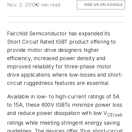
Nov. 2, 2012
2 min read
ADD US ON GOOGLE
Fairchild Semiconductor has expanded its
Short Circuit Rated IGBT product offering to
provide motor drive designers higher
efficiency, increased power density and
improved reliability for three-phase motor
drive applications where low-losses and short-
circuit ruggedness features are essential.
Available in low- to high-current ratings of 5A
to 15A, these 600V IGBTs minimize power loss
and reduce power dissipation with low V
CE(sat)
ratings while meeting stringent energy saving
guidelines. The devices offer 10µs short-circuit