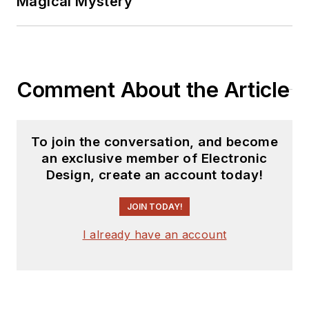
Magical Mystery
Comment About the Article
To join the conversation, and become
an exclusive member of Electronic
Design, create an account today!
JOIN TODAY!
I already have an account