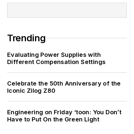
Trending
Evaluating Power Supplies with
Different Compensation Settings
Celebrate the 50th Anniversary of the
Iconic Zilog Z80
Engineering on Friday ‘toon: You Don’t
Have to Put On the Green Light