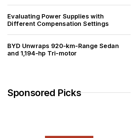
Evaluating Power Supplies with
Different Compensation Settings
BYD Unwraps 920-km-Range Sedan
and 1,194-hp Tri-motor
Sponsored Picks