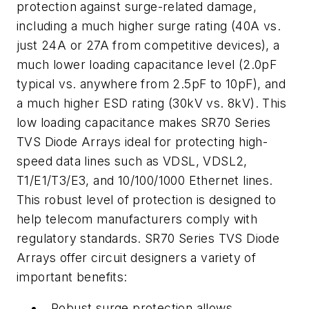
protection against surge-related damage,
including a much higher surge rating (40A vs.
just 24A or 27A from competitive devices), a
much lower loading capacitance level (2.0pF
typical vs. anywhere from 2.5pF to 10pF), and
a much higher ESD rating (30kV vs. 8kV). This
low loading capacitance makes SR70 Series
TVS Diode Arrays ideal for protecting high-
speed data lines such as VDSL, VDSL2,
T1/E1/T3/E3, and 10/100/1000 Ethernet lines.
This robust level of protection is designed to
help telecom manufacturers comply with
regulatory standards. SR70 Series TVS Diode
Arrays offer circuit designers a variety of
important benefits:
Robust surge protection allows