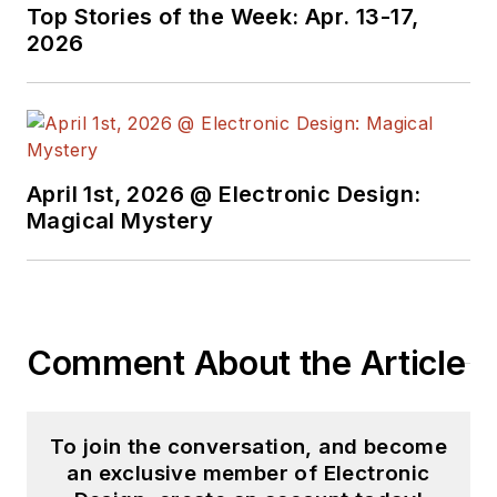
Top Stories of the Week: Apr. 13-17,
2026
April 1st, 2026 @ Electronic Design:
Magical Mystery
Comment About the Article
To join the conversation, and become
an exclusive member of Electronic