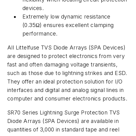
devices.
Extremely low dynamic resistance
(0.35Ω) ensures excellent clamping
performance.
All Littelfuse TVS Diode Arrays (SPA Devices)
are designed to protect electronics from very
fast and often damaging voltage transients,
such as those due to lightning strikes and ESD.
They offer an ideal protection solution for I/O
interfaces and digital and analog signal lines in
computer and consumer electronics products.
SR70 Series Lightning Surge Protection TVS
Diode Arrays (SPA Devices) are available in
quantities of 3,000 in standard tape and reel