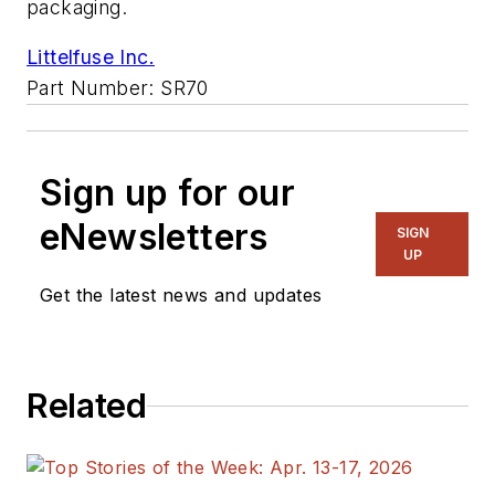
packaging.
Littelfuse Inc.
Part Number: SR70
Sign up for our
eNewsletters
SIGN
UP
Get the latest news and updates
Related