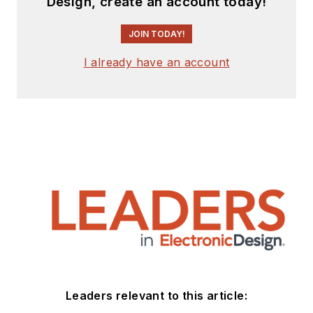
Design, create an account today!
JOIN TODAY!
I already have an account
Leaders relevant to this article: