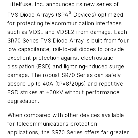
Littelfuse, Inc. announced its new series of
®
TVS Diode Arrays (SPA
Devices) optimized
for protecting telecommunication interfaces
such as VDSL and VDSL2 from damage. Each
SR70 Series TVS Diode Array is built from four
low capacitance, rail-to-rail diodes to provide
excellent protection against electrostatic
dissipation (ESD) and lightning-induced surge
damage. The robust SR70 Series can safely
absorb up to 40A (tP=8/20µs) and repetitive
ESD strikes at ±30kV without performance
degradation.
When compared with other devices available
for telecommunications protection
applications, the SR70 Series offers far greater