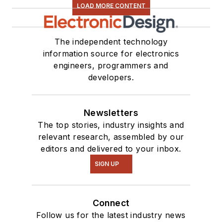
LOAD MORE CONTENT
The independent technology
information source for electronics
engineers, programmers and
developers.
Newsletters
The top stories, industry insights and
relevant research, assembled by our
editors and delivered to your inbox.
SIGN UP
Connect
Follow us for the latest industry news