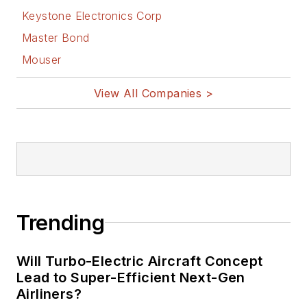
Keystone Electronics Corp
Master Bond
Mouser
View All Companies >
Trending
Will Turbo-Electric Aircraft Concept
Lead to Super-Efficient Next-Gen
Airliners?