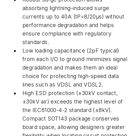
absorbing lightning-induced surge
currents up to 40A (tP=8/20µs) without
performance degradation and helps
ensure compliance with regulatory
standards.
Low loading capacitance (2pF typical)
from each I/O to ground minimizes signal
degradation and makes them an ideal
choice for protecting high-speed data
lines such as VDSL and VDSL2.
High ESD protection (±30kV contact,
±30kV air) exceeds the highest level of
the IEC61000-4-2 standard (±8kV).
Compact SOT143 package conserves
board space, allowing designers greater
flexibility when locating circuit protection