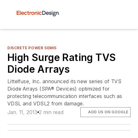
DISCRETE POWER SEMIS
High Surge Rating TVS
Diode Arrays
Littelfuse, Inc. announced its new series of TVS
Diode Arrays (SPA® Devices) optimized for
protecting telecommunication interfaces such as
VDSL and VDSL2 from damage.
Jan. 11, 2013
2 min read
ADD US ON GOOGLE