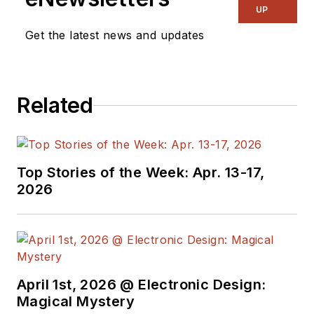
UP
Get the latest news and updates
Related
Top Stories of the Week: Apr. 13-17,
2026
April 1st, 2026 @ Electronic Design:
Magical Mystery