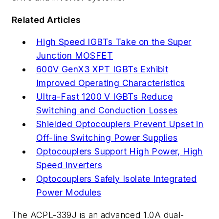
Related Articles
High Speed IGBTs Take on the Super
Junction MOSFET
600V GenX3 XPT IGBTs Exhibit
Improved Operating Characteristics
Ultra-Fast 1200 V IGBTs Reduce
Switching and Conduction Losses
Shielded Optocouplers Prevent Upset in
Off-line Switching Power Supplies
Optocouplers Support High Power, High
Speed Inverters
Optocouplers Safely Isolate Integrated
Power Modules
The ACPL-339J is an advanced 1.0A dual-