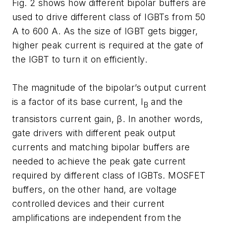
Fig. 2 shows how different bipolar buffers are
used to drive different class of IGBTs from 50
A to 600 A. As the size of IGBT gets bigger,
higher peak current is required at the gate of
the IGBT to turn it on efficiently.
The magnitude of the bipolar’s output current
is a factor of its base current, I
and the
B
transistors current gain, β. In another words,
gate drivers with different peak output
currents and matching bipolar buffers are
needed to achieve the peak gate current
required by different class of IGBTs. MOSFET
buffers, on the other hand, are voltage
controlled devices and their current
amplifications are independent from the