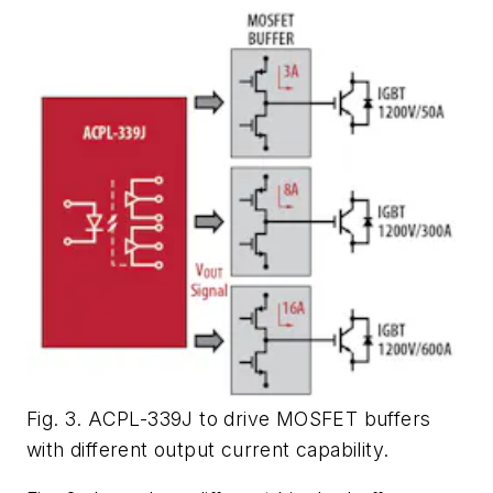
Fig. 3. ACPL-339J to drive MOSFET buffers
with different output current capability.