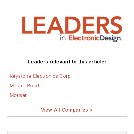
Leaders relevant to this article:
Keystone Electronics Corp
Master Bond
Mouser
View All Companies >