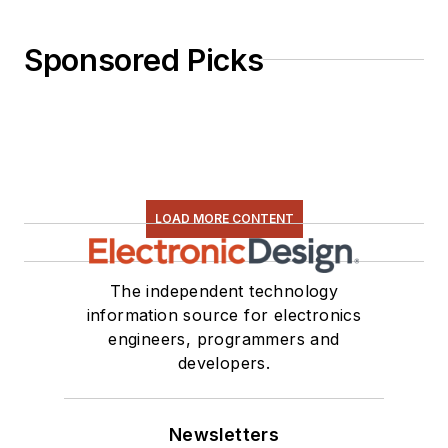
Sponsored Picks
LOAD MORE CONTENT
The independent technology
information source for electronics
engineers, programmers and
developers.
Newsletters