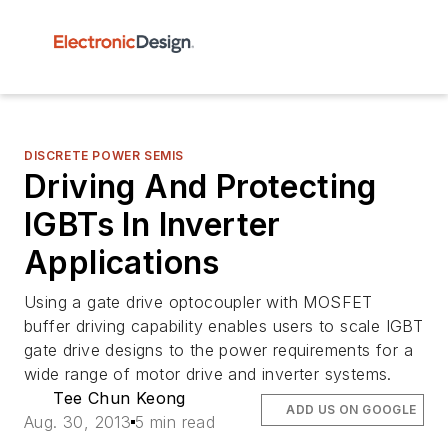
DISCRETE POWER SEMIS
Driving And Protecting
IGBTs In Inverter
Applications
Using a gate drive optocoupler with MOSFET
buffer driving capability enables users to scale IGBT
gate drive designs to the power requirements for a
wide range of motor drive and inverter systems.
Tee Chun Keong
ADD US ON GOOGLE
Aug. 30, 2013
5 min read