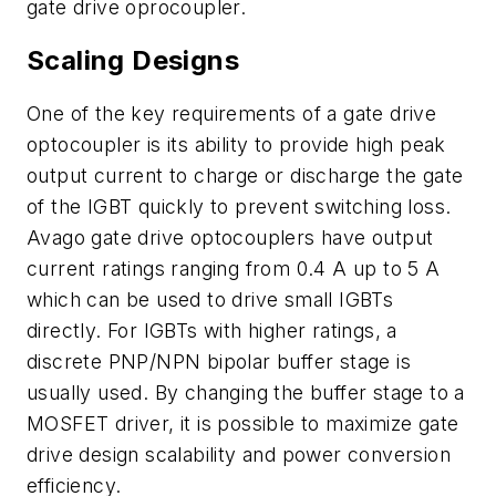
gate drive oprocoupler.
Scaling Designs
One of the key requirements of a gate drive
optocoupler is its ability to provide high peak
output current to charge or discharge the gate
of the IGBT quickly to prevent switching loss.
Avago gate drive optocouplers have output
current ratings ranging from 0.4 A up to 5 A
which can be used to drive small IGBTs
directly. For IGBTs with higher ratings, a
discrete PNP/NPN bipolar buffer stage is
usually used. By changing the buffer stage to a
MOSFET driver, it is possible to maximize gate
drive design scalability and power conversion
efficiency.