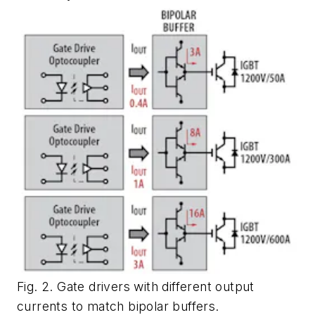
Fig. 2. Gate drivers with different output
currents to match bipolar buffers.