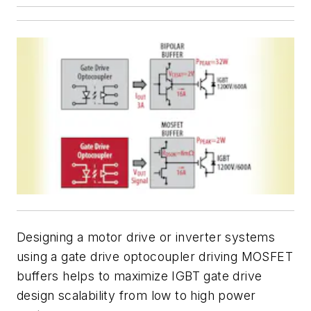
Designing a motor drive or inverter systems
using a gate drive optocoupler driving MOSFET
buffers helps to maximize IGBT gate drive
design scalability from low to high power