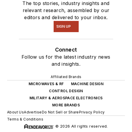
The top stories, industry insights and
relevant research, assembled by our
editors and delivered to your inbox.
SIGN UP
Connect
Follow us for the latest industry news
and insights.
Affiliated Brands
MICROWAVES & RF
MACHINE DESIGN
CONTROL DESIGN
MILITARY & AEROSPACE ELECTRONICS
MORE BRANDS
About Us
Advertise
Do Not Sell or Share
Privacy Policy
Terms & Conditions
© 2026 All rights reserved.