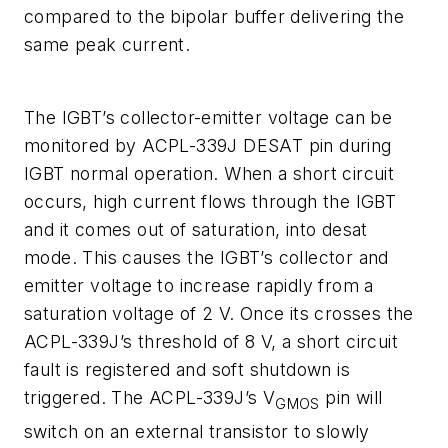
compared to the bipolar buffer delivering the
same peak current.
The IGBT’s collector-emitter voltage can be
monitored by ACPL-339J DESAT pin during
IGBT normal operation. When a short circuit
occurs, high current flows through the IGBT
and it comes out of saturation, into desat
mode. This causes the IGBT’s collector and
emitter voltage to increase rapidly from a
saturation voltage of 2 V. Once its crosses the
ACPL-339J’s threshold of 8 V, a short circuit
fault is registered and soft shutdown is
triggered. The ACPL-339J’s V
pin will
GMOS
switch on an external transistor to slowly