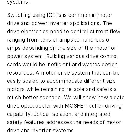
systems.
Switching using IGBTs is common in motor
drive and power inverter applications. The
drive electronics need to control current flow
ranging from tens of amps to hundreds of
amps depending on the size of the motor or
power system. Building various drive control
cards would be inefficient and wastes design
resources. A motor drive system that can be
easily scaled to accommodate different size
motors while remaining reliable and safe is a
much better scenario. We will show how a gate
drive optocoupler with MOSFET buffer driving
capability, optical isolation, and integrated
safety features addresses the needs of motor
drive and inverter systems.