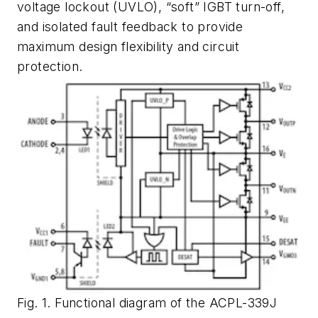
voltage lockout (UVLO), “soft” IGBT turn-off,
and isolated fault feedback to provide
maximum design flexibility and circuit
protection.
Fig. 1. Functional diagram of the ACPL-339J