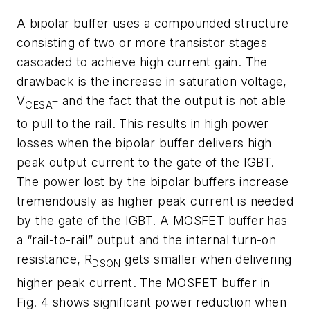
A bipolar buffer uses a compounded structure
consisting of two or more transistor stages
cascaded to achieve high current gain. The
drawback is the increase in saturation voltage,
V
and the fact that the output is not able
CESAT
to pull to the rail. This results in high power
losses when the bipolar buffer delivers high
peak output current to the gate of the IGBT.
The power lost by the bipolar buffers increase
tremendously as higher peak current is needed
by the gate of the IGBT. A MOSFET buffer has
a “rail-to-rail” output and the internal turn-on
resistance, R
gets smaller when delivering
DSON
higher peak current. The MOSFET buffer in
Fig. 4 shows significant power reduction when