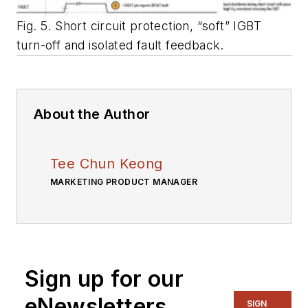
Fig. 5. Short circuit protection, “soft” IGBT
turn-off and isolated fault feedback.
About the Author
Tee Chun Keong
MARKETING PRODUCT MANAGER
Sign up for our
eNewsletters
SIGN