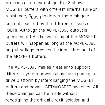
previous gate driver stage. Fig. 3 shows
MOSFET buffers with different internal turn-on
resistance, R
to deliver the peak gate
DSON
current required by the different classes of
IGBTs. Although the ACPL-339J output is
specified at 1 A, the switching of the MOSFET
buffers will happen as long as the ACPL-339J
output voltage crosses the input threshold of
the MOSFET buffers.
The ACPL-339J makes it easier to support
different system power ratings using one gate
drive platform by interchanging the MOSFET
buffers and power IGBT/MOSFET switches. All
these changes can be made without
redesigning the critical circuit isolation and