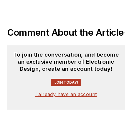
Comment About the Article
To join the conversation, and become
an exclusive member of Electronic
Design, create an account today!
JOIN TODAY!
I already have an account