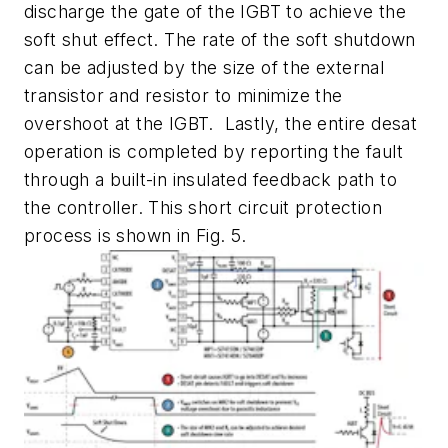
discharge the gate of the IGBT to achieve the
soft shut effect. The rate of the soft shutdown
can be adjusted by the size of the external
transistor and resistor to minimize the
overshoot at the IGBT. Lastly, the entire desat
operation is completed by reporting the fault
through a built-in insulated feedback path to
the controller. This short circuit protection
process is shown in Fig. 5.