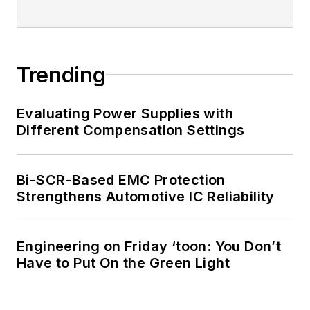
Trending
Evaluating Power Supplies with
Different Compensation Settings
Bi-SCR-Based EMC Protection
Strengthens Automotive IC Reliability
Engineering on Friday ‘toon: You Don’t
Have to Put On the Green Light