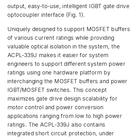
output, easy-to-use, intelligent IGBT gate drive
optocoupler interface (Fig. 1).
Uniquely designed to support MOSFET buffers
of various current ratings while providing
valuable optical isolation in the system, the
ACPL-339J makes it easier for system
engineers to support different system power
ratings using one hardware platform by
interchanging the MOSFET buffers and power
IGBT/MOSFET switches. This concept
maximizes gate drive design scalability for
motor control and power conversion
applications ranging from low to high power
ratings. The ACPL-339J also contains
integrated short circuit protection, under