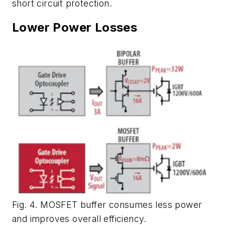
short circuit protection.
Lower Power Losses
Fig. 4. MOSFET buffer consumes less power
and improves overall efficiency.