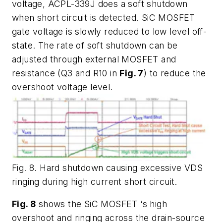
voltage, ACPL-339J does a soft shutdown
when short circuit is detected. SiC MOSFET
gate voltage is slowly reduced to low level off-
state. The rate of soft shutdown can be
adjusted through external MOSFET and
resistance (Q3 and R10 in
Fig. 7
) to reduce the
overshoot voltage level.
Fig. 8. Hard shutdown causing excessive VDS
ringing during high current short circuit.
Fig. 8
shows the SiC MOSFET ‘s high
overshoot and ringing across the drain-source