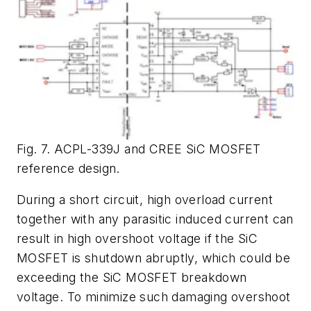
Fig. 7. ACPL-339J and CREE SiC MOSFET
reference design.
During a short circuit, high overload current
together with any parasitic induced current can
result in high overshoot voltage if the SiC
MOSFET is shutdown abruptly, which could be
exceeding the SiC MOSFET breakdown
voltage. To minimize such damaging overshoot