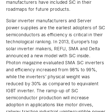
manufacturers have included SiC in their
roadmaps for future products.
Solar inverter manufacturers and Server
power supplies are the earliest adopters of SiC
semiconductors as efficiency is critical in their
technological ranking. In 2013, Europe’s top
solar inverter makers, REFU, SMA and Delta
announced a new model with SiC inside.
Photon magazine evaluated SMA SiC inverters
and efficiency increased from 98% to 99%,
while the inverters’ physical weight was
reduced by 30% as compared to equivalent
IGBT inverter. The ramp-up of SiC
semiconductor production will increase
adoption in applications like motor drives,
railway traction industrial uninterruptible power