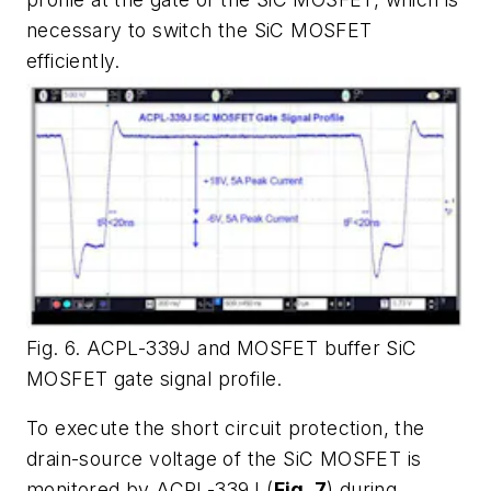
necessary to switch the SiC MOSFET
efficiently.
Fig. 6. ACPL-339J and MOSFET buffer SiC
MOSFET gate signal profile.
To execute the short circuit protection, the
drain-source voltage of the SiC MOSFET is
monitored by ACPL-339J (
Fig. 7
) during