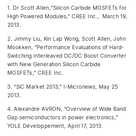
1. Dr Scott Allen,“Silicon Carbide MOSFETs for
High Powered Modules,” CREE Inc., March 19,
2013.
2. Jimmy Liu, Kin Lap Wong, Scott Allen, John
Mookken, “Performance Evaluations of Hard-
Switching Interleaved DC/DC Boost Converter
with New Generation Silicon Carbide
MOSFETs,” CREE Inc.
3. “SiC Market 2013,” I-Micronews, May 25
2013.
4. Alexandre AVRON, “Overview of Wide Band
Gap semiconductors in power electronics,”
YOLE Développement, April 17, 2013.