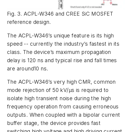
Fig. 3. ACPL-W346 and CREE SiC MOSFET
reference design.
The ACPL-W346’s unique feature is its high
speed -- currently the industry’s fastest in its
class. The device’s maximum propagation
delay is 120 ns and typical rise and fall times
are around10 ns.
The ACPL-W346’s very high CMR, common
mode rejection of 50 kV/µs is required to
isolate high transient noise during the high
frequency operation from causing erroneous
outputs. When coupled with a bipolar current
buffer stage, the device provides fast
switching high voltage and high driving current