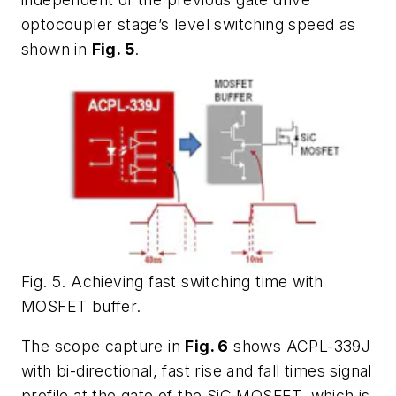
optocoupler stage’s level switching speed as
shown in
Fig. 5
.
Fig. 5. Achieving fast switching time with
MOSFET buffer.
The scope capture in
Fig. 6
shows ACPL-339J
with bi-directional, fast rise and fall times signal
profile at the gate of the SiC MOSFET, which is