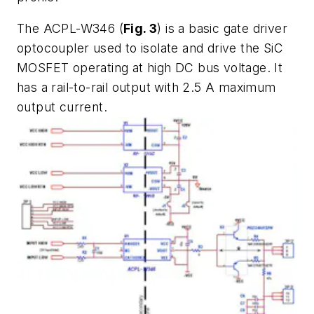
The ACPL-W346 (
Fig. 3
) is a basic gate driver
optocoupler used to isolate and drive the SiC
MOSFET operating at high DC bus voltage. It
has a rail-to-rail output with 2.5 A maximum
output current.