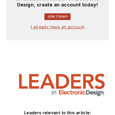
Design, create an account today!
JOIN TODAY!
I already have an account
Leaders relevant to this article: