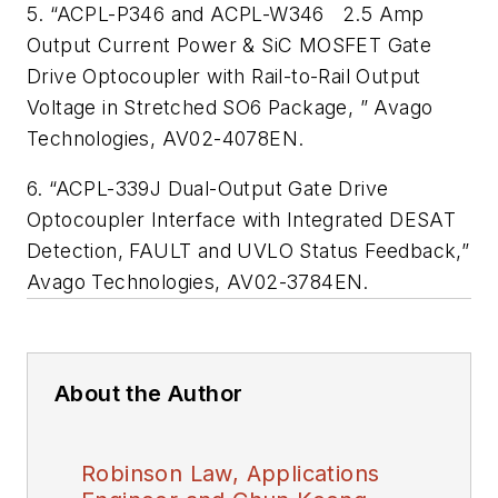
5. “ACPL-P346 and ACPL-W346 2.5 Amp
Output Current Power & SiC MOSFET Gate
Drive Optocoupler with Rail-to-Rail Output
Voltage in Stretched SO6 Package, ” Avago
Technologies, AV02-4078EN.
6. “ACPL-339J Dual-Output Gate Drive
Optocoupler Interface with Integrated DESAT
Detection, FAULT and UVLO Status Feedback,”
Avago Technologies, AV02-3784EN.
About the Author
Robinson Law, Applications