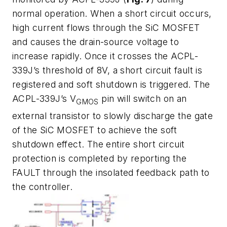
normal operation. When a short circuit occurs,
high current flows through the SiC MOSFET
and causes the drain-source voltage to
increase rapidly. Once it crosses the ACPL-
339J’s threshold of 8V, a short circuit fault is
registered and soft shutdown is triggered. The
ACPL-339J’s V
pin will switch on an
GMOS
external transistor to slowly discharge the gate
of the SiC MOSFET to achieve the soft
shutdown effect. The entire short circuit
protection is completed by reporting the
FAULT through the insolated feedback path to
the controller.