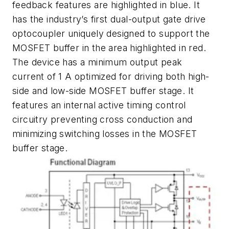
feedback features are highlighted in blue. It
has the industry’s first dual-output gate drive
optocoupler uniquely designed to support the
MOSFET buffer in the area highlighted in red.
The device has a minimum output peak
current of 1 A optimized for driving both high-
side and low-side MOSFET buffer stage. It
features an internal active timing control
circuitry preventing cross conduction and
minimizing switching losses in the MOSFET
buffer stage.