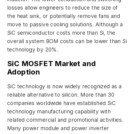
losses allow engineers to reduce the size of
the heat sink, or potentially remove fans and
move to passive cooling solutions. Although a
SiC semiconductor costs more than Si, the
overall system BOM costs can be lower than Si
technology by 20%.
SiC MOSFET Market and
Adoption
SiC technology is now widely recognized as a
reliable alternative to silicon. More than 30
companies worldwide have established SiC
technology manufacturing capability with
related commercial and promotional activities.
Many power module and power inverter