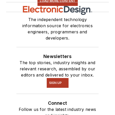
LOAD MORE CONTENT
The independent technology
information source for electronics
engineers, programmers and
developers.
Newsletters
The top stories, industry insights and
relevant research, assembled by our
editors and delivered to your inbox.
SIGN UP
Connect
Follow us for the latest industry news