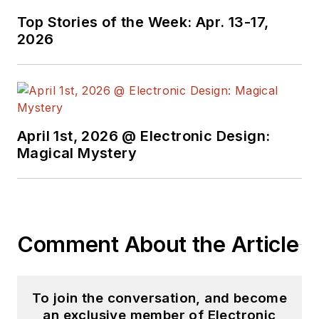
Top Stories of the Week: Apr. 13-17,
2026
April 1st, 2026 @ Electronic Design:
Magical Mystery
Comment About the Article
To join the conversation, and become
an exclusive member of Electronic