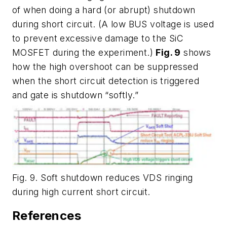
of when doing a hard (or abrupt) shutdown
during short circuit. (A low BUS voltage is used
to prevent excessive damage to the SiC
MOSFET during the experiment.)
Fig. 9
shows
how the high overshoot can be suppressed
when the short circuit detection is triggered
and gate is shutdown “softly.”
Fig. 9. Soft shutdown reduces VDS ringing
during high current short circuit.
References