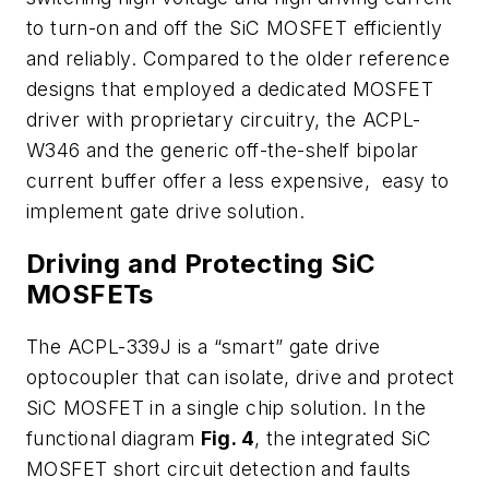
to turn-on and off the SiC MOSFET efficiently
and reliably. Compared to the older reference
designs that employed a dedicated MOSFET
driver with proprietary circuitry, the ACPL-
W346 and the generic off-the-shelf bipolar
current buffer offer a less expensive, easy to
implement gate drive solution.
Driving and Protecting SiC
MOSFETs
The ACPL-339J is a “smart” gate drive
optocoupler that can isolate, drive and protect
SiC MOSFET in a single chip solution. In the
functional diagram
Fig. 4
, the integrated SiC
MOSFET short circuit detection and faults