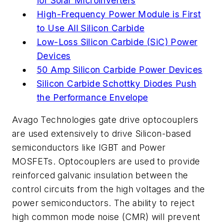
for Solar Microinverters
High-Frequency Power Module is First
to Use All Silicon Carbide
Low-Loss Silicon Carbide (SiC) Power
Devices
50 Amp Silicon Carbide Power Devices
Silicon Carbide Schottky Diodes Push
the Performance Envelope
Avago Technologies gate drive optocouplers
are used extensively to drive Silicon-based
semiconductors like IGBT and Power
MOSFETs. Optocouplers are used to provide
reinforced galvanic insulation between the
control circuits from the high voltages and the
power semiconductors. The ability to reject
high common mode noise (CMR) will prevent