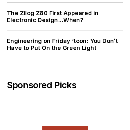
The Zilog Z80 First Appeared in
Electronic Design…When?
Engineering on Friday ‘toon: You Don’t
Have to Put On the Green Light
Sponsored Picks