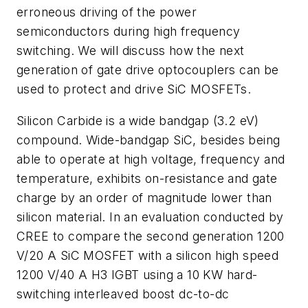
erroneous driving of the power
semiconductors during high frequency
switching. We will discuss how the next
generation of gate drive optocouplers can be
used to protect and drive SiC MOSFETs.
Silicon Carbide is a wide bandgap (3.2 eV)
compound. Wide-bandgap SiC, besides being
able to operate at high voltage, frequency and
temperature, exhibits on-resistance and gate
charge by an order of magnitude lower than
silicon material. In an evaluation conducted by
CREE to compare the second generation 1200
V/20 A SiC MOSFET with a silicon high speed
1200 V/40 A H3 IGBT using a 10 KW hard-
switching interleaved boost dc-to-dc