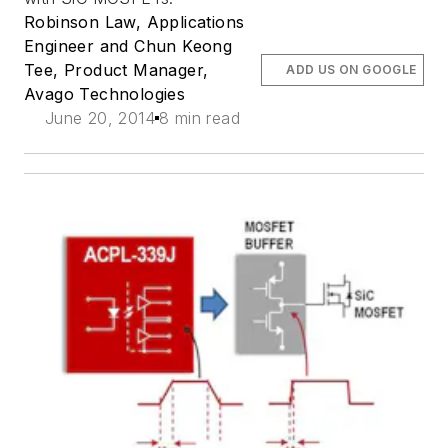
Robinson Law, Applications
Engineer and Chun Keong
Tee, Product Manager,
ADD US ON GOOGLE
Avago Technologies
June 20, 2014
8 min read