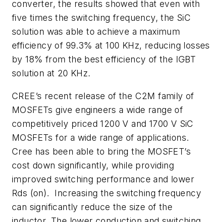
converter, the results showed that even with
five times the switching frequency, the SiC
solution was able to achieve a maximum
efficiency of 99.3% at 100 KHz, reducing losses
by 18% from the best efficiency of the IGBT
solution at 20 KHz.
CREE’s recent release of the C2M family of
MOSFETs give engineers a wide range of
competitively priced 1200 V and 1700 V SiC
MOSFETs for a wide range of applications.
Cree has been able to bring the MOSFET’s
cost down significantly, while providing
improved switching performance and lower
Rds (on). Increasing the switching frequency
can significantly reduce the size of the
inductor. The lower conduction and switching