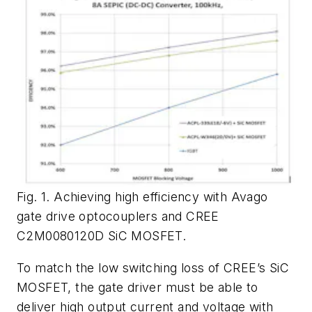
Fig. 1. Achieving high efficiency with Avago
gate drive optocouplers and CREE
C2M0080120D SiC MOSFET.
To match the low switching loss of CREE’s SiC
MOSFET, the gate driver must be able to
deliver high output current and voltage with