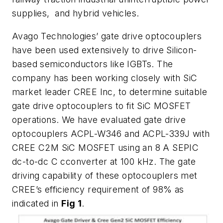
supplies, and hybrid vehicles.
Avago Technologies’ gate drive optocouplers
have been used extensively to drive Silicon-
based semiconductors like IGBTs. The
company has been working closely with SiC
market leader CREE Inc, to determine suitable
gate drive optocouplers to fit SiC MOSFET
operations. We have evaluated gate drive
optocouplers ACPL-W346 and ACPL-339J with
CREE C2M SiC MOSFET using an 8 A SEPIC
dc-to-dc C cconverter at 100 kHz. The gate
driving capability of these optocouplers met
CREE’s efficiency requirement of 98% as
indicated in
Fig 1
.