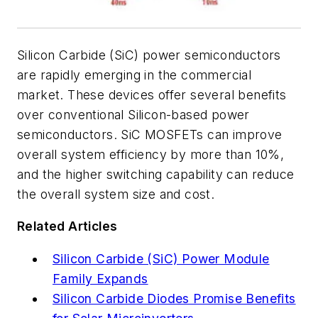
Silicon Carbide (SiC) power semiconductors
are rapidly emerging in the commercial
market. These devices offer several benefits
over conventional Silicon-based power
semiconductors. SiC MOSFETs can improve
overall system efficiency by more than 10%,
and the higher switching capability can reduce
the overall system size and cost.
Related Articles
Silicon Carbide (SiC) Power Module
Family Expands
Silicon Carbide Diodes Promise Benefits