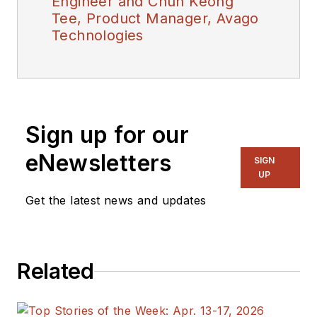
Engineer and Chun Keong
Tee, Product Manager, Avago
Technologies
Sign up for our
eNewsletters
SIGN
UP
Get the latest news and updates
Related