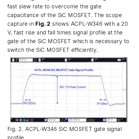
fast slew rate to overcome the gate
capacitance of the SiC MOSFET. The scope
capture in
Fig. 2
shows ACPL-W346 with a 20
V, fast rise and fall times signal profile at the
gate of the SiC MOSFET which is necessary to
switch the SiC MOSFET efficiently.
Fig. 2. ACPL-W346 SiC MOSFET gate signal
profile.