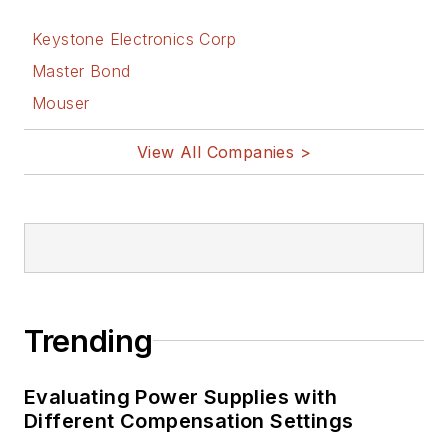
Keystone Electronics Corp
Master Bond
Mouser
View All Companies >
Trending
Evaluating Power Supplies with
Different Compensation Settings