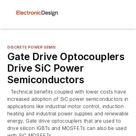
DISCRETE POWER SEMIS
Gate Drive Optocouplers
Drive SiC Power
Semiconductors
Technical benefits coupled with lower costs have
increased adoption of SiC power semiconductors in
applications like industrial motor control, induction
heating and industrial power supplies and renewable
energy. Gate drive optocouplers that are used to
drive silicon IGBTs and MOSFETs can also be used
with SiC MOSFETs.