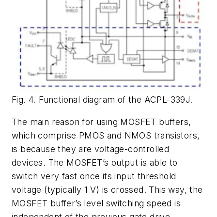
Fig. 4. Functional diagram of the ACPL-339J.
The main reason for using MOSFET buffers,
which comprise PMOS and NMOS transistors,
is because they are voltage-controlled
devices. The MOSFET’s output is able to
switch very fast once its input threshold
voltage (typically 1 V) is crossed. This way, the
MOSFET buffer’s level switching speed is
independent of the previous gate drive