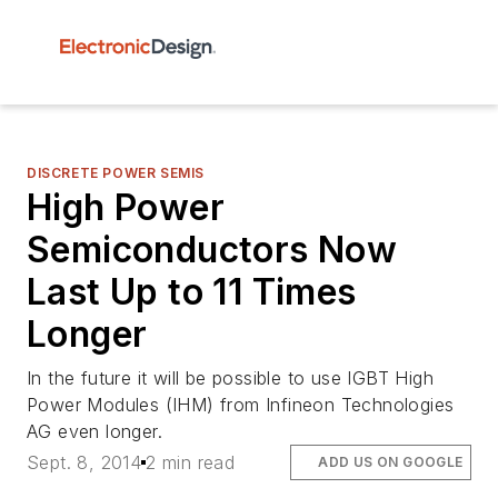
DISCRETE POWER SEMIS
High Power
Semiconductors Now
Last Up to 11 Times
Longer
In the future it will be possible to use IGBT High
Power Modules (IHM) from Infineon Technologies
AG even longer.
Sept. 8, 2014
2 min read
ADD US ON GOOGLE