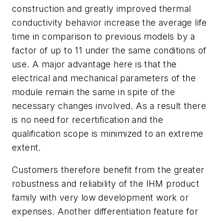
construction and greatly improved thermal
conductivity behavior increase the average life
time in comparison to previous models by a
factor of up to 11 under the same conditions of
use. A major advantage here is that the
electrical and mechanical parameters of the
module remain the same in spite of the
necessary changes involved. As a result there
is no need for recertification and the
qualification scope is minimized to an extreme
extent.
Customers therefore benefit from the greater
robustness and reliability of the IHM product
family with very low development work or
expenses. Another differentiation feature for