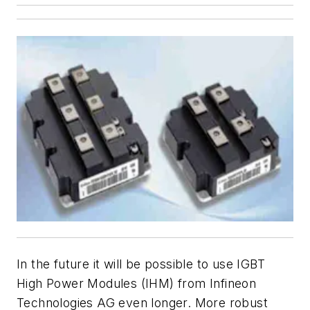
In the future it will be possible to use IGBT
High Power Modules (IHM) from Infineon
Technologies AG even longer. More robust