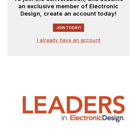
an exclusive member of Electronic
Design, create an account today!
JOIN TODAY!
I already have an account