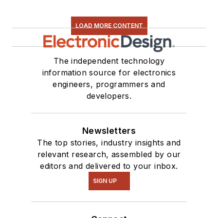
LOAD MORE CONTENT
The independent technology
information source for electronics
engineers, programmers and
developers.
Newsletters
The top stories, industry insights and
relevant research, assembled by our
editors and delivered to your inbox.
SIGN UP