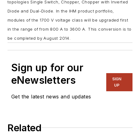
topologies Single Switch, Chopper, Chopper with Inverted
Diode and Dual-Diode. In the IHM product portfolio,
modules of the 1700 V voltage class will be upgraded first
in the range of from 800 A to 3600 A. This conversion is to
be completed by August 2014.
Sign up for our
eNewsletters
SIGN
UP
Get the latest news and updates
Related