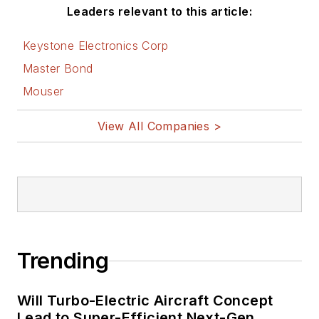
Leaders relevant to this article:
Keystone Electronics Corp
Master Bond
Mouser
View All Companies >
Trending
Will Turbo-Electric Aircraft Concept
Lead to Super-Efficient Next-Gen