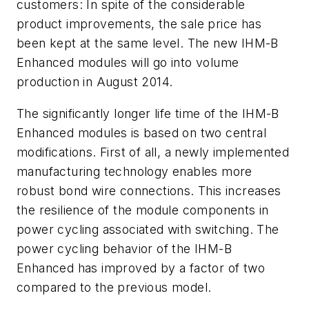
customers: In spite of the considerable
product improvements, the sale price has
been kept at the same level. The new IHM-B
Enhanced modules will go into volume
production in August 2014.
The significantly longer life time of the IHM-B
Enhanced modules is based on two central
modifications. First of all, a newly implemented
manufacturing technology enables more
robust bond wire connections. This increases
the resilience of the module components in
power cycling associated with switching. The
power cycling behavior of the IHM-B
Enhanced has improved by a factor of two
compared to the previous model.