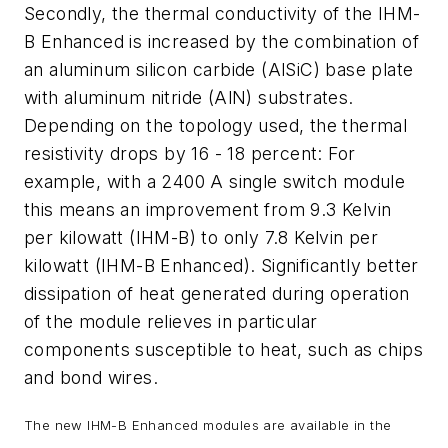
Secondly, the thermal conductivity of the IHM-
B Enhanced is increased by the combination of
an aluminum silicon carbide (AlSiC) base plate
with aluminum nitride (AlN) substrates.
Depending on the topology used, the thermal
resistivity drops by 16 - 18 percent: For
example, with a 2400 A single switch module
this means an improvement from 9.3 Kelvin
per kilowatt (IHM-B) to only 7.8 Kelvin per
kilowatt (IHM-B Enhanced). Significantly better
dissipation of heat generated during operation
of the module relieves in particular
components susceptible to heat, such as chips
and bond wires.
The new IHM-B Enhanced modules are available in the