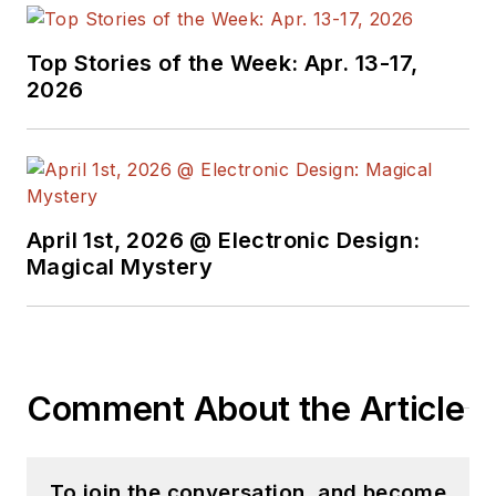
Top Stories of the Week: Apr. 13-17,
2026
April 1st, 2026 @ Electronic Design:
Magical Mystery
Comment About the Article
To join the conversation, and become