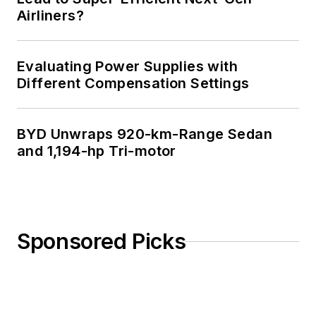
Airliners?
Evaluating Power Supplies with
Different Compensation Settings
BYD Unwraps 920-km-Range Sedan
and 1,194-hp Tri-motor
Sponsored Picks