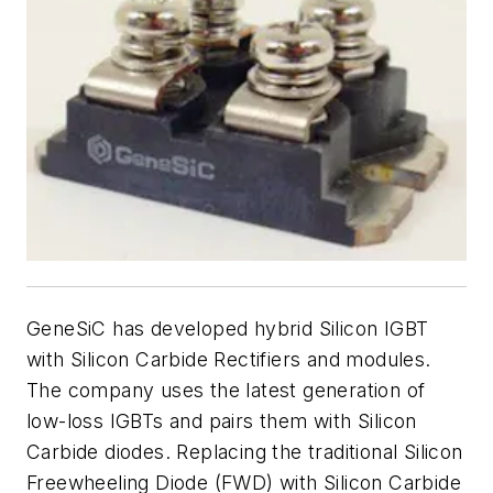
GeneSiC has developed hybrid Silicon IGBT
with Silicon Carbide Rectifiers and modules.
The company uses the latest generation of
low-loss IGBTs and pairs them with Silicon
Carbide diodes. Replacing the traditional Silicon
Freewheeling Diode (FWD) with Silicon Carbide