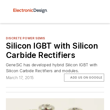
DISCRETE POWER SEMIS
Silicon IGBT with Silicon
Carbide Rectifiers
GeneSiC has developed hybrid Silicon IGBT with
Silicon Carbide Rectifiers and modules.
March 17, 2015
ADD US ON GOOGLE