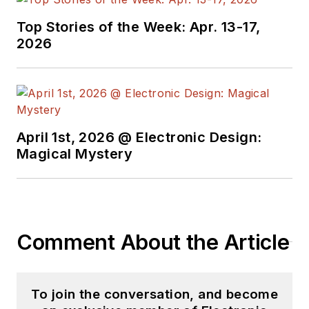
Top Stories of the Week: Apr. 13-17,
2026
April 1st, 2026 @ Electronic Design:
Magical Mystery
Comment About the Article
To join the conversation, and become