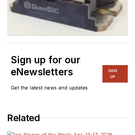
Sign up for our
eNewsletters
SIGN
UP
Get the latest news and updates
Related