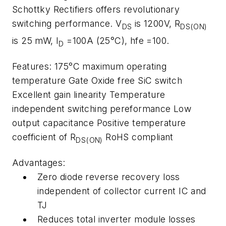
Schottky Rectifiers offers revolutionary
switching performance. V
is 1200V, R
DS
DS(ON)
is 25 mW, I
=100A (25°C), hfe =100.
D
Features: 175°C maximum operating
temperature Gate Oxide free SiC switch
Excellent gain linearity Temperature
independent switching pereformance Low
output capacitance Positive temperature
coefficient of R
RoHS compliant
DS(ON)
Advantages:
Zero diode reverse recovery loss
independent of collector current IC and
TJ
Reduces total inverter module losses