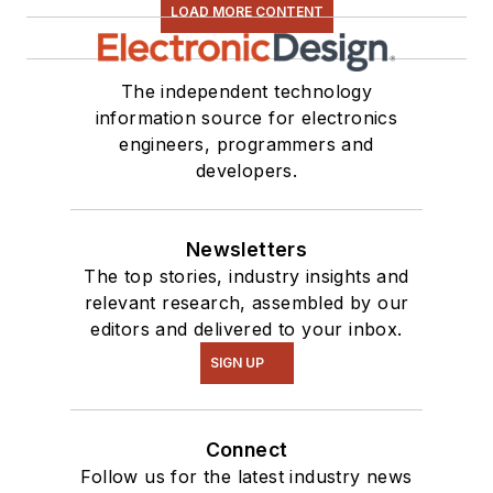
LOAD MORE CONTENT
The independent technology
information source for electronics
engineers, programmers and
developers.
Newsletters
The top stories, industry insights and
relevant research, assembled by our
editors and delivered to your inbox.
SIGN UP
Connect
Follow us for the latest industry news