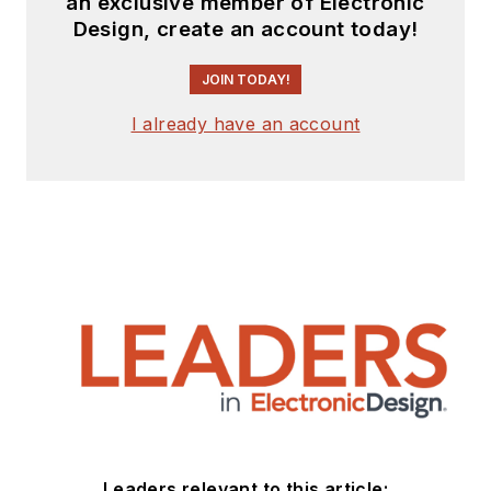
an exclusive member of Electronic
Design, create an account today!
JOIN TODAY!
I already have an account
Leaders relevant to this article: