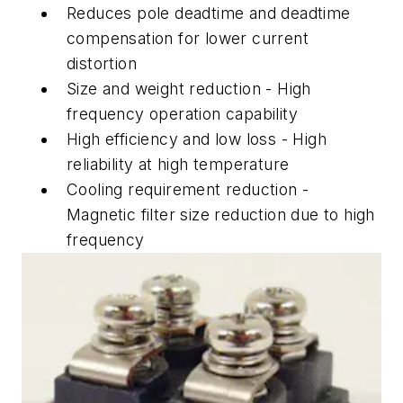
Reduces pole deadtime and deadtime
compensation for lower current
distortion
Size and weight reduction - High
frequency operation capability
High efficiency and low loss - High
reliability at high temperature
Cooling requirement reduction -
Magnetic filter size reduction due to high
frequency