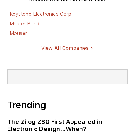
Keystone Electronics Corp
Master Bond
Mouser
View All Companies >
Trending
The Zilog Z80 First Appeared in
Electronic Design…When?