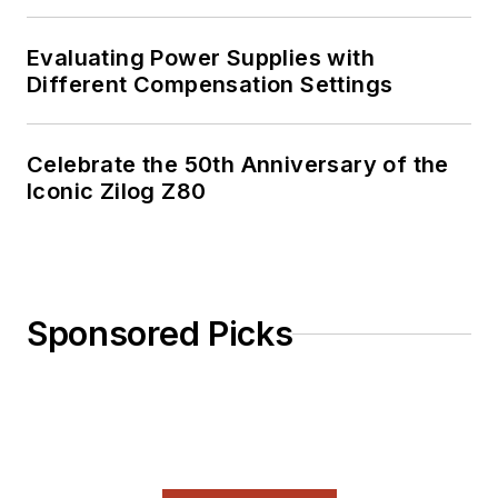
Evaluating Power Supplies with
Different Compensation Settings
Celebrate the 50th Anniversary of the
Iconic Zilog Z80
Sponsored Picks