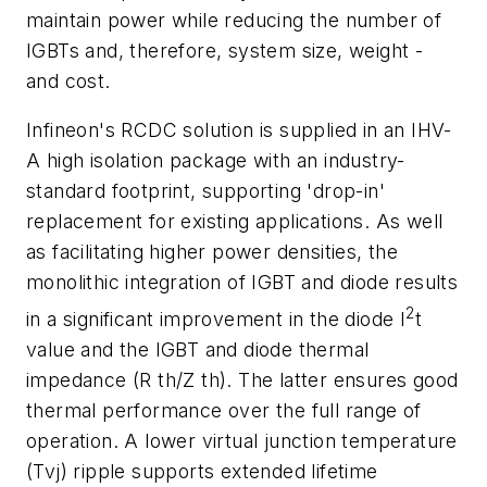
maintain power while reducing the number of
IGBTs and, therefore, system size, weight -
and cost.
Infineon's RCDC solution is supplied in an IHV-
A high isolation package with an industry-
standard footprint, supporting 'drop-in'
replacement for existing applications. As well
as facilitating higher power densities, the
monolithic integration of IGBT and diode results
2
in a significant improvement in the diode I
t
value and the IGBT and diode thermal
impedance (R th/Z th). The latter ensures good
thermal performance over the full range of
operation. A lower virtual junction temperature
(Tvj) ripple supports extended lifetime