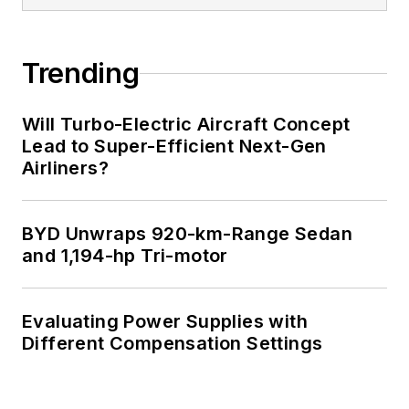
Trending
Will Turbo-Electric Aircraft Concept
Lead to Super-Efficient Next-Gen
Airliners?
BYD Unwraps 920-km-Range Sedan
and 1,194-hp Tri-motor
Evaluating Power Supplies with
Different Compensation Settings