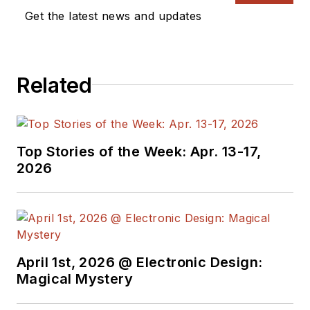
Get the latest news and updates
Related
Top Stories of the Week: Apr. 13-17,
2026
April 1st, 2026 @ Electronic Design:
Magical Mystery