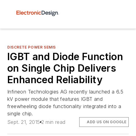
DISCRETE POWER SEMIS
IGBT and Diode Function
on Single Chip Delivers
Enhanced Reliability
Infineon Technologies AG recently launched a 6.5
kV power module that features IGBT and
freewheeling diode functionality integrated into a
single chip.
Sept. 21, 2015
2 min read
ADD US ON GOOGLE