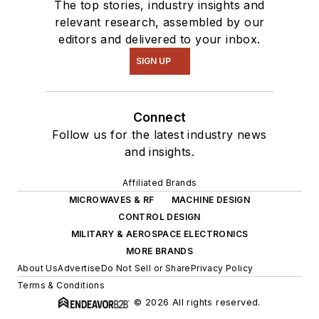
The top stories, industry insights and
relevant research, assembled by our
editors and delivered to your inbox.
SIGN UP
Connect
Follow us for the latest industry news
and insights.
Affiliated Brands
MICROWAVES & RF
MACHINE DESIGN
CONTROL DESIGN
MILITARY & AEROSPACE ELECTRONICS
MORE BRANDS
About Us
Advertise
Do Not Sell or Share
Privacy Policy
Terms & Conditions
© 2026 All rights reserved.