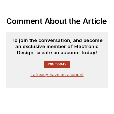
Comment About the Article
To join the conversation, and become
an exclusive member of Electronic
Design, create an account today!
JOIN TODAY!
I already have an account