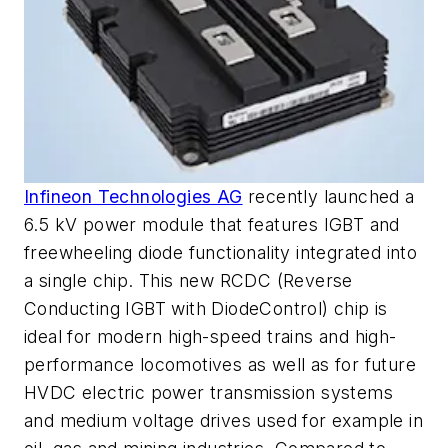
Infineon Technologies AG
recently launched a
6.5 kV power module that features IGBT and
freewheeling diode functionality integrated into
a single chip. This new RCDC (Reverse
Conducting IGBT with DiodeControl) chip is
ideal for modern high-speed trains and high-
performance locomotives as well as for future
HVDC electric power transmission systems
and medium voltage drives used for example in