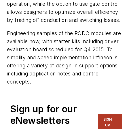
operation, while the option to use gate control
allows designers to optimize overall efficiency
by trading off conduction and switching losses.
Engineering samples of the RCDC modules are
available now, with starter kits including driver
evaluation board scheduled for Q4 2015. To
simplify and speed implementation Infineon is
offering a variety of design-in support options
including application notes and control
concepts.
Sign up for our
eNewsletters
SIGN
UP