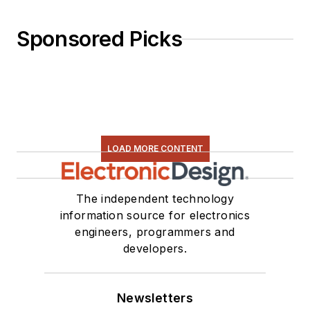
Sponsored Picks
LOAD MORE CONTENT
The independent technology
information source for electronics
engineers, programmers and
developers.
Newsletters