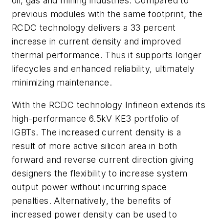
oil, gas and mining industries. Compared to
previous modules with the same footprint, the
RCDC technology delivers a 33 percent
increase in current density and improved
thermal performance. Thus it supports longer
lifecycles and enhanced reliability, ultimately
minimizing maintenance.
With the RCDC technology Infineon extends its
high-performance 6.5kV KE3 portfolio of
IGBTs. The increased current density is a
result of more active silicon area in both
forward and reverse current direction giving
designers the flexibility to increase system
output power without incurring space
penalties. Alternatively, the benefits of
increased power density can be used to