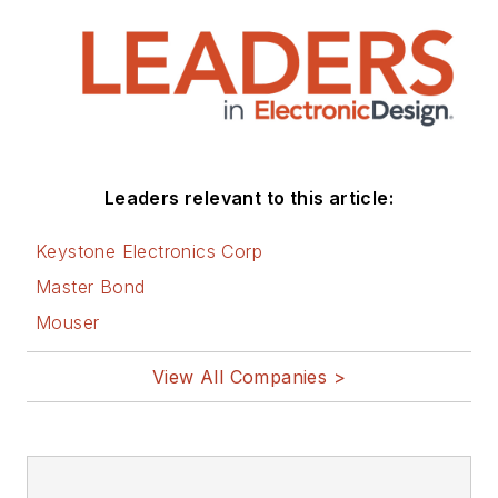
Leaders relevant to this article:
Keystone Electronics Corp
Master Bond
Mouser
View All Companies >