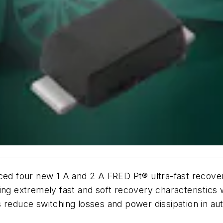
ced four new 1 A and 2 A FRED Pt® ultra-fast recover
 extremely fast and soft recovery characteristics w
 reduce switching losses and power dissipation in au