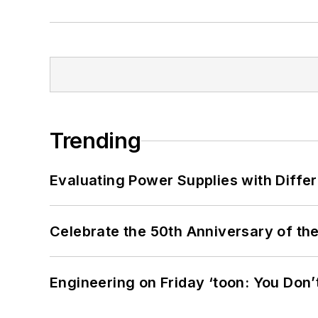
Trending
Evaluating Power Supplies with Diffe
Celebrate the 50th Anniversary of the
Engineering on Friday ‘toon: You Don’