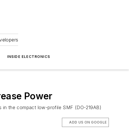
velopers
INSIDE ELECTRONICS
crease Power
ers in the compact low-profile SMF (DO-219AB)
ADD US ON GOOGLE