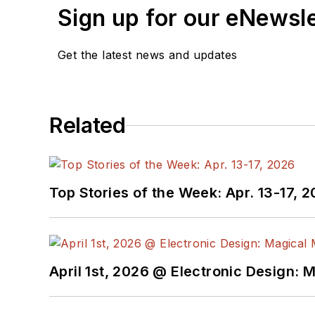
Sign up for our eNewsl
Get the latest news and updates
Related
Top Stories of the Week: Apr. 13-17, 
April 1st, 2026 @ Electronic Design: 