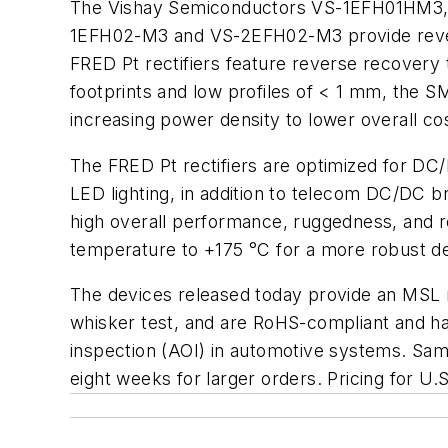
The Vishay Semiconductors VS-1EFH01HM3, 
1EFH02-M3 and VS-2EFH02-M3 provide rever
FRED Pt rectifiers feature reverse recovery 
footprints and low profiles of < 1 mm, the
increasing power density to lower overall co
The FRED Pt rectifiers are optimized for DC
LED lighting, in addition to telecom DC/DC b
high overall performance, ruggedness, and rel
temperature to +175 °C for a more robust de
The devices released today provide an MSL 
whisker test, and are RoHS-compliant and hal
inspection (AOI) in automotive systems. Samp
eight weeks for larger orders. Pricing for U.S.