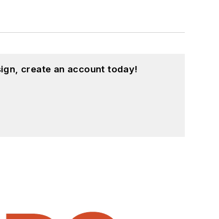
ign, create an account today!