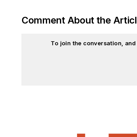
Comment About the Artic
To join the conversation, an