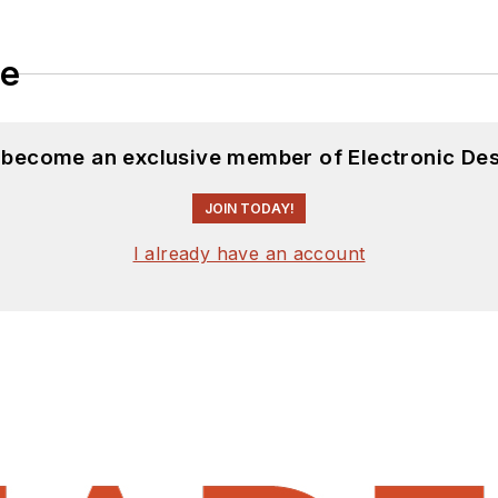
le
d become an exclusive member of Electronic Des
JOIN TODAY!
I already have an account