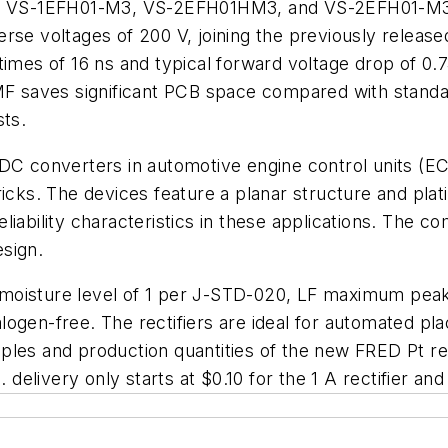
VS-1EFH01-M3, VS-2EFH01HM3, and VS-2EFH01-M3 of
se voltages of 200 V, joining the previously rel
times of 16 ns and typical forward voltage drop of 0.
 SMF saves significant PCB space compared with sta
sts.
/DC converters in automotive engine control units (E
ricks. The devices feature a planar structure and pla
iability characteristics in these applications. The c
sign.
moisture level of 1 per J-STD-020, LF maximum peak
ogen-free. The rectifiers are ideal for automated pl
les and production quantities of the new FRED Pt rect
 delivery only starts at $0.10 for the 1 A rectifier and 