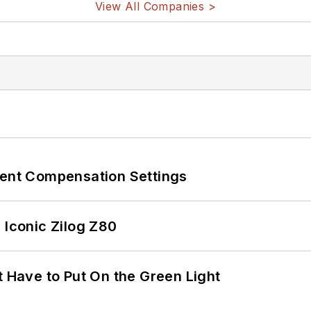
View All Companies >
rent Compensation Settings
 Iconic Zilog Z80
t Have to Put On the Green Light