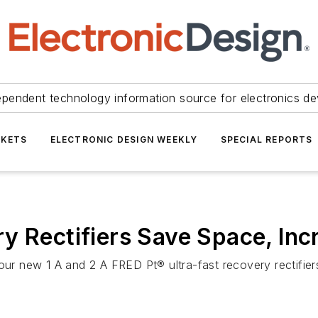
ependent technology information source for electronics de
KETS
ELECTRONIC DESIGN WEEKLY
SPECIAL REPORTS
y Rectifiers Save Space, In
four new 1 A and 2 A FRED Pt® ultra-fast recovery rectifi