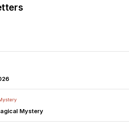
etters
2026
Magical Mystery