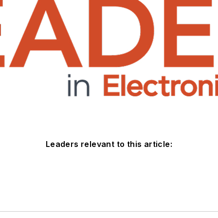
Leaders relevant to this article: