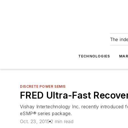
The ind
TECHNOLOGIES
MAR
DISCRETE POWER SEMIS
FRED Ultra-Fast Recover
Vishay Intertechnology Inc. recently introduced 
eSMP® series package.
Oct. 23, 2015
2 min read