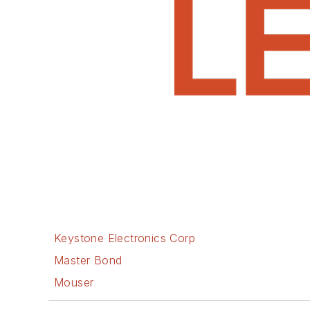
Keystone Electronics Corp
Master Bond
Mouser