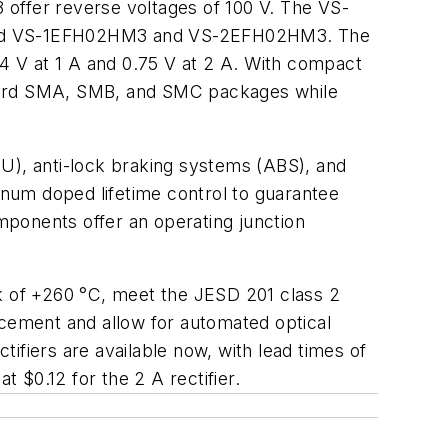
fer reverse voltages of 100 V. The VS-
eased VS-1EFH02HM3 and VS-2EFH02HM3. The
74 V at 1 A and 0.75 V at 2 A. With compact
ndard SMA, SMB, and SMC packages while
CU), anti-lock braking systems (ABS), and
tinum doped lifetime control to guarantee
omponents offer an operating junction
 of +260 °C, meet the JESD 201 class 2
acement and allow for automated optical
ifiers are available now, with lead times of
at $0.12 for the 2 A rectifier.