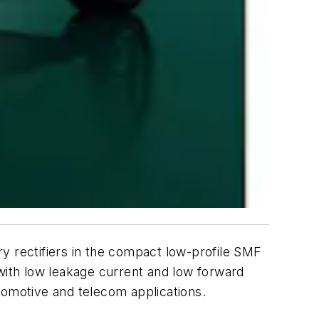
y rectifiers in the compact low-profile SMF
ith low leakage current and low forward
tomotive and telecom applications.