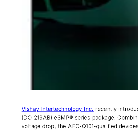
Vishay Intertechnology Inc.
recently introdu
(DO-219AB) eSMP® series package. Combining
voltage drop, the AEC-Q101-qualified devices