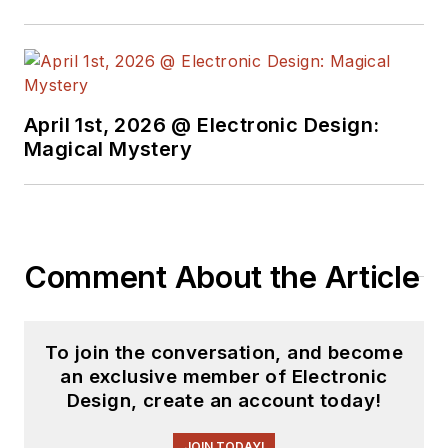
April 1st, 2026 @ Electronic Design:
Magical Mystery
Comment About the Article
To join the conversation, and become
an exclusive member of Electronic
Design, create an account today!
JOIN TODAY!