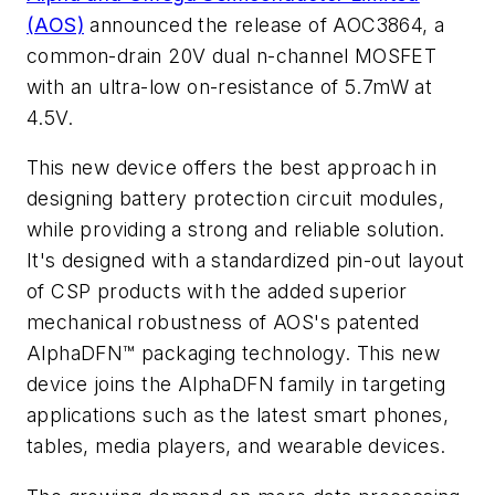
(AOS)
announced the release of AOC3864, a
common-drain 20V dual n-channel MOSFET
with an ultra-low on-resistance of 5.7mW at
4.5V.
This new device offers the best approach in
designing battery protection circuit modules,
while providing a strong and reliable solution.
It's designed with a standardized pin-out layout
of CSP products with the added superior
mechanical robustness of AOS's patented
AlphaDFN™ packaging technology. This new
device joins the AlphaDFN family in targeting
applications such as the latest smart phones,
tables, media players, and wearable devices.