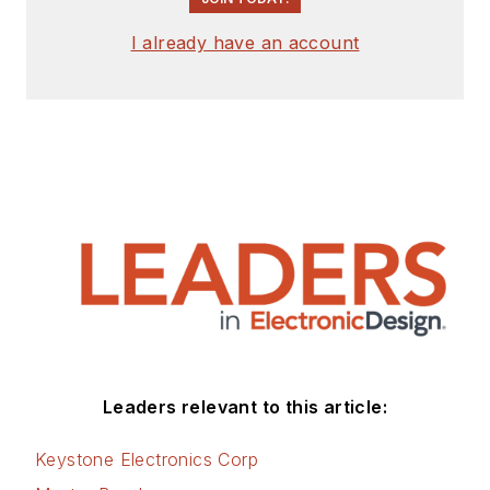
I already have an account
Leaders relevant to this article:
Keystone Electronics Corp