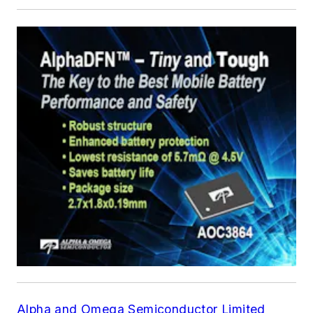
Alpha and Omega Semiconductor Limited