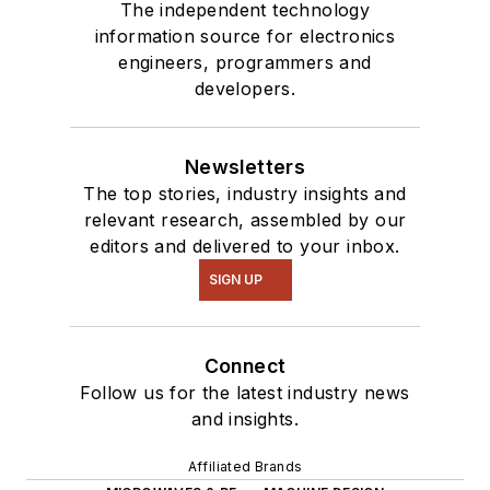
The independent technology
information source for electronics
engineers, programmers and
developers.
Newsletters
The top stories, industry insights and
relevant research, assembled by our
editors and delivered to your inbox.
SIGN UP
Connect
Follow us for the latest industry news
and insights.
Affiliated Brands