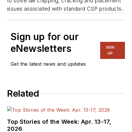
to solve die chipping, cracking and placement
issues associated with standard CSP products.
Sign up for our
eNewsletters
SIGN
UP
Get the latest news and updates
Related
Top Stories of the Week: Apr. 13-17,
2026