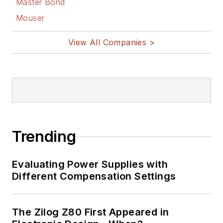
Master Bond
Mouser
View All Companies >
Trending
Evaluating Power Supplies with
Different Compensation Settings
The Zilog Z80 First Appeared in