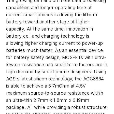
The growing demand on more data processing
capabilities and longer operating time of
current smart phones is driving the lithium
battery toward another stage of higher
capacity. At the same time, innovation in
battery cell and charging technology is
allowing higher charging current to power-up
batteries much faster. As an essential device
for battery safety design, MOSFETs with ultra-
low on-resistance and small form factors are in
high demand by smart phone designers. Using
AOS's latest silicon technology, the AOC3864
is able to achieve a 5.7mOhm at 4.5V
maximum source-to-source resistance within
an ultra-thin 2.7mm x 1.8mm x 0.19mm
package. All while providing a robust structure