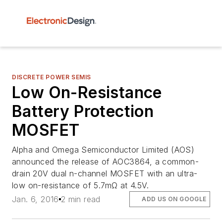
DISCRETE POWER SEMIS
Low On-Resistance
Battery Protection
MOSFET
Alpha and Omega Semiconductor Limited (AOS)
announced the release of AOC3864, a common-
drain 20V dual n-channel MOSFET with an ultra-
low on-resistance of 5.7mΩ at 4.5V.
Jan. 6, 2016
2 min read
ADD US ON GOOGLE