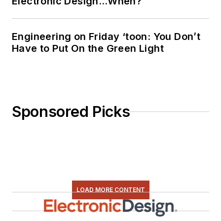
Electronic Design…When?
Engineering on Friday ‘toon: You Don’t
Have to Put On the Green Light
Sponsored Picks
LOAD MORE CONTENT