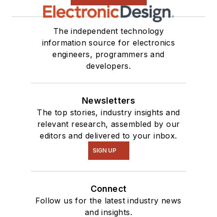
The independent technology
information source for electronics
engineers, programmers and
developers.
Newsletters
The top stories, industry insights and
relevant research, assembled by our
editors and delivered to your inbox.
SIGN UP
Connect
Follow us for the latest industry news
and insights.