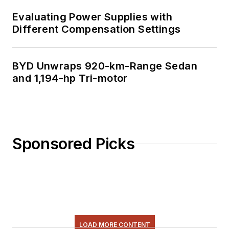
Evaluating Power Supplies with
Different Compensation Settings
BYD Unwraps 920-km-Range Sedan
and 1,194-hp Tri-motor
Sponsored Picks
LOAD MORE CONTENT