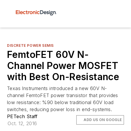
DISCRETE POWER SEMIS
FemtoFET 60V N-
Channel Power MOSFET
with Best On-Resistance
Texas Instruments introduced a new 60V N-
channel FemtoFET power transistor that provides
low resistance: %90 below traditional 60V load
switches, reducing power loss in end-systems.
PETech Staff
ADD US ON GOOGLE
Oct. 12, 2016