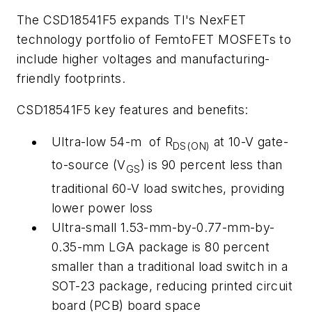
The CSD18541F5 expands TI's NexFET
technology portfolio of FemtoFET MOSFETs to
include higher voltages and manufacturing-
friendly footprints.
CSD18541F5 key features and benefits:
Ultra-low 54-m of R
at 10-V gate-
DS(ON)
to-source (V
) is 90 percent less than
GS
traditional 60-V load switches, providing
lower power loss
Ultra-small 1.53-mm-by-0.77-mm-by-
0.35-mm LGA package is 80 percent
smaller than a traditional load switch in a
SOT-23 package, reducing printed circuit
board (PCB) board space