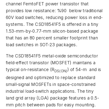
channel FemtoFET power transistor that
provides low resistance: %90 below traditional
60V load switches, reducing power loss in end-
systems. The CSD18541F5 is offered in a tiny
1.53-mm-by-0.77-mm silicon-based package
that has an 80 percent smaller footprint than
load switches in SOT-23 packages.
The CSD18541F5 metal-oxide semiconductor
field-effect transistor (MOSFET) maintains a
typical on-resistance (R
) of 54-m and is
DS(ON)
designed and optimized to replace standard
small-signal MOSFETs in space-constrained
industrial load-switch applications. The tiny
land grid array (LGA) package features a 0.5-
mm pitch between pads for easy mounting.