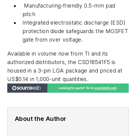
Manufacturing-friendly 0.5-mm pad
pitch
Integrated electrostatic discharge (ESD)
protection diode safeguards the MOSFET
gate from over voltage.
Available in volume now from TI and its
authorized distributors, the CSD18541F5 is
housed in a 3-pin LGA package and priced at
US$0.14 in 1,000-unit quantities.
About the Author