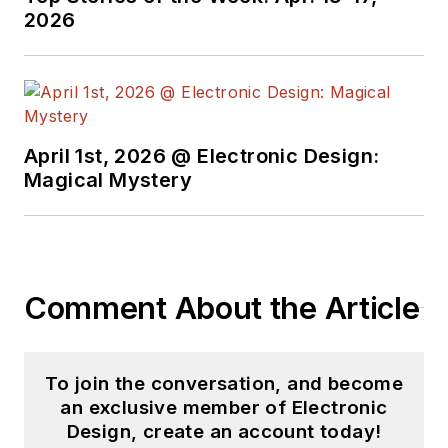
2026
April 1st, 2026 @ Electronic Design:
Magical Mystery
Comment About the Article
To join the conversation, and become
an exclusive member of Electronic
Design, create an account today!