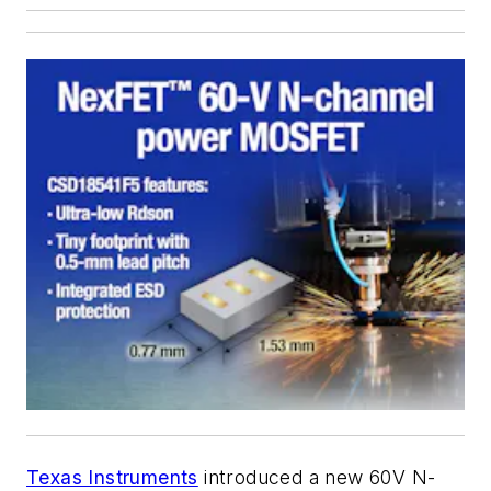
Texas Instruments
introduced a new 60V N-