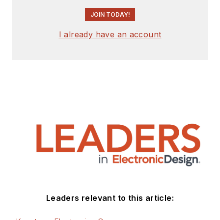
JOIN TODAY!
I already have an account
Leaders relevant to this article: