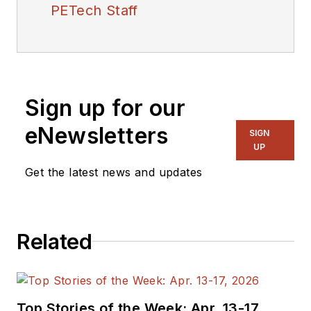
PETech Staff
Sign up for our
eNewsletters
SIGN
UP
Get the latest news and updates
Related
Top Stories of the Week: Apr. 13-17,