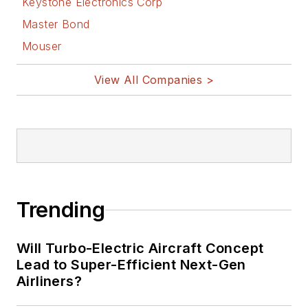
Keystone Electronics Corp
Master Bond
Mouser
View All Companies >
Trending
Will Turbo-Electric Aircraft Concept
Lead to Super-Efficient Next-Gen
Airliners?