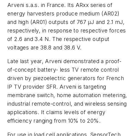
Arveni s.a.s. in France. Its ARxx series of
energy harvesters produce medium (AR02)
and high (AR01) outputs of 767 μJ and 2.1 mJ,
respectively, in response to respective forces
of 2.6 and 3.4 N. The respective output
voltages are 38.8 and 38.6 V.
Late last year, Arveni demonstrated a proof-
of-concept battery- less TV remote control
driven by piezoelectric generators for French
IP TV provider SFR. Arveni is targeting
membrane switch, home automation metering,
industrial remote-control, and wireless sensing
applications. It claims levels of energy
efficiency ranging from 10% to 20%.
For use in load cell applications, SensorTech