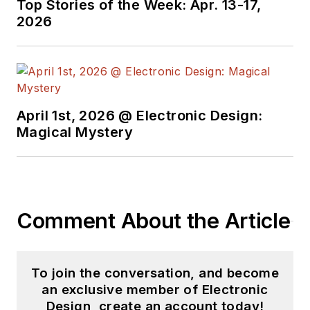
Top Stories of the Week: Apr. 13-17,
2026
April 1st, 2026 @ Electronic Design:
Magical Mystery
Comment About the Article
To join the conversation, and become
an exclusive member of Electronic
Design, create an account today!