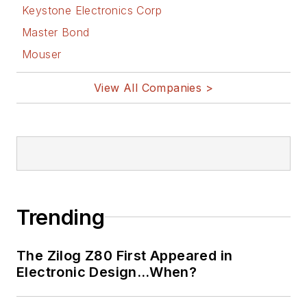
Keystone Electronics Corp
Master Bond
Mouser
View All Companies >
Trending
The Zilog Z80 First Appeared in
Electronic Design…When?