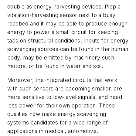
double as energy harvesting devices. Plop a
vibration-harvesting sensor next to a busy
roadbed and it may be able to produce enough
energy to power a small circuit for keeping
tabs on structural conditions. Inputs for energy
scavenging sources can be found in the human
body, may be emitted by machinery such
motors, or be found in water and soil.
Moreover, the integrated circuits that work
with such sensors are becoming smaller, are
more sensitive to low-level signals, and need
less power for their own operation. These
qualities now make energy scavenging
systems candidates for a wide range of
applications in medical, automotive,