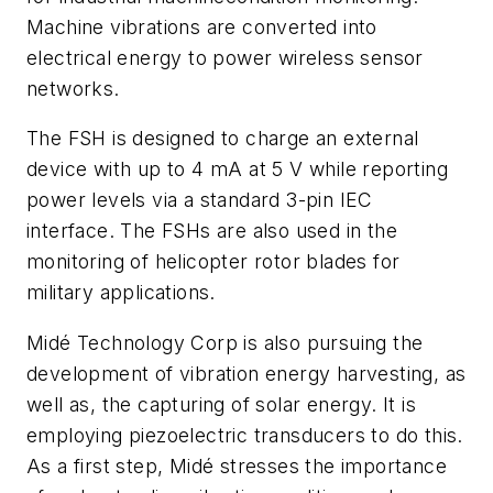
Machine vibrations are converted into
electrical energy to power wireless sensor
networks.
The FSH is designed to charge an external
device with up to 4 mA at 5 V while reporting
power levels via a standard 3-pin IEC
interface. The FSHs are also used in the
monitoring of helicopter rotor blades for
military applications.
Midé Technology Corp is also pursuing the
development of vibration energy harvesting, as
well as, the capturing of solar energy. It is
employing piezoelectric transducers to do this.
As a first step, Midé stresses the importance