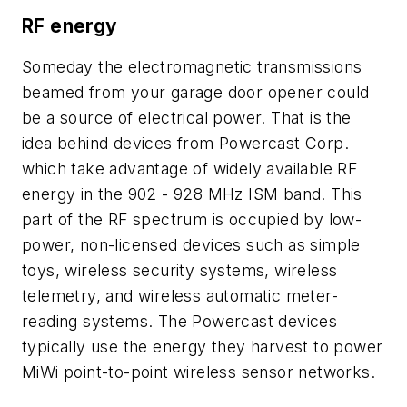
RF energy
Someday the electromagnetic transmissions
beamed from your garage door opener could
be a source of electrical power. That is the
idea behind devices from Powercast Corp.
which take advantage of widely available RF
energy in the 902 - 928 MHz ISM band. This
part of the RF spectrum is occupied by low-
power, non-licensed devices such as simple
toys, wireless security systems, wireless
telemetry, and wireless automatic meter-
reading systems. The Powercast devices
typically use the energy they harvest to power
MiWi point-to-point wireless sensor networks.