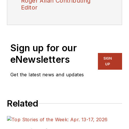
Roger Allan Contributing
Editor
Sign up for our
eNewsletters
SIGN
UP
Get the latest news and updates
Related