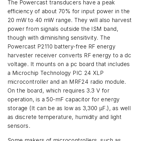
The Powercast transducers have a peak
efficiency of about 70% for input power in the
20 mW to 40 mW range. They will also harvest
power from signals outside the ISM band,
though with diminishing sensitivity. The
Powercast P2110 battery-free RF energy
harvester receiver converts RF energy to a dc
voltage. It mounts on a pc board that includes
a Microchip Technology PIC 24 XLP
microcontroller and an MRF24 radio module.
On the board, which requires 3.3 V for
operation, is a 50-mF capacitor for energy
storage (It can be as low as 3,300 μF.), as well
as discrete temperature, humidity and light
sensors.
Some makers of microcontrollers, such as