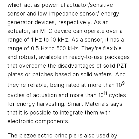
which act as powerful actuator/sensitive
sensor and low-impedance sensor/ energy
generator devices, respectively. As an
actuator, an MFC device can operate over a
range of 1 Hz to 10 kHz. As a sensor, it has a
range of 0.5 Hz to 500 kHz. They’re flexible
and robust, available in ready-to-use packages
that overcome the disadvantages of solid PZT
plates or patches based on solid wafers. And
9
they’re reliable, being rated at more than 10
11
cycles of actuation and more than 10
cycles
for energy harvesting. Smart Materials says
that it is possible to integrate them with
electronic components.
The piezoelectric principle is also used by