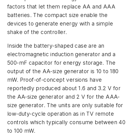
factors that let them replace AA and AAA
batteries. The compact size enable the
devices to generate energy with a simple
shake of the controller.
Inside the battery-shaped case are an
electromagnetic induction generator and a
500-mF capacitor for energy storage. The
output of the AA-size generator is 10 to 180
mW. Proof-of-concept versions have
reportedly produced about 1.6 and 3.2 V for
the AA-size generator and 2 V for the AAA-
size generator. The units are only suitable for
low-duty-cycle operation as in TV remote
controls which typically consume between 40
to 100 mW.