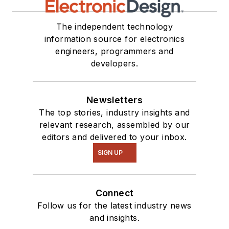
The independent technology
information source for electronics
engineers, programmers and
developers.
Newsletters
The top stories, industry insights and
relevant research, assembled by our
editors and delivered to your inbox.
SIGN UP
Connect
Follow us for the latest industry news
and insights.