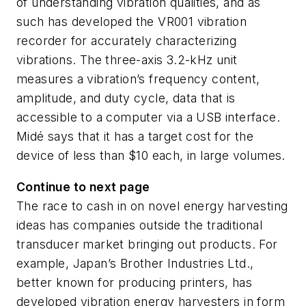
of understanding vibration qualities, and as
such has developed the VR001 vibration
recorder for accurately characterizing
vibrations. The three-axis 3.2-kHz unit
measures a vibration’s frequency content,
amplitude, and duty cycle, data that is
accessible to a computer via a USB interface.
Midé says that it has a target cost for the
device of less than $10 each, in large volumes.
Continue to next page
The race to cash in on novel energy harvesting
ideas has companies outside the traditional
transducer market bringing out products. For
example, Japan’s Brother Industries Ltd.,
better known for producing printers, has
developed vibration energy harvesters in form