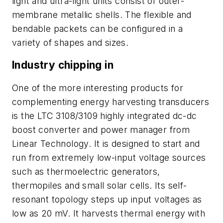
light and ultra-light units consist of outer-
membrane metallic shells. The flexible and
bendable packets can be configured in a
variety of shapes and sizes.
Industry chipping in
One of the more interesting products for
complementing energy harvesting transducers
is the LTC 3108/3109 highly integrated dc-dc
boost converter and power manager from
Linear Technology. It is designed to start and
run from extremely low-input voltage sources
such as thermoelectric generators,
thermopiles and small solar cells. Its self-
resonant topology steps up input voltages as
low as 20 mV. It harvests thermal energy with