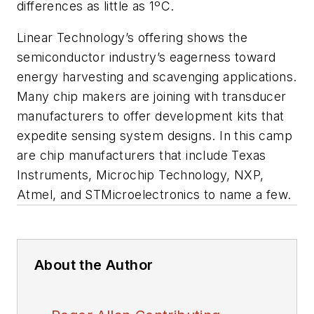
differences as little as 1ºC.
Linear Technology’s offering shows the
semiconductor industry’s eagerness toward
energy harvesting and scavenging applications.
Many chip makers are joining with transducer
manufacturers to offer development kits that
expedite sensing system designs. In this camp
are chip manufacturers that include Texas
Instruments, Microchip Technology, NXP,
Atmel, and STMicroelectronics to name a few.
About the Author