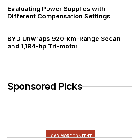
Evaluating Power Supplies with
Different Compensation Settings
BYD Unwraps 920-km-Range Sedan
and 1,194-hp Tri-motor
Sponsored Picks
LOAD MORE CONTENT