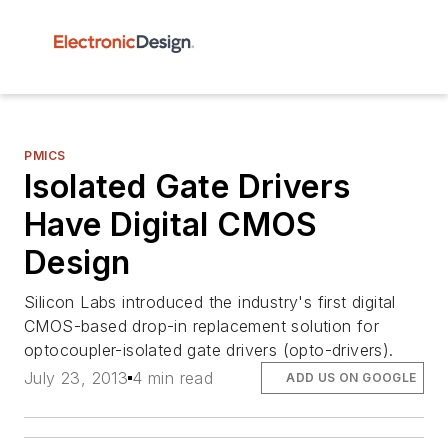
PMICS
Isolated Gate Drivers
Have Digital CMOS
Design
Silicon Labs introduced the industry's first digital
CMOS-based drop-in replacement solution for
optocoupler-isolated gate drivers (opto-drivers).
July 23, 2013
4 min read
ADD US ON GOOGLE