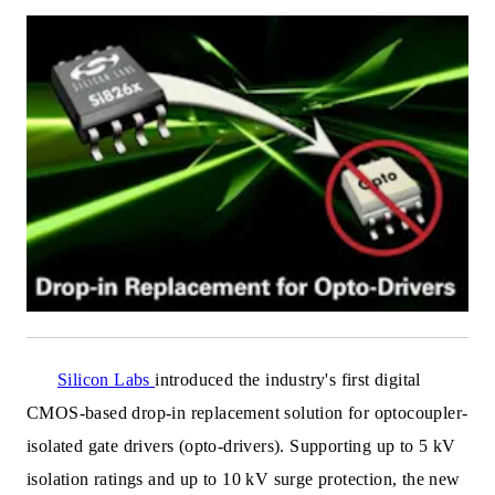
Silicon Labs
introduced the industry's first digital
CMOS-based drop-in replacement solution for optocoupler-
isolated gate drivers (opto-drivers). Supporting up to 5 kV
isolation ratings and up
to 10 kV surge protection, the new