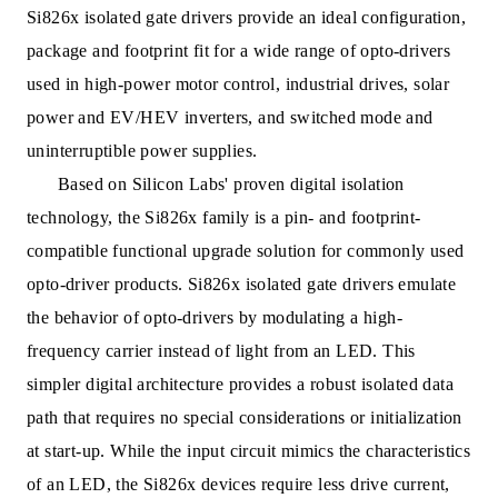
Si826x isolated gate drivers provide an ideal configuration,
package and footprint fit for a wide range of opto-drivers
used in high-power motor control, industrial drives, solar
power and EV/HEV inverters, and switched mode and
uninterruptible power supplies.
Based on Silicon Labs' proven digital isolation
technology, the Si826x family is a pin- and footprint-
compatible functional upgrade solution for commonly used
opto-driver products. Si826x isolated gate drivers emulate
the behavior of opto-drivers by modulating a high-
frequency carrier instead of light from an LED. This
simpler digital architecture provides a robust isolated data
path that requires no special considerations or initialization
at start-up. While the input circuit mimics the characteristics
of an LED, the Si826x devices require less drive current,