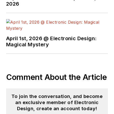
2026
April 1st, 2026 @ Electronic Design:
Magical Mystery
Comment About the Article
To join the conversation, and become
an exclusive member of Electronic
Design, create an account today!