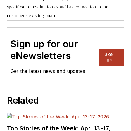
specification evaluation as well as connection to the
customer's existing board.
Sign up for our
eNewsletters
SIGN
UP
Get the latest news and updates
Related
Top Stories of the Week: Apr. 13-17,