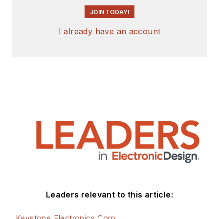
JOIN TODAY!
I already have an account
Leaders relevant to this article:
Keystone Electronics Corp