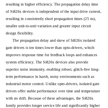
resulting in higher efficiency. The propagation delay time
of Si826x devices is independent of the input drive current,
resulting in consistently short propagation times (25 ns),
smaller unit-to-unit variation and greater input circuit
design flexibility.
The propagation delay and skew of Si826x isolated
gate drivers is ten times lower than opto-drivers, which
improves response time for feedback loops and enhances
system efficiency. The Si826x devices also provide
superior noise immunity, enabling robust, glitch-free long-
term performance in harsh, noisy environments such as
industrial motor control. Unlike opto-drivers, isolated gate
drivers offer stable performance over time and temperature
with no drift. Because of these advantages, the Si826x
family provides longer service life and significantly higher