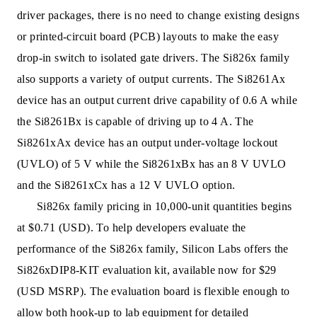
driver packages, there is no need to change existing designs
or printed-circuit board (PCB) layouts to make the easy
drop-in switch to isolated gate drivers. The Si826x family
also supports a variety of output currents. The Si8261Ax
device has an output current drive capability of 0.6 A while
the Si8261Bx is capable of driving up to 4 A. The
Si8261xAx device has an output under-voltage lockout
(UVLO) of 5 V while the Si8261xBx has an 8 V UVLO
and the Si8261xCx has a 12 V UVLO option.
Si826x family pricing in 10,000-unit quantities begins
at $0.71 (USD). To help developers evaluate the
performance of the Si826x family, Silicon Labs offers the
Si826xDIP8-KIT evaluation kit, available now for $29
(USD MSRP). The evaluation board is flexible enough to
allow both hook-up to lab equipment for detailed