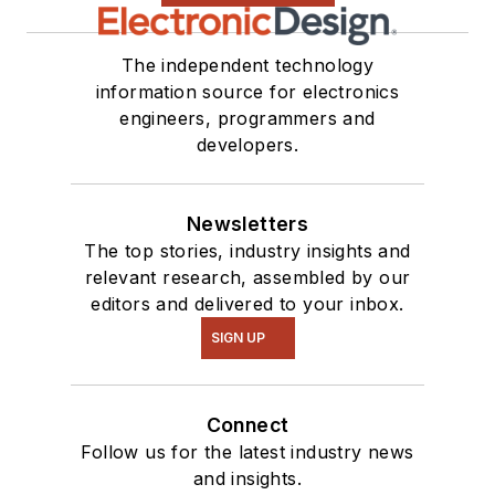
The independent technology
information source for electronics
engineers, programmers and
developers.
Newsletters
The top stories, industry insights and
relevant research, assembled by our
editors and delivered to your inbox.
SIGN UP
Connect
Follow us for the latest industry news
and insights.