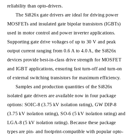
reliability than opto-drivers.
The Si826x gate drivers are ideal for driving power
MOSFETs and insulated gate bipolar transistors (IGBTs)
used in motor control and power inverter applications.
Supporting gate drive voltages of up to 30 V and peak
output current ranging from 0.6 A to 4.0 A, the Si826x
devices provide best-in-class drive strength for MOSFET
and IGBT applications, ensuring fast turn-off and turn-on
of external switching transistors for maximum efficiency.
Samples and production quantities of the Si826x
isolated gate drivers are available now in four package
options: SOIC-8 (3.75 kV isolation rating), GW DIP-8
(3.75 kV isolation rating), SO-6 (5 kV isolation rating) and
LGA-8 (5 kV isolation rating). Because these package
types are pin- and footprint-compatible with popular opto-