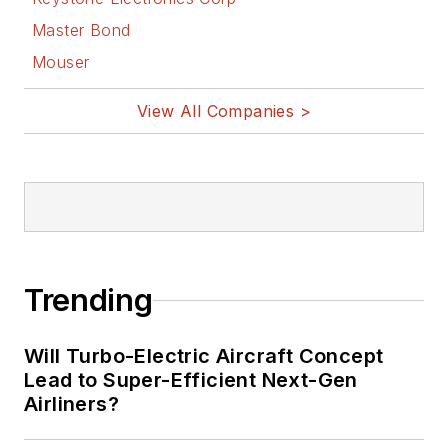
Master Bond
Mouser
View All Companies >
Trending
Will Turbo-Electric Aircraft Concept
Lead to Super-Efficient Next-Gen
Airliners?