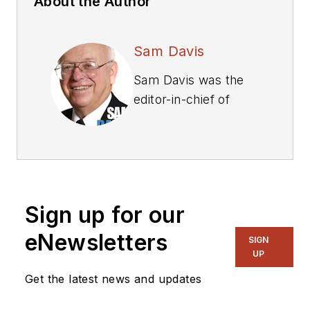
About the Author
Sam Davis
Sam Davis was the
editor-in-chief of
Power Electronics
Technology
magazine and
website that is now
part of Electronic
Sign up for our
Design. He has 18
years experience in
eNewsletters
SIGN
electronic
UP
engineering design
Get the latest news and updates
and management, six