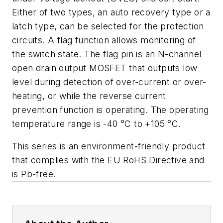
Either of two types, an auto recovery type or a
latch type, can be selected for the protection
circuits. A flag function allows monitoring of
the switch state. The flag pin is an N-channel
open drain output MOSFET that outputs low
level during detection of over-current or over-
heating, or while the reverse current
prevention function is operating. The operating
temperature range is -40 °C to +105 °C.
This series is an environment-friendly product
that complies with the EU RoHS Directive and
is Pb-free.