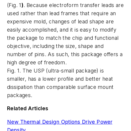
(
Fig. 1
)
. Because electroform transfer leads are
used rather than lead frames that require an
expensive mold, changes of lead shape are
easily accomplished, and it is easy to modify
the package to match the chip and functional
objective, including the size, shape and
number of pins. As such, this package offers a
high degree of freedom.
Fig. 1. The USP (ultra-small package) is
smaller, has a lower profile and better heat
dissipation than comparable surface mount
packages.
Related Articles
New Thermal Design Options Drive Power
Density