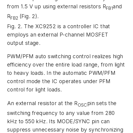
from 1.5 V up using external resistors R
and
FB1
R
(
Fig. 2
).
FB2
Fig. 2. The XC9252 is a controller IC that
employs an external P-channel MOSFET
output stage.
PWM/PFM auto switching control realizes high
efficiency over the entire load range, from light
to heavy loads. In the automatic PWM/PFM
control mode the IC operates under PFM
control for light loads.
An external resistor at the R
pin sets the
OSC
switching frequency to any value from 280
kHz to 550 kHz. Its MODE/SYNC pin can
suppress unnecessary noise by synchronizing