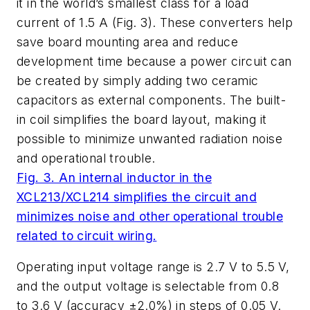
it in the world’s smallest class for a load
current of 1.5 A (
Fig. 3
). These converters help
save board mounting area and reduce
development time because a power circuit can
be created by simply adding two ceramic
capacitors as external components. The built-
in coil simplifies the board layout, making it
possible to minimize unwanted radiation noise
and operational trouble.
Fig. 3. An internal inductor in the
XCL213/XCL214 simplifies the circuit and
minimizes noise and other operational trouble
related to circuit wiring.
Operating input voltage range is 2.7 V to 5.5 V,
and the output voltage is selectable from 0.8
to 3.6 V (accuracy ±2.0%) in steps of 0.05 V.