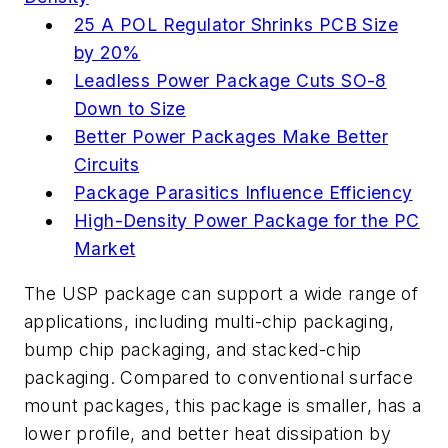
25 A POL Regulator Shrinks PCB Size
by 20%
Leadless Power Package Cuts SO-8
Down to Size
Better Power Packages Make Better
Circuits
Package Parasitics Influence Efficiency
High-Density Power Package for the PC
Market
The USP package can support a wide range of
applications, including multi-chip packaging,
bump chip packaging, and stacked-chip
packaging. Compared to conventional surface
mount packages, this package is smaller, has a
lower profile, and better heat dissipation by