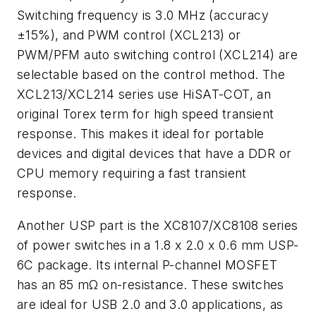
Switching frequency is 3.0 MHz (accuracy
±15%), and PWM control (XCL213) or
PWM/PFM auto switching control (XCL214) are
selectable based on the control method. The
XCL213/XCL214 series use HiSAT-COT, an
original Torex term for high speed transient
response. This makes it ideal for portable
devices and digital devices that have a DDR or
CPU memory requiring a fast transient
response.
Another USP part is the XC8107/XC8108 series
of power switches in a 1.8 x 2.0 x 0.6 mm USP-
6C package. Its internal P-channel MOSFET
has an 85 mΩ on-resistance. These switches
are ideal for USB 2.0 and 3.0 applications, as