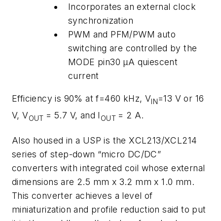
Incorporates an external clock
synchronization
PWM and PFM/PWM auto
switching are controlled by the
MODE pin30 μA quiescent
current
Efficiency is 90% at f=460 kHz, V
=13 V or 16
IN
V, V
= 5.7 V, and I
= 2 A.
OUT
OUT
Also housed in a USP is the XCL213/XCL214
series of step-down “micro DC/DC”
converters with integrated coil whose external
dimensions are 2.5 mm x 3.2 mm x 1.0 mm.
This converter achieves a level of
miniaturization and profile reduction said to put