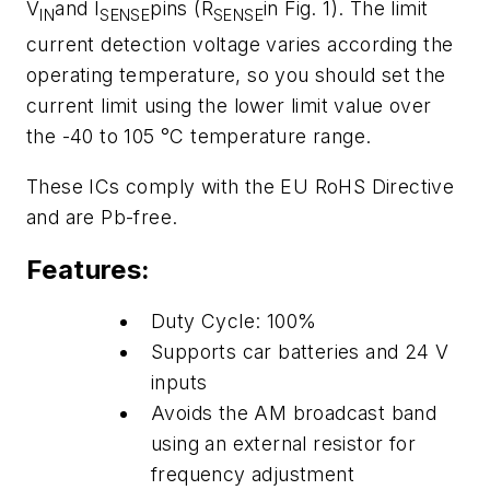
V
and I
pins (R
in
Fig. 1
). The limit
IN
SENSE
SENSE
current detection voltage varies according the
operating temperature, so you should set the
current limit using the lower limit value over
the -40 to 105 °C temperature range.
These ICs comply with the EU RoHS Directive
and are Pb-free.
Features:
Duty Cycle: 100%
Supports car batteries and 24 V
inputs
Avoids the AM broadcast band
using an external resistor for
frequency adjustment