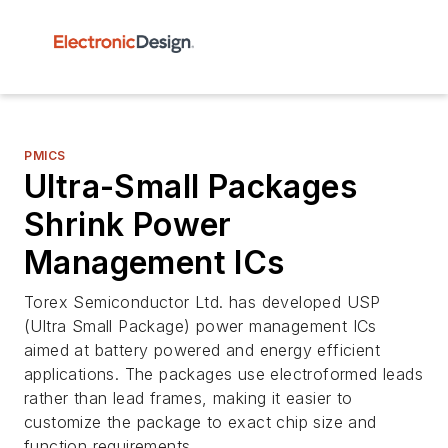
PMICS
Ultra-Small Packages
Shrink Power
Management ICs
Torex Semiconductor Ltd. has developed USP
(Ultra Small Package) power management ICs
aimed at battery powered and energy efficient
applications. The packages use electroformed leads
rather than lead frames, making it easier to
customize the package to exact chip size and
function requirements.