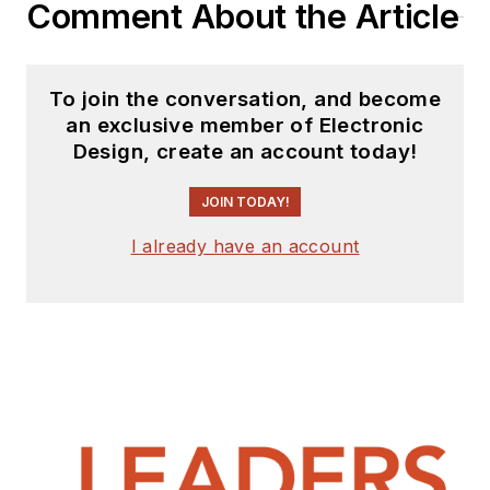
engineering
Comment About the Article
experience includes
circuit and system
design for Litton
To join the conversation, and become
an exclusive member of Electronic
Systems, Bunker-
Design, create an account today!
Ramo, Rocketdyne,
and Clevite
JOIN TODAY!
Corporation.. Design
I already have an account
tasks included analog
circuits, display
systems, power
supplies, underwater
ordnance systems,
and test systems. He
also served as a
program manager for