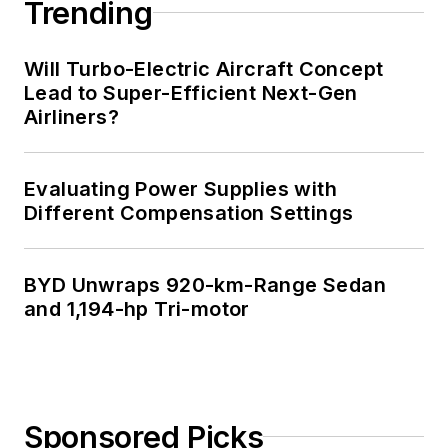
Trending
simplifies electronic
system integration.
Will Turbo-Electric Aircraft Concept
Lead to Super-Efficient Next-Gen
You can also check
Airliners?
out his
Power
Electronics blog
.
Evaluating Power Supplies with
Different Compensation Settings
BYD Unwraps 920-km-Range Sedan
and 1,194-hp Tri-motor
Sponsored Picks