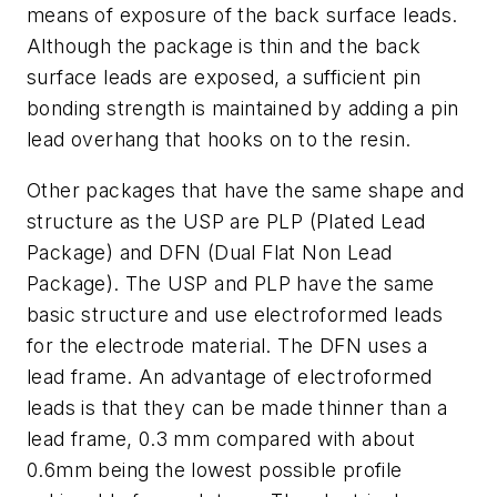
means of exposure of the back surface leads.
Although the package is thin and the back
surface leads are exposed, a sufficient pin
bonding strength is maintained by adding a pin
lead overhang that hooks on to the resin.
Other packages that have the same shape and
structure as the USP are PLP (Plated Lead
Package) and DFN (Dual Flat Non Lead
Package). The USP and PLP have the same
basic structure and use electroformed leads
for the electrode material. The DFN uses a
lead frame. An advantage of electroformed
leads is that they can be made thinner than a
lead frame, 0.3 mm compared with about
0.6mm being the lowest possible profile