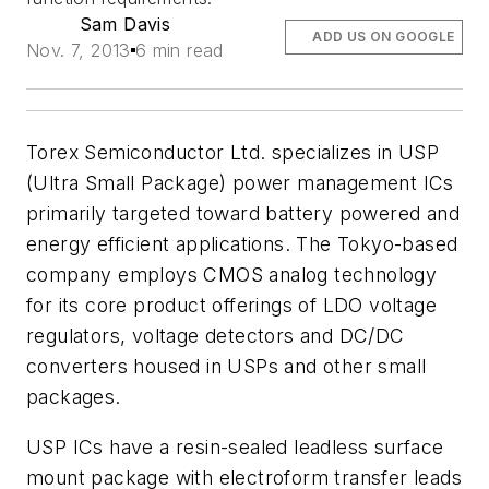
Sam Davis
ADD US ON GOOGLE
Nov. 7, 2013
6 min read
Torex Semiconductor Ltd. specializes in USP
(Ultra Small Package) power management ICs
primarily targeted toward battery powered and
energy efficient applications. The Tokyo-based
company employs CMOS analog technology
for its core product offerings of LDO voltage
regulators, voltage detectors and DC/DC
converters housed in USPs and other small
packages.
USP ICs have a resin-sealed leadless surface
mount package with electroform transfer leads