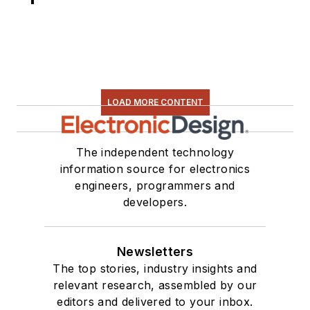
LOAD MORE CONTENT
The independent technology
information source for electronics
engineers, programmers and
developers.
Newsletters
The top stories, industry insights and
relevant research, assembled by our
editors and delivered to your inbox.