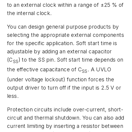
to an external clock within a range of ±25 % of
the internal clock.
You can design general purpose products by
selecting the appropriate external components
for the specific application. Soft start time is
adjustable by adding an external capacitor
(C
) to the SS pin. Soft start time depends on
SS
the effective capacitance of C
. A UVLO
SS
(under voltage lockout) function forces the
output driver to turn off if the input is 2.5 V or
less.
Protection circuits include over-current, short-
circuit and thermal shutdown. You can also add
current limiting by inserting a resistor between