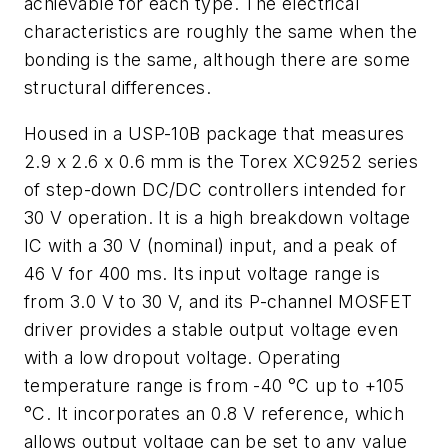
achievable for each type. The electrical
characteristics are roughly the same when the
bonding is the same, although there are some
structural differences.
Housed in a USP-10B package that measures
2.9 x 2.6 x 0.6 mm is the Torex XC9252 series
of step-down DC/DC controllers intended for
30 V operation. It is a high breakdown voltage
IC with a 30 V (nominal) input, and a peak of
46 V for 400 ms. Its input voltage range is
from 3.0 V to 30 V, and its P-channel MOSFET
driver provides a stable output voltage even
with a low dropout voltage. Operating
temperature range is from -40 °C up to +105
°C. It incorporates an 0.8 V reference, which
allows output voltage can be set to any value