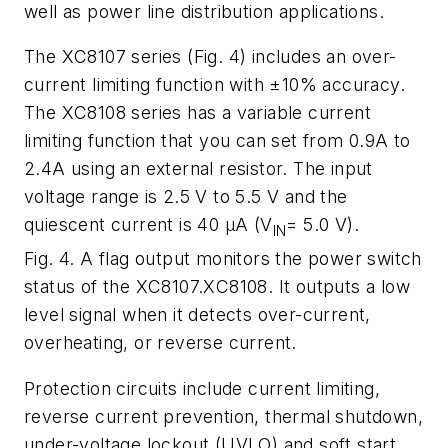
well as power line distribution applications.
The XC8107 series (
Fig. 4
) includes an over-
current limiting function with ±10% accuracy.
The XC8108 series has a variable current
limiting function that you can set from 0.9A to
2.4A using an external resistor. The input
voltage range is 2.5 V to 5.5 V and the
quiescent current is 40 μA (V
= 5.0 V).
IN
Fig. 4. A flag output monitors the power switch
status of the XC8107.XC8108. It outputs a low
level signal when it detects over-current,
overheating, or reverse current.
Protection circuits include current limiting,
reverse current prevention, thermal shutdown,
under-voltage lockout (UVLO) and soft start.