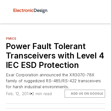
PMICS
Power Fault Tolerant
Transceivers with Level 4
IEC ESD Protection
Exar Corporation announced the XR3070-78X
family of ruggedized RS-485/RS-422 transceivers
for harsh industrial environments.
Feb. 12, 2014
2 min read
ADD US ON GOOGLE