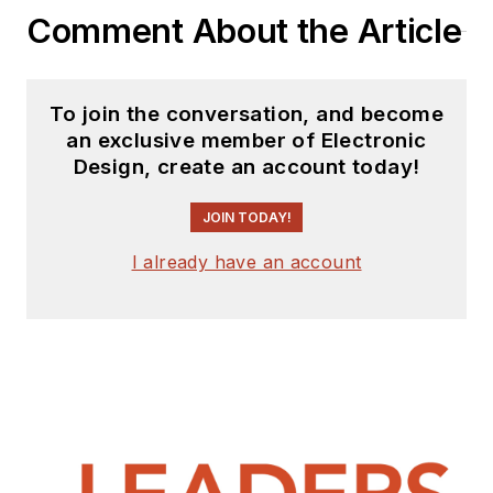
Comment About the Article
To join the conversation, and become
an exclusive member of Electronic
Design, create an account today!
JOIN TODAY!
I already have an account