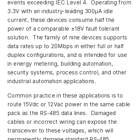
events exceeding IEC Level 4. Operating from
3.3V with an industry-leading 300µA idle
current, these devices consume half the
power of a comparable ±18V fault tolerant
solution. The family of nine devices supports
data rates up to 20Mbps in either full or half
duplex configurations, and is intended for use
in energy metering, building automation,
security systems, process control, and other
industrial automation applications.
Common practice in these applications is to
route 15Vdc or 12Vac power in the same cable
pack as the RS-485 data lines. Damaged
cables or incorrect wiring can expose the
transceiver to these voltages, which will
permanently damage standard RS-485