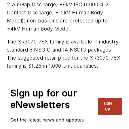
2 Air Gap Discharge, ±8kV IEC 61000-4-2
Contact Discharge, ±15kV Human Body
Model); non-bus pins are protected up to
±4kV Human Body Model.
The XR3070-78X family is available in industry
standard 8 NSOIC and 14 NSOIC packages.
The suggested retail price for the XR3070-78X
family is $1.25 in 1,000-unit quantities.
Sign up for our
eNewsletters
SIGN
UP
Get the latest news and updates