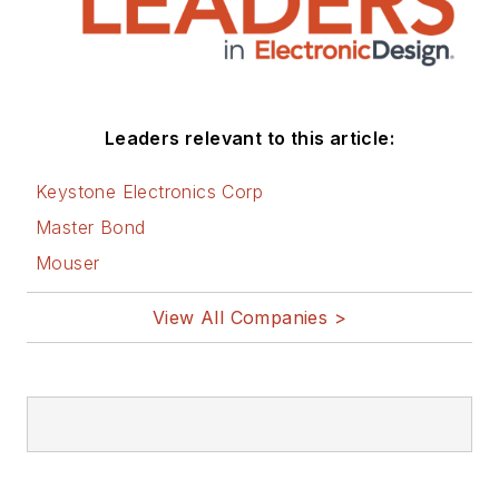
Leaders relevant to this article:
Keystone Electronics Corp
Master Bond
Mouser
View All Companies >