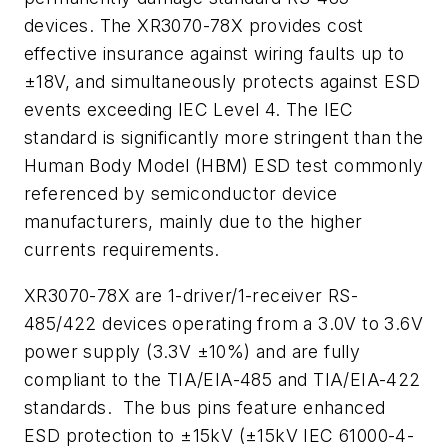
devices. The XR3070-78X provides cost
effective insurance against wiring faults up to
±18V, and simultaneously protects against ESD
events exceeding IEC Level 4. The IEC
standard is significantly more stringent than the
Human Body Model (HBM) ESD test commonly
referenced by semiconductor device
manufacturers, mainly due to the higher
currents requirements.
XR3070-78X are 1-driver/1-receiver RS-
485/422 devices operating from a 3.0V to 3.6V
power supply (3.3V ±10%) and are fully
compliant to the TIA/EIA-485 and TIA/EIA-422
standards. The bus pins feature enhanced
ESD protection to ±15kV (±15kV IEC 61000-4-