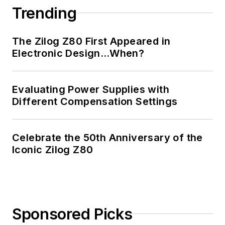
Trending
The Zilog Z80 First Appeared in
Electronic Design…When?
Evaluating Power Supplies with
Different Compensation Settings
Celebrate the 50th Anniversary of the
Iconic Zilog Z80
Sponsored Picks