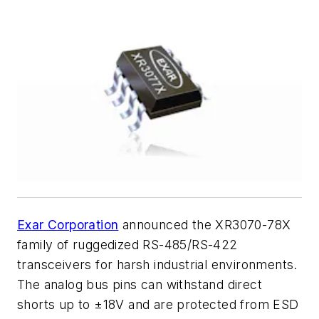
Exar Corporation
announced the XR3070-78X
family of ruggedized RS-485/RS-422
transceivers for harsh industrial environments.
The analog bus pins can withstand direct
shorts up to ±18V and are protected from ESD