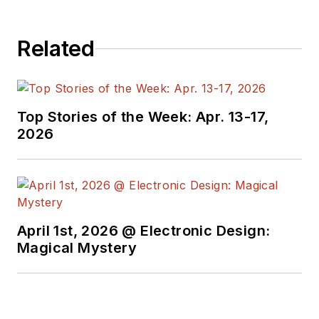
Related
Top Stories of the Week: Apr. 13-17,
2026
April 1st, 2026 @ Electronic Design:
Magical Mystery