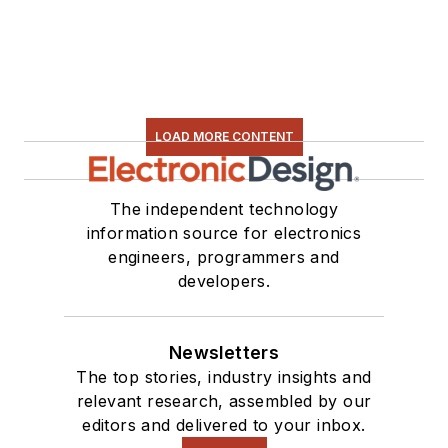
LOAD MORE CONTENT
The independent technology
information source for electronics
engineers, programmers and
developers.
Newsletters
The top stories, industry insights and
relevant research, assembled by our
editors and delivered to your inbox.