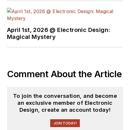
April 1st, 2026 @ Electronic Design:
Magical Mystery
Comment About the Article
To join the conversation, and become
an exclusive member of Electronic
Design, create an account today!
JOIN TODAY!