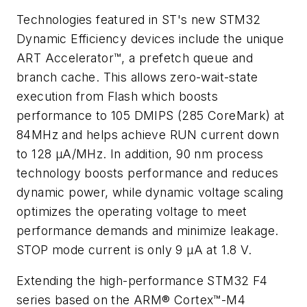
Technologies featured in ST's new STM32
Dynamic Efficiency devices include the unique
ART Accelerator™, a prefetch queue and
branch cache. This allows zero-wait-state
execution from Flash which boosts
performance to 105 DMIPS (285 CoreMark) at
84MHz and helps achieve RUN current down
to 128 µA/MHz. In addition, 90 nm process
technology boosts performance and reduces
dynamic power, while dynamic voltage scaling
optimizes the operating voltage to meet
performance demands and minimize leakage.
STOP mode current is only 9 µA at 1.8 V.
Extending the high-performance STM32 F4
series based on the ARM® Cortex™-M4