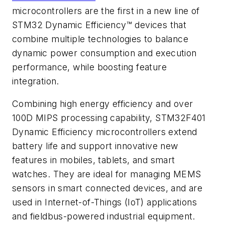
microcontrollers are the first in a new line of
STM32 Dynamic Efficiency™ devices that
combine multiple technologies to balance
dynamic power consumption and execution
performance, while boosting feature
integration.
Combining high energy efficiency and over
100D MIPS processing capability, STM32F401
Dynamic Efficiency microcontrollers extend
battery life and support innovative new
features in mobiles, tablets, and smart
watches. They are ideal for managing MEMS
sensors in smart connected devices, and are
used in Internet-of-Things (IoT) applications
and fieldbus-powered industrial equipment.