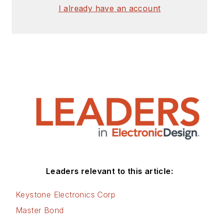
I already have an account
Leaders relevant to this article:
Keystone Electronics Corp
Master Bond