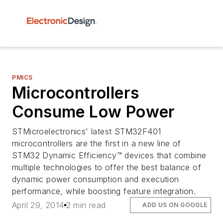
PMICS
Microcontrollers
Consume Low Power
STMicroelectronics' latest STM32F401
microcontrollers are the first in a new line of
STM32 Dynamic Efficiency™ devices that combine
multiple technologies to offer the best balance of
dynamic power consumption and execution
performance, while boosting feature integration.
April 29, 2014
2 min read
ADD US ON GOOGLE