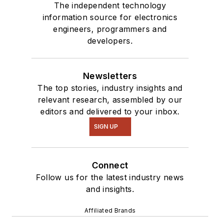
The independent technology
information source for electronics
engineers, programmers and
developers.
Newsletters
The top stories, industry insights and
relevant research, assembled by our
editors and delivered to your inbox.
SIGN UP
Connect
Follow us for the latest industry news
and insights.
Affiliated Brands