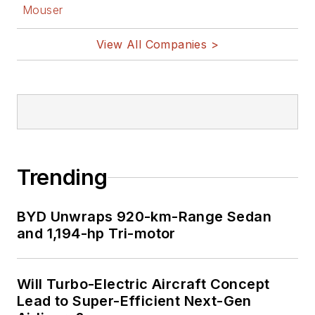
Mouser
View All Companies >
Trending
BYD Unwraps 920-km-Range Sedan
and 1,194-hp Tri-motor
Will Turbo-Electric Aircraft Concept
Lead to Super-Efficient Next-Gen