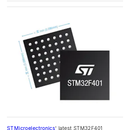
STMicroelectronics
' latest STM32F401