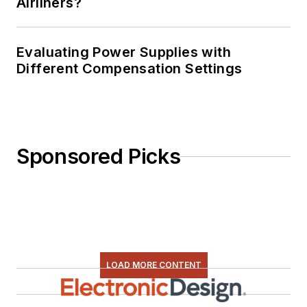
Airliners?
Evaluating Power Supplies with
Different Compensation Settings
Sponsored Picks
LOAD MORE CONTENT