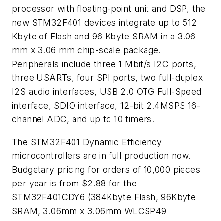
processor with floating-point unit and DSP, the
new STM32F401 devices integrate up to 512
Kbyte of Flash and 96 Kbyte SRAM in a 3.06
mm x 3.06 mm chip-scale package.
Peripherals include three 1 Mbit/s I2C ports,
three USARTs, four SPI ports, two full-duplex
I2S audio interfaces, USB 2.0 OTG Full-Speed
interface, SDIO interface, 12-bit 2.4MSPS 16-
channel ADC, and up to 10 timers.
The STM32F401 Dynamic Efficiency
microcontrollers are in full production now.
Budgetary pricing for orders of 10,000 pieces
per year is from $2.88 for the
STM32F401CDY6 (384Kbyte Flash, 96Kbyte
SRAM, 3.06mm x 3.06mm WLCSP49