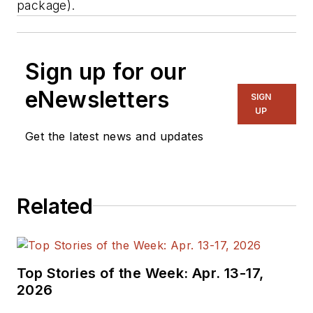
package).
Sign up for our
eNewsletters
SIGN
UP
Get the latest news and updates
Related
Top Stories of the Week: Apr. 13-17,
2026