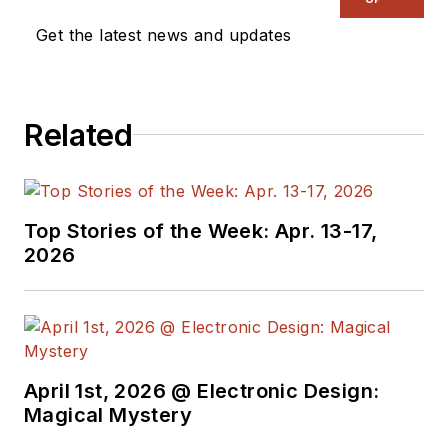
Get the latest news and updates
Related
Top Stories of the Week: Apr. 13-17,
2026
April 1st, 2026 @ Electronic Design:
Magical Mystery