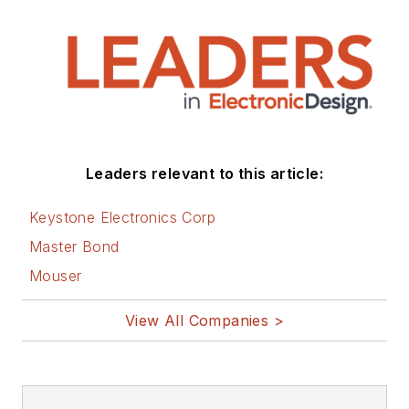
Leaders relevant to this article:
Keystone Electronics Corp
Master Bond
Mouser
View All Companies >