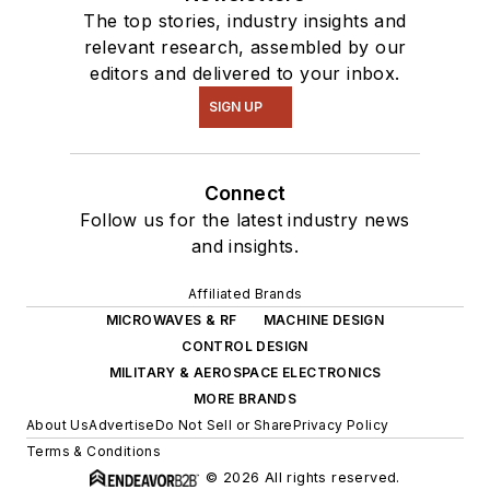
The top stories, industry insights and
relevant research, assembled by our
editors and delivered to your inbox.
SIGN UP
Connect
Follow us for the latest industry news
and insights.
Affiliated Brands
MICROWAVES & RF
MACHINE DESIGN
CONTROL DESIGN
MILITARY & AEROSPACE ELECTRONICS
MORE BRANDS
About Us
Advertise
Do Not Sell or Share
Privacy Policy
Terms & Conditions
© 2026 All rights reserved.