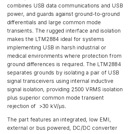
combines USB data communications and USB
power, and guards against ground-to-ground
differentials and large common mode
transients. The rugged interface and isolation
makes the LTM2884 ideal for systems
implementing USB in harsh industrial or
medical environments where protection from
ground differences is required. The LTM2884
separates grounds by isolating a pair of USB
signal transceivers using internal inductive
signal isolation, providing 2500 VRMS isolation
plus superior common mode transient
rejection of >30 kV/µs.
The part features an integrated, low EMI,
external or bus powered, DC/DC converter