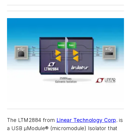
The LTM2884 from
Linear Technology Corp
. is
a USB µModule® (micromodule) Isolator that