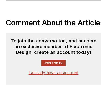
Comment About the Article
To join the conversation, and become
an exclusive member of Electronic
Design, create an account today!
JOIN TODAY!
I already have an account