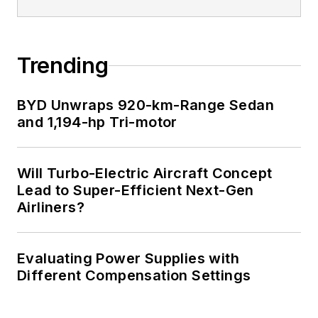
Trending
BYD Unwraps 920-km-Range Sedan
and 1,194-hp Tri-motor
Will Turbo-Electric Aircraft Concept
Lead to Super-Efficient Next-Gen
Airliners?
Evaluating Power Supplies with
Different Compensation Settings