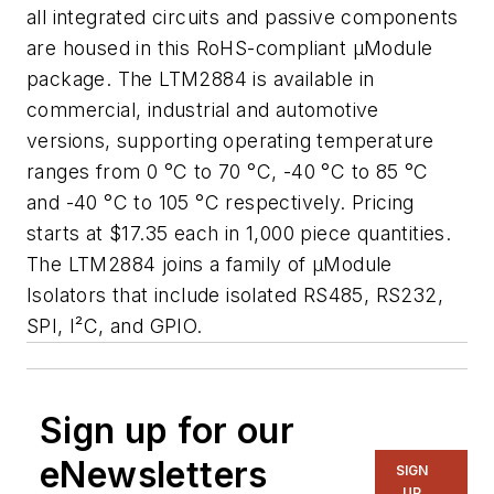
all integrated circuits and passive components
are housed in this RoHS-compliant µModule
package. The LTM2884 is available in
commercial, industrial and automotive
versions, supporting operating temperature
ranges from 0 °C to 70 °C, -40 °C to 85 °C
and -40 °C to 105 °C respectively. Pricing
starts at $17.35 each in 1,000 piece quantities.
The LTM2884 joins a family of µModule
Isolators that include isolated RS485, RS232,
SPI, I²C, and GPIO.
Sign up for our
eNewsletters
SIGN
UP