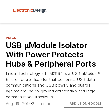
PMICS
USB µModule Isolator
With Power Protects
Hubs & Peripheral Ports
Linear Technology's LTM2884 is a USB µModule®
(micromodule) Isolator that combines USB data
communications and USB power, and guards
against ground-to-ground differentials and large
common mode transients.
Aug. 19, 2014
2 min read
ADD US ON GOOGLE