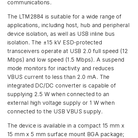
communications.
The LTM2884 is suitable for a wide range of
applications, including host, hub and peripheral
device isolation, as well as USB inline bus
isolation. The ±15 kV ESD-protected
transceivers operate at USB 2.0 full speed (12
Mbps) and low speed (1.5 Mbps). A suspend
mode monitors for inactivity and reduces
VBUS current to less than 2.0 mA. The
integrated DC/DC converter is capable of
supplying 2.5 W when connected to an
external high voltage supply or 1 W when
connected to the USB VBUS supply.
The device is available in a compact 15 mm x
15 mm x 5 mm surface mount BGA package;