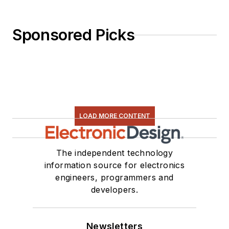
Sponsored Picks
LOAD MORE CONTENT
The independent technology
information source for electronics
engineers, programmers and
developers.
Newsletters