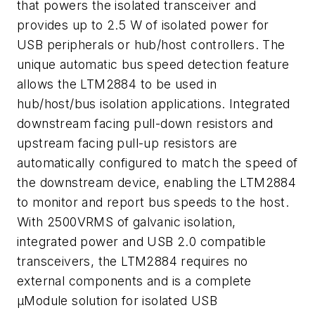
that powers the isolated transceiver and
provides up to 2.5 W of isolated power for
USB peripherals or hub/host controllers. The
unique automatic bus speed detection feature
allows the LTM2884 to be used in
hub/host/bus isolation applications. Integrated
downstream facing pull-down resistors and
upstream facing pull-up resistors are
automatically configured to match the speed of
the downstream device, enabling the LTM2884
to monitor and report bus speeds to the host.
With 2500VRMS of galvanic isolation,
integrated power and USB 2.0 compatible
transceivers, the LTM2884 requires no
external components and is a complete
µModule solution for isolated USB