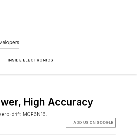
velopers
INSIDE ELECTRONICS
ower, High Accuracy
 zero-drift MCP6N16.
ADD US ON GOOGLE