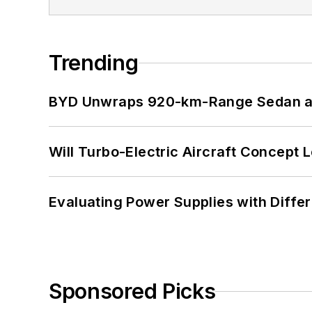
Trending
BYD Unwraps 920-km-Range Sedan an
Will Turbo-Electric Aircraft Concept 
Evaluating Power Supplies with Diffe
Sponsored Picks