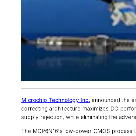
Microchip Technology Inc.
announced the exp
correcting architecture maximizes DC perfo
supply rejection, while eliminating the adver
The MCP6N16's low-power CMOS process tech