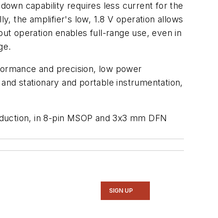
own capability requires less current for the
y, the amplifier's low, 1.8 V operation allows
utput operation enables full-range use, even in
ge.
rformance and precision, low power
 and stationary and portable instrumentation,
roduction, in 8-pin MSOP and 3x3 mm DFN
SIGN UP