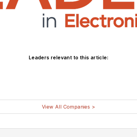
Leaders relevant to this article:
View All Companies >