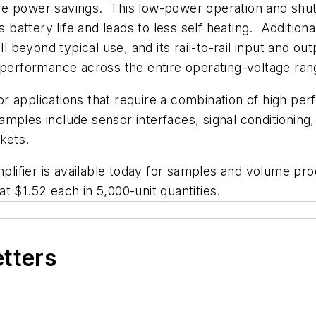
e power savings. This low-power operation and shutd
ttery life and leads to less self heating. Additionall
ll beyond typical use, and its rail-to-rail input and o
 performance across the entire operating-voltage ran
r applications that require a combination of high pe
ples include sensor interfaces, signal conditioning,
kets.
lifier is available today for samples and volume p
 $1.52 each in 5,000-unit quantities.
etters