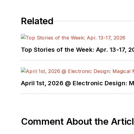
Related
Top Stories of the Week: Apr. 13-17, 
April 1st, 2026 @ Electronic Design: 
Comment About the Artic