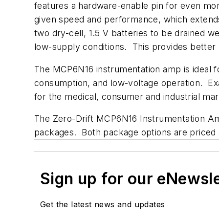
features a hardware-enable pin for even mor
given speed and performance, which extends ba
two dry-cell, 1.5 V batteries to be drained we
low-supply conditions. This provides better
The MCP6N16 instrumentation amp is ideal fo
consumption, and low-voltage operation. Exam
for the medical, consumer and industrial mar
The Zero-Drift MCP6N16 Instrumentation Amp
packages. Both package options are priced at
Sign up for our eNewsl
Get the latest news and updates