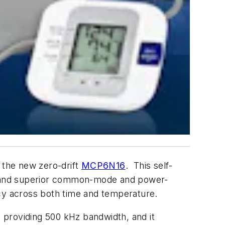
h the new zero-drift
MCP6N16
. This self-
ft, and superior common-mode and power-
racy across both time and temperature.
roviding 500 kHz bandwidth, and it