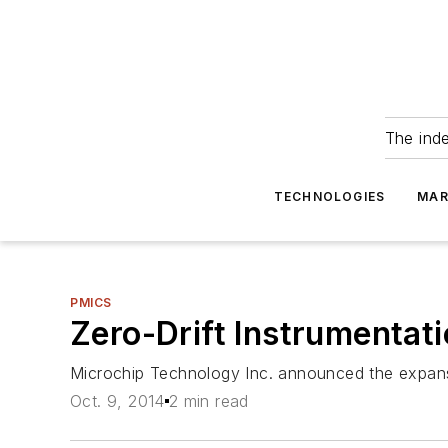
The ind
TECHNOLOGIES
MAR
PMICS
Zero-Drift Instrumentat
Microchip Technology Inc. announced the expansio
Oct. 9, 2014
2 min read