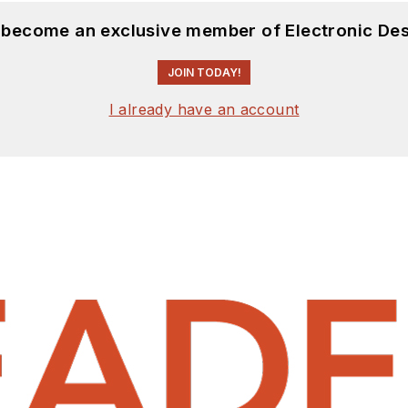
d become an exclusive member of Electronic Des
JOIN TODAY!
I already have an account