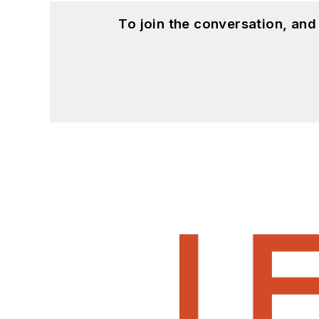
To join the conversation, an