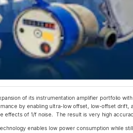
ansion of its instrumentation amplifier portfolio wit
rmance by enabling ultra-low offset, low-offset dri
se effects of 1/f noise. The result is very high accu
nology enables low power consumption while still p