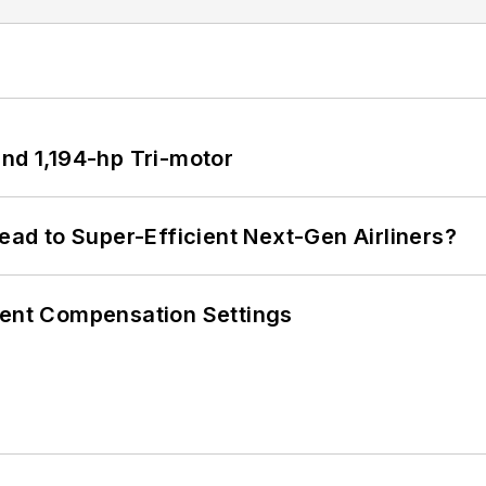
d 1,194-hp Tri-motor
Lead to Super-Efficient Next-Gen Airliners?
rent Compensation Settings