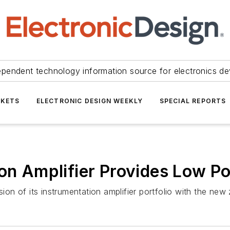
ependent technology information source for electronics de
KETS
ELECTRONIC DESIGN WEEKLY
SPECIAL REPORTS
ion Amplifier Provides Low P
n of its instrumentation amplifier portfolio with the new