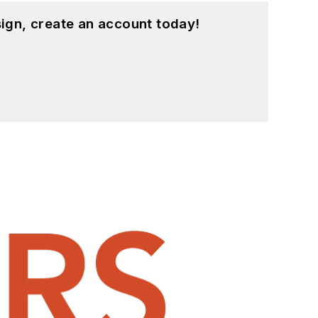
ign, create an account today!