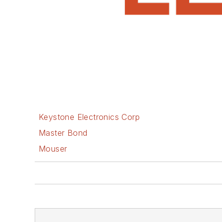
Keystone Electronics Corp
Master Bond
Mouser