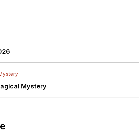
2026
Magical Mystery
le