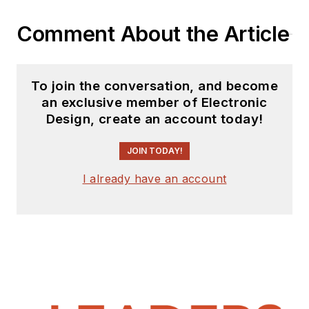
Comment About the Article
To join the conversation, and become
an exclusive member of Electronic
Design, create an account today!
JOIN TODAY!
I already have an account