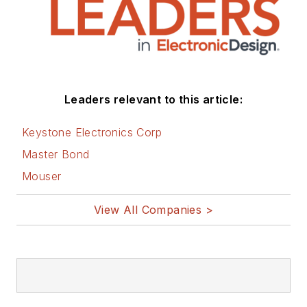
Leaders relevant to this article:
Keystone Electronics Corp
Master Bond
Mouser
View All Companies >