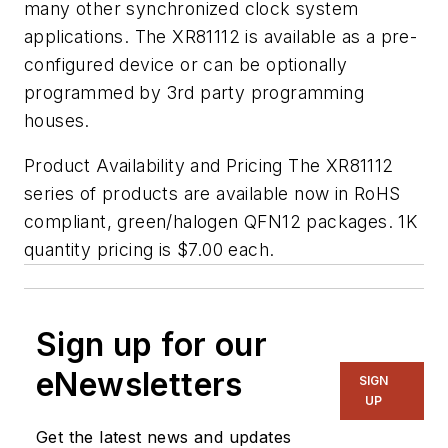
many other synchronized clock system
applications. The XR81112 is available as a pre-
configured device or can be optionally
programmed by 3rd party programming
houses.
Product Availability and Pricing The XR81112
series of products are available now in RoHS
compliant, green/halogen QFN12 packages. 1K
quantity pricing is $7.00 each.
Sign up for our
eNewsletters
SIGN
UP
Get the latest news and updates