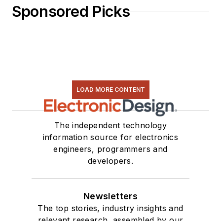
Sponsored Picks
LOAD MORE CONTENT
The independent technology
information source for electronics
engineers, programmers and
developers.
Newsletters
The top stories, industry insights and
relevant research, assembled by our