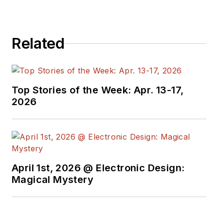
Related
Top Stories of the Week: Apr. 13-17,
2026
April 1st, 2026 @ Electronic Design:
Magical Mystery