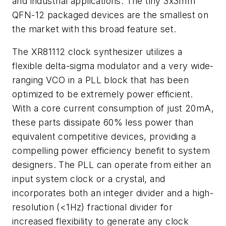
and industrial applications. The tiny 3x3mm
QFN-12 packaged devices are the smallest on
the market with this broad feature set.
The XR81112 clock synthesizer utilizes a
flexible delta-sigma modulator and a very wide-
ranging VCO in a PLL block that has been
optimized to be extremely power efficient.
With a core current consumption of just 20mA,
these parts dissipate 60% less power than
equivalent competitive devices, providing a
compelling power efficiency benefit to system
designers. The PLL can operate from either an
input system clock or a crystal, and
incorporates both an integer divider and a high-
resolution (<1Hz) fractional divider for
increased flexibility to generate any clock