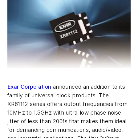
Exar Corporation
announced an addition to its
family of universal clock products. The
XR81112 series offers output frequencies from
10MHz to 1.5GHz with ultra-low phase noise
jitter of less than 200fs that makes them ideal
for demanding communications, audio/video,