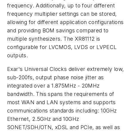
frequency. Additionally, up to four different
frequency multiplier settings can be stored,
allowing for different application configurations
and providing BOM savings compared to
multiple synthesizers. The XR81112 is
configurable for LVCMOS, LVDS or LVPECL
outputs.
Exar's Universal Clocks deliver extremely low,
sub-200fs, output phase noise jitter as
integrated over a 1.875MHz - 20MHz
bandwidth. This spans the requirements of
most WAN and LAN systems and supports
communications standards including: 10GHz
Ethernet, 2.5GHz and 10GHz
SONET/SDH/OTN, xDSL and PCIe, as well as