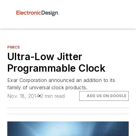
PMICS
Ultra-Low Jitter
Programmable Clock
Exar Corporation announced an addition to its
family of universal clock products.
Nov. 18, 2014
2 min read
ADD US ON GOOGLE