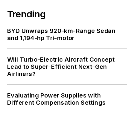
Trending
BYD Unwraps 920-km-Range Sedan
and 1,194-hp Tri-motor
Will Turbo-Electric Aircraft Concept
Lead to Super-Efficient Next-Gen
Airliners?
Evaluating Power Supplies with
Different Compensation Settings