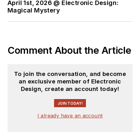
April 1st, 2026 @ Electronic Design:
Magical Mystery
Comment About the Article
To join the conversation, and become
an exclusive member of Electronic
Design, create an account today!
JOIN TODAY!
I already have an account