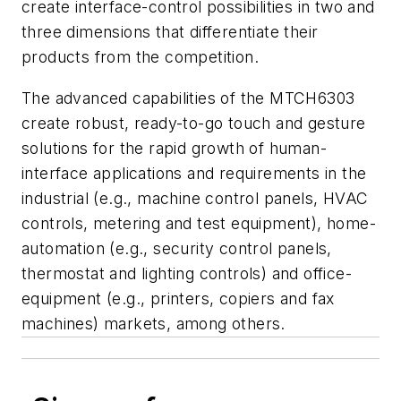
create interface-control possibilities in two and
three dimensions that differentiate their
products from the competition.
The advanced capabilities of the MTCH6303
create robust, ready-to-go touch and gesture
solutions for the rapid growth of human-
interface applications and requirements in the
industrial (e.g., machine control panels, HVAC
controls, metering and test equipment), home-
automation (e.g., security control panels,
thermostat and lighting controls) and office-
equipment (e.g., printers, copiers and fax
machines) markets, among others.