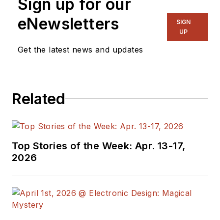
Sign up for our
eNewsletters
SIGN
UP
Get the latest news and updates
Related
Top Stories of the Week: Apr. 13-17,
2026