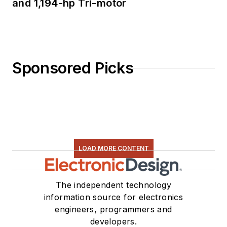
and 1,194-hp Tri-motor
Sponsored Picks
LOAD MORE CONTENT
The independent technology
information source for electronics
engineers, programmers and
developers.