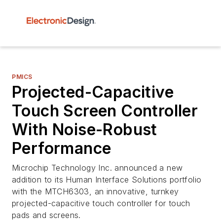
PMICS
Projected-Capacitive
Touch Screen Controller
With Noise-Robust
Performance
Microchip Technology Inc. announced a new
addition to its Human Interface Solutions portfolio
with the MTCH6303, an innovative, turnkey
projected-capacitive touch controller for touch
pads and screens.