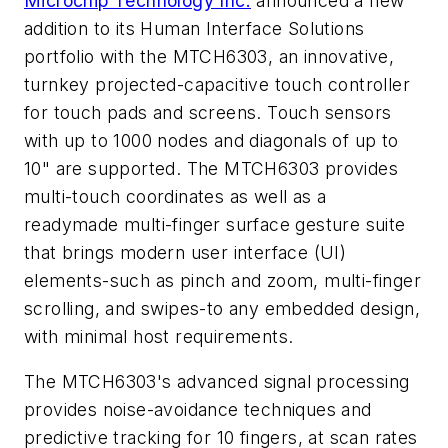
Microchip Technology Inc.
announced a new
addition to its Human Interface Solutions
portfolio with the MTCH6303, an innovative,
turnkey projected-capacitive touch controller
for touch pads and screens. Touch sensors
with up to 1000 nodes and diagonals of up to
10" are supported. The MTCH6303 provides
multi-touch coordinates as well as a
readymade multi-finger surface gesture suite
that brings modern user interface (UI)
elements-such as pinch and zoom, multi-finger
scrolling, and swipes-to any embedded design,
with minimal host requirements.
The MTCH6303's advanced signal processing
provides noise-avoidance techniques and
predictive tracking for 10 fingers, at scan rates