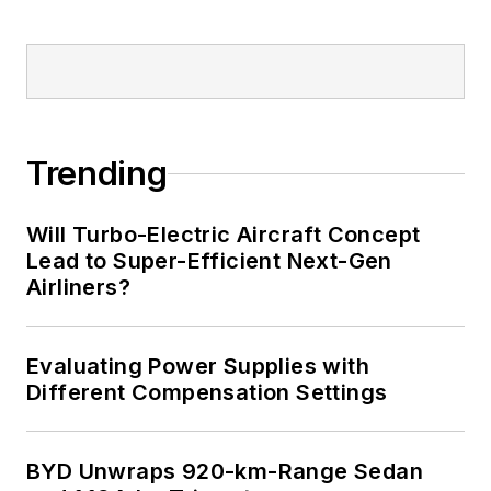
Trending
Will Turbo-Electric Aircraft Concept
Lead to Super-Efficient Next-Gen
Airliners?
Evaluating Power Supplies with
Different Compensation Settings
BYD Unwraps 920-km-Range Sedan