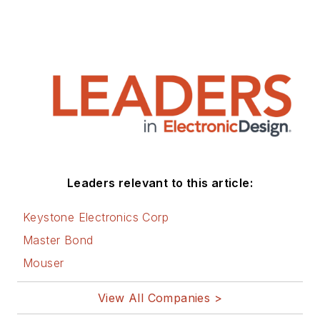
Leaders relevant to this article:
Keystone Electronics Corp
Master Bond
Mouser
View All Companies >