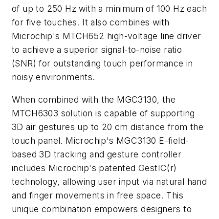
of up to 250 Hz with a minimum of 100 Hz each
for five touches. It also combines with
Microchip's MTCH652 high-voltage line driver
to achieve a superior signal-to-noise ratio
(SNR) for outstanding touch performance in
noisy environments.
When combined with the MGC3130, the
MTCH6303 solution is capable of supporting
3D air gestures up to 20 cm distance from the
touch panel. Microchip's MGC3130 E-field-
based 3D tracking and gesture controller
includes Microchip's patented GestIC(r)
technology, allowing user input via natural hand
and finger movements in free space. This
unique combination empowers designers to