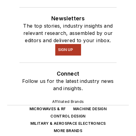
Newsletters
The top stories, industry insights and
relevant research, assembled by our
editors and delivered to your inbox.
SIGN UP
Connect
Follow us for the latest industry news
and insights.
Affiliated Brands
MICROWAVES & RF
MACHINE DESIGN
CONTROL DESIGN
MILITARY & AEROSPACE ELECTRONICS
MORE BRANDS