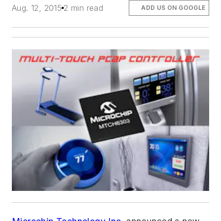
Aug. 12, 2015
2 min read
ADD US ON GOOGLE